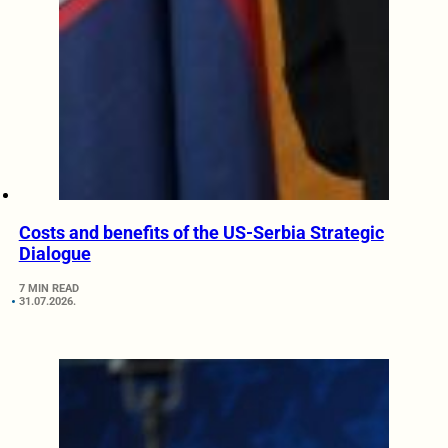
Costs and benefits of the US-Serbia Strategic
Dialogue
7 MIN READ
31.07.2026.