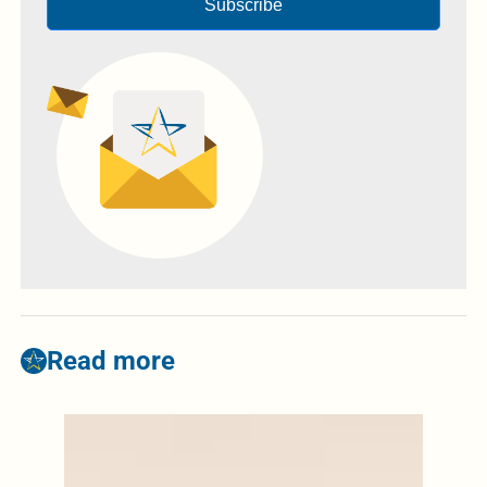
Subscribe
Read more