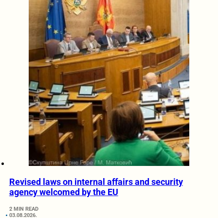
Revised laws on internal affairs and security
agency welcomed by the EU
2 MIN READ
03.08.2026.