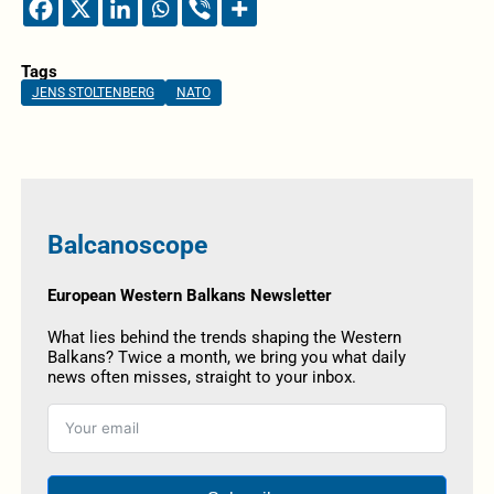
Tags
JENS STOLTENBERG
NATO
Balcanoscope
European Western Balkans Newsletter
What lies behind the trends shaping the Western
Balkans? Twice a month, we bring you what daily
news often misses, straight to your inbox.