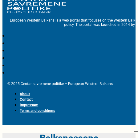
European Western Balkans is a web portal that focuses on the Western Balka
policy. The portal was launched in 2014 by t
© 2025 Centar savremene politike – European Western Balkans
About
Contact
Impressum
Terms and conditions