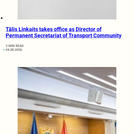
Tālis Linkaits takes office as Director of
Permanent Secretariat of Transport Community
2 MIN READ
04.08.2026.