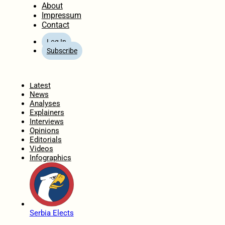
About
Impressum
Contact
Log In
Subscribe
Home
Latest
News
Analyses
Explainers
Interviews
Opinions
Editorials
Videos
Infographics
Serbia Elects