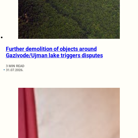
Further demolition of objects around
Gazivode/Ujman lake triggers disputes
3 MIN READ
31.07.2026.