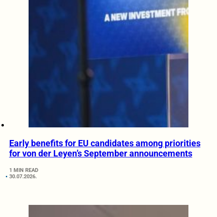
Early benefits for EU candidates among priorities
for von der Leyen’s September announcements
1 MIN READ
30.07.2026.