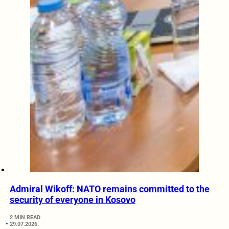
Admiral Wikoff: NATO remains committed to the
security of everyone in Kosovo
2 MIN READ
29.07.2026.