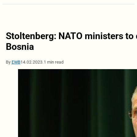
Stoltenberg: NATO ministers to 
Bosnia
By
EWB
14.02.2023.
1 min read