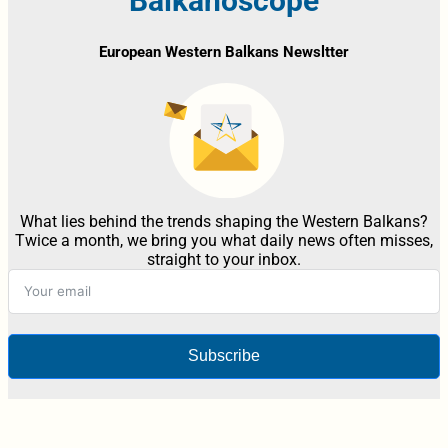
Balkanoscope
European Western Balkans Newsltter
What lies behind the trends shaping the Western Balkans?
Twice a month, we bring you what daily news often misses,
straight to your inbox.
Subscribe