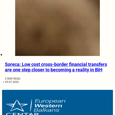
Soreca: Low cost cross-border financial transfers
are one step closer to becoming a reality in BiH
2 MIN READ
29.07.2026.