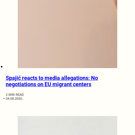
Spajić reacts to media allegations: No
negotiations on EU migrant centers
2 MIN READ
04.08.2026.