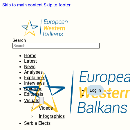
Skip to main content
Skip to footer
Search
Home
Latest
News
Analyses
Explainers
Interviews
Opinions
Log In
Editorials
Visuals
Videos
Infographics
Serbia Elects