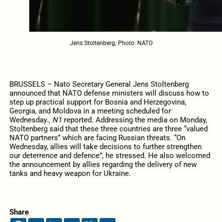
Jens Stoltenberg; Photo: NATO
BRUSSELS – Nato Secretary General Jens Stoltenberg
announced that NATO defense ministers will discuss how to
step up practical support for Bosnia and Herzegovina,
Georgia, and Moldova in a meeting scheduled for
Wednesday.,
N1
reported. Addressing the media on Monday,
Stoltenberg said that these three countries are three “valued
NATO partners” which are facing Russian threats. “On
Wednesday, allies will take decisions to further strengthen
our deterrence and defence”, he stressed. He also welcomed
the announcement by allies regarding the delivery of new
tanks and heavy weapon for Ukraine.
Share