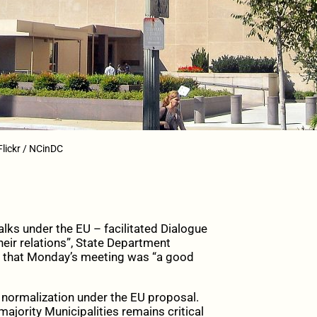
Flickr / NCinDC
s under the EU – facilitated Dialogue
eir relations”, State Department
 that Monday’s meeting was “a good
 normalization under the EU proposal.
ajority Municipalities remains critical