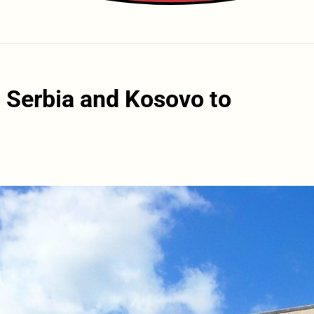
 Serbia and Kosovo to