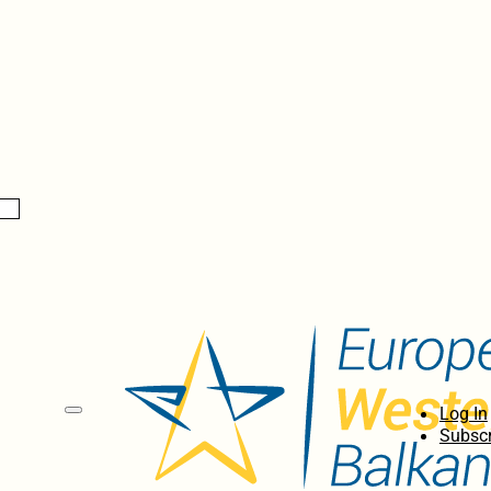
Log In
Subscr