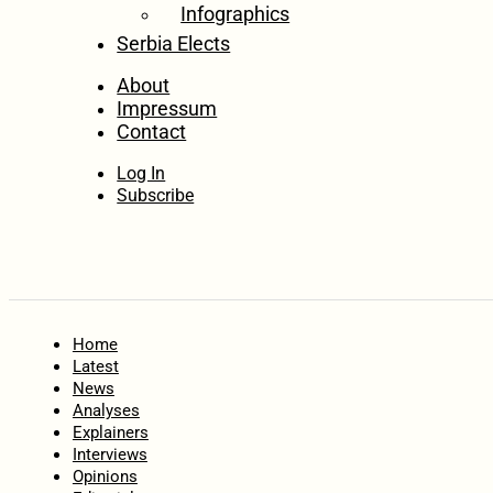
Infographics
Serbia Elects
About
Impressum
Contact
Log In
Subscribe
Home
Latest
News
Analyses
Explainers
Interviews
Opinions