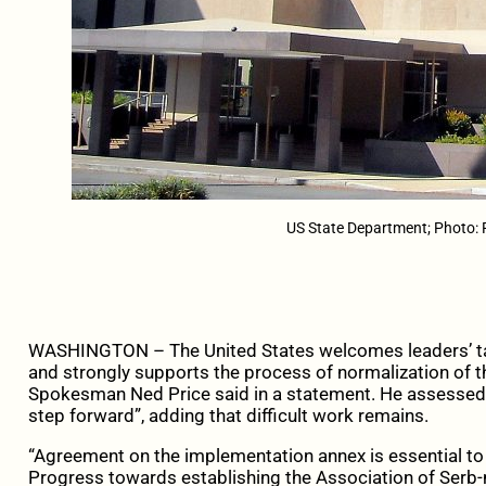
US State Department; Photo: 
WASHINGTON – The United States welcomes leaders’ talk
and strongly supports the process of normalization of th
Spokesman Ned Price said in a statement. He assessed
step forward”, adding that difficult work remains.
“Agreement on the implementation annex is essential to
Progress towards establishing the Association of Serb-m