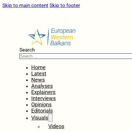
Skip to main content
Skip to footer
Search
Home
Latest
News
Analyses
Explainers
Interviews
Opinions
Editorials
Visuals
Videos