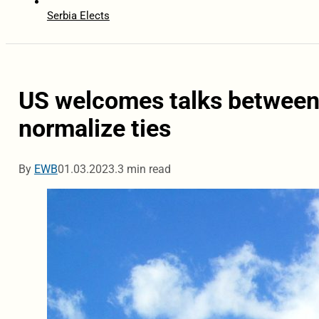
Serbia Elects
US welcomes talks between
normalize ties
By
EWB
01.03.2023.
3 min read