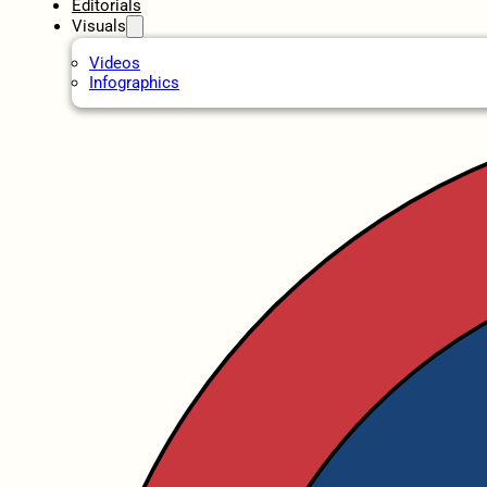
Editorials
Visuals
Videos
Infographics