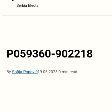
Serbia Elects
P059360-902218
By
Sofija Popović
19.05.2023.
0 min read