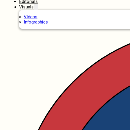
Editorials
Visuals
Videos
Infographics