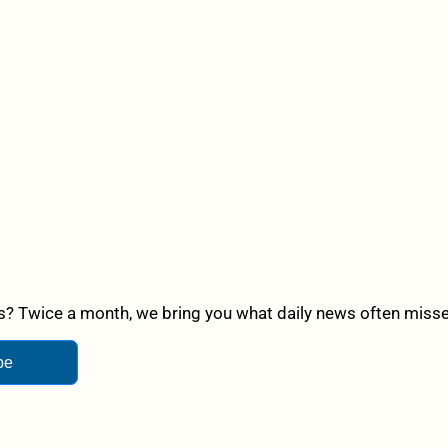
? Twice a month, we bring you what daily news often misses,
be