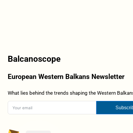
Balcanoscope
European Western Balkans Newsletter
What lies behind the trends shaping the Western Balkans
Subscri