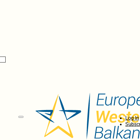
Log In
Subscr