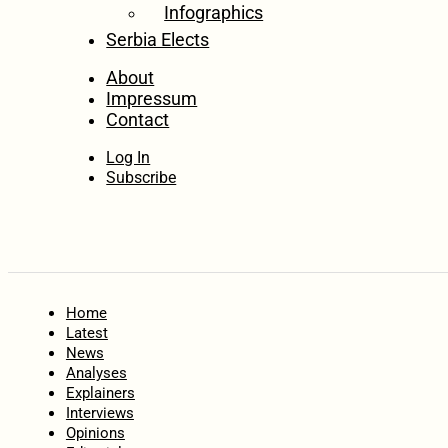
Infographics
Serbia Elects
About
Impressum
Contact
Log In
Subscribe
Home
Latest
News
Analyses
Explainers
Interviews
Opinions