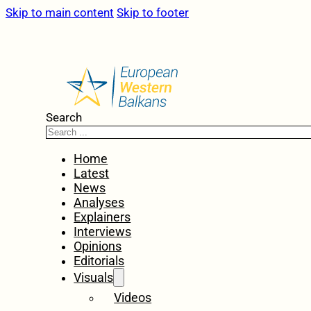
Skip to main content
Skip to footer
Search
Home
Latest
News
Analyses
Explainers
Interviews
Opinions
Editorials
Visuals
Videos