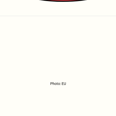
Photo: EU