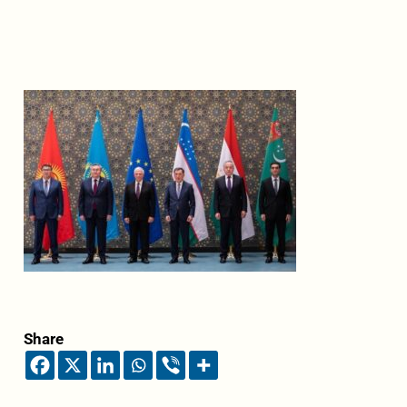
Share