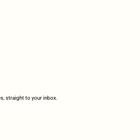
 straight to your inbox.