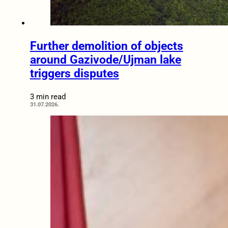
Further demolition of objects
around Gazivode/Ujman lake
triggers disputes
3 min read
31.07.2026.