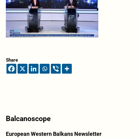
Share
Balcanoscope
European Western Balkans Newsletter