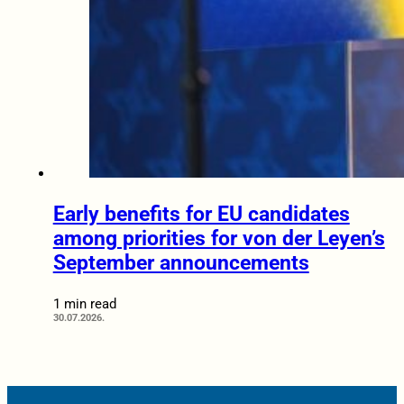
Early benefits for EU candidates
among priorities for von der Leyen’s
September announcements
1 min read
30.07.2026.