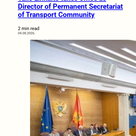
Director of Permanent Secretariat
of Transport Community
2 min read
04.08.2026.