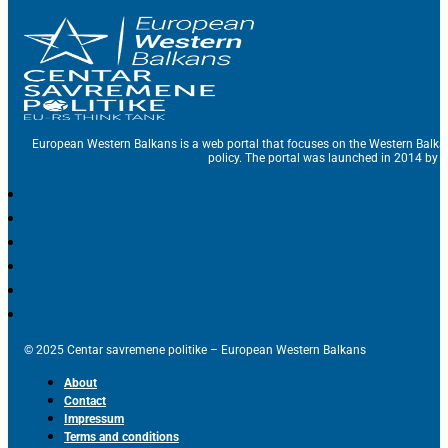
European Western Balkans is a web portal that focuses on the Western Balka
policy. The portal was launched in 2014 by t
© 2025 Centar savremene politike – European Western Balkans
About
Contact
Impressum
Terms and conditions