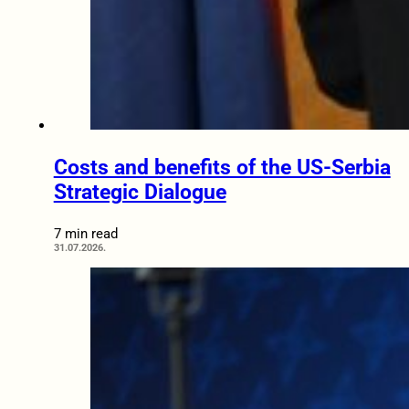
Costs and benefits of the US-Serbia
Strategic Dialogue
7 min read
31.07.2026.