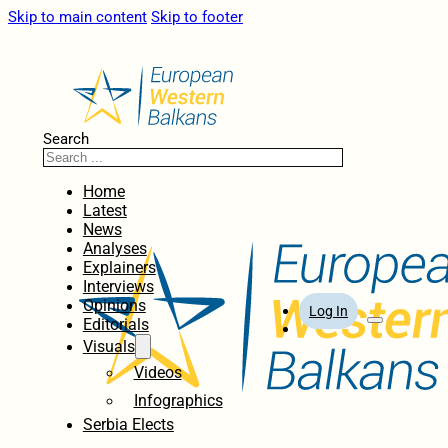
Skip to main content
Skip to footer
Search
Home
Latest
News
Analyses
Explainers
Interviews
Opinions
Log In
Editorials
Visuals
Videos
Infographics
Serbia Elects