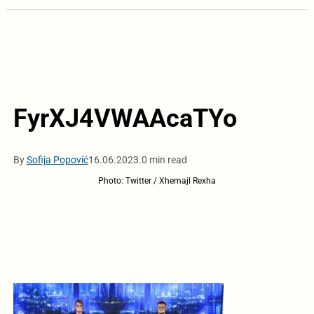
FyrXJ4VWAAcaTYo
By
Sofija Popović
16.06.2023.
0 min read
Photo: Twitter / Xhemajl Rexha