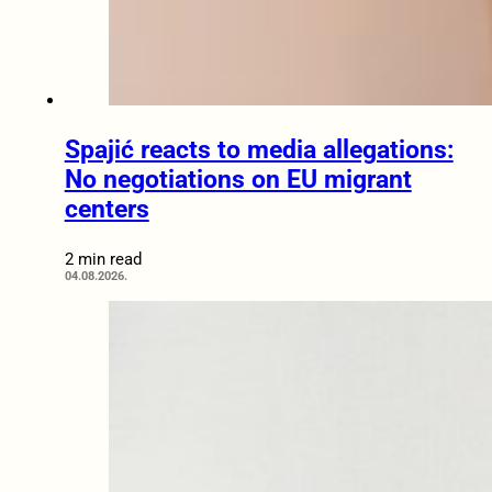
Spajić reacts to media allegations:
No negotiations on EU migrant
centers
2 min read
04.08.2026.