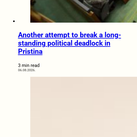
Another attempt to break a long-
standing political deadlock in
Pristina
3 min read
06.08.2026.