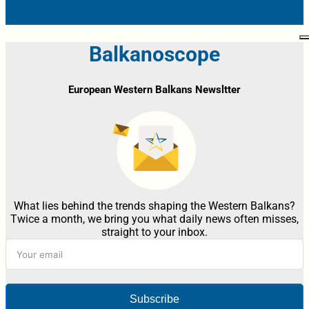
Balkanoscope
European Western Balkans Newsltter
What lies behind the trends shaping the Western Balkans?
Twice a month, we bring you what daily news often misses,
straight to your inbox.
Subscribe