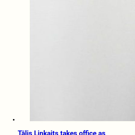
Tālis Linkaits takes office as