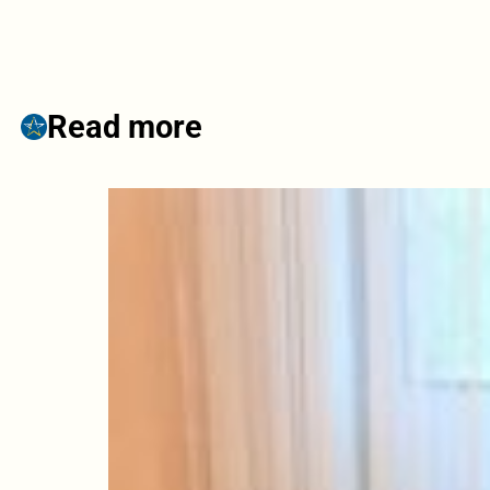
Read more