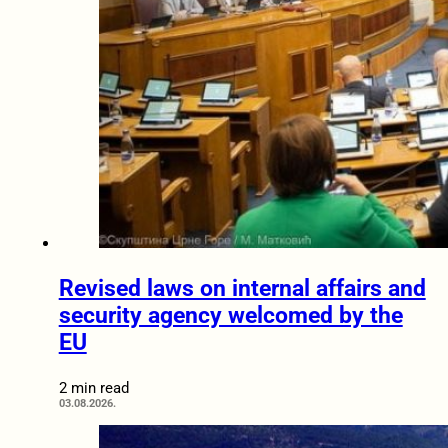
Revised laws on internal affairs and
security agency welcomed by the
EU
2 min read
03.08.2026.