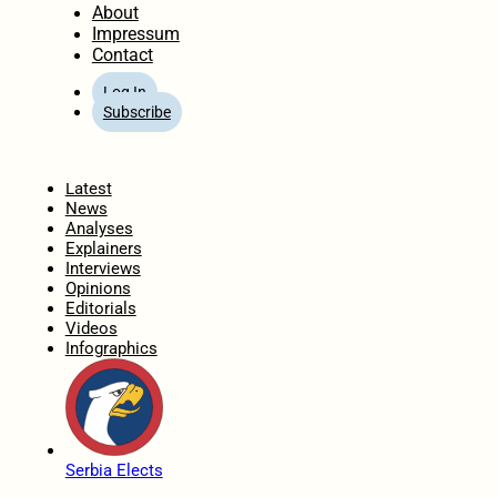
About
Impressum
Contact
Log In
Subscribe
Home
Latest
News
Analyses
Explainers
Interviews
Opinions
Editorials
Videos
Infographics
Serbia Elects