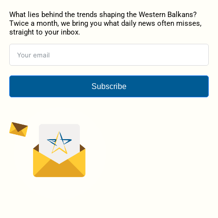
What lies behind the trends shaping the Western Balkans?
Twice a month, we bring you what daily news often misses,
straight to your inbox.
Subscribe