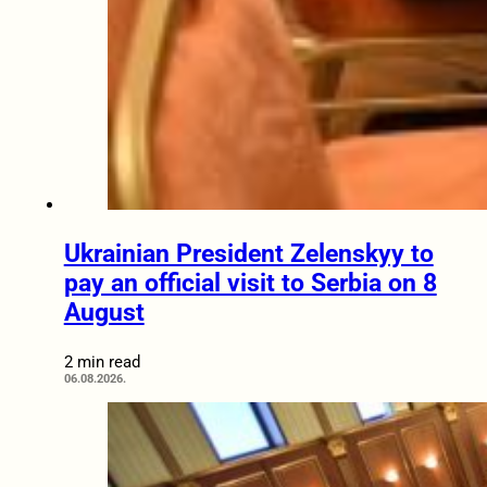
Ukrainian President Zelenskyy to
pay an official visit to Serbia on 8
August
2 min read
06.08.2026.