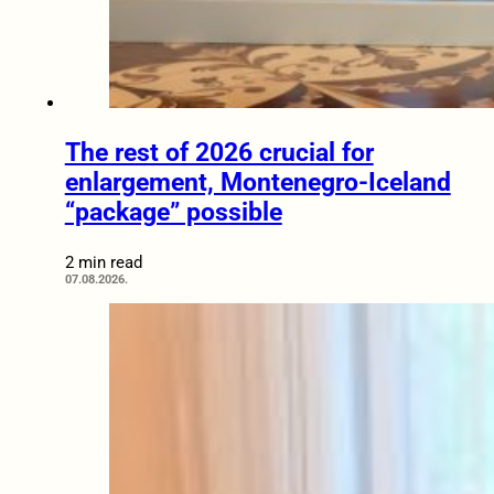
The rest of 2026 crucial for
enlargement, Montenegro-Iceland
“package” possible
2 min read
07.08.2026.