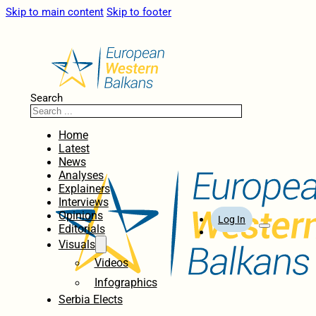
Skip to main content
Skip to footer
Search
Home
Latest
News
Analyses
Explainers
Interviews
Opinions
Log In
Editorials
Visuals
Videos
Infographics
Serbia Elects