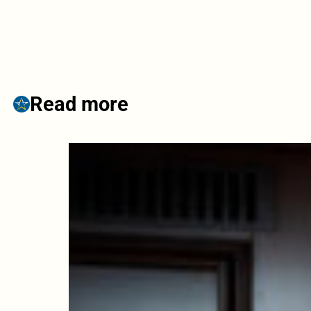
Read more