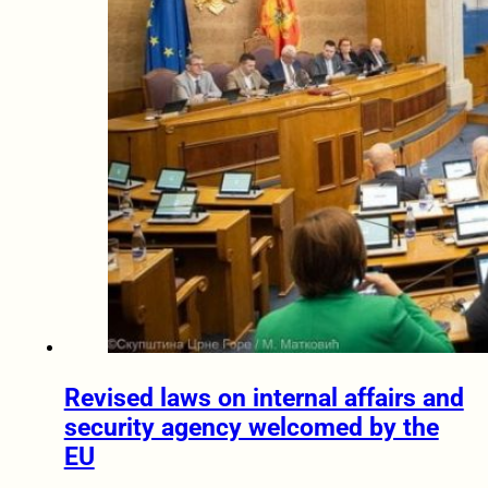
Revised laws on internal affairs and
security agency welcomed by the
EU