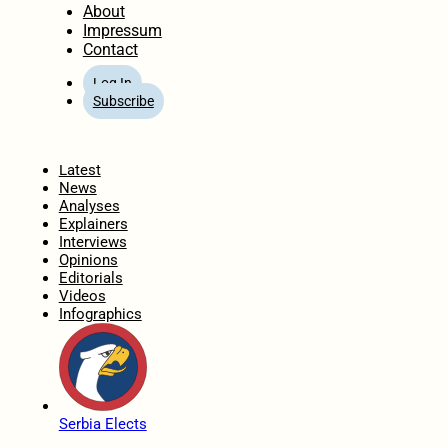
About
Impressum
Contact
Log In
Subscribe
Home
Latest
News
Analyses
Explainers
Interviews
Opinions
Editorials
Videos
Infographics
Serbia Elects