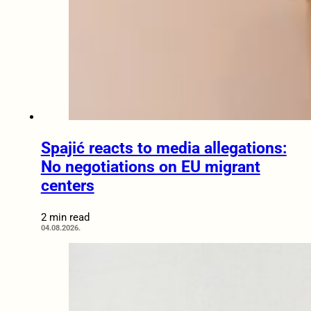
Spajić reacts to media allegations:
No negotiations on EU migrant
centers
2 min read
04.08.2026.