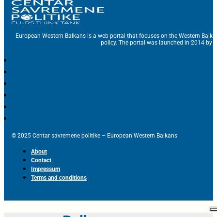
European Western Balkans is a web portal that focuses on the Western Balka
policy. The portal was launched in 2014 by t
© 2025 Centar savremene politike – European Western Balkans
About
Contact
Impressum
Terms and conditions