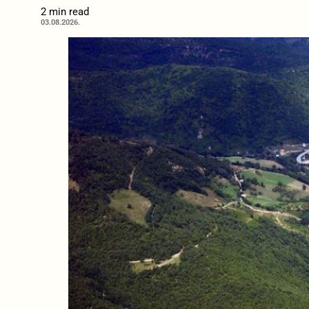
2 min read
03.08.2026.