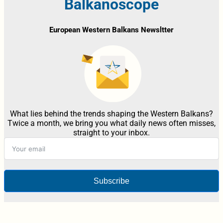
Balkanoscope
European Western Balkans Newsltter
What lies behind the trends shaping the Western Balkans?
Twice a month, we bring you what daily news often misses,
straight to your inbox.
Subscribe