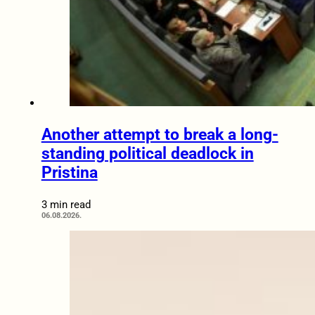
Another attempt to break a long-
standing political deadlock in
Pristina
3 min read
06.08.2026.