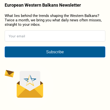
European Western Balkans Newsletter
What lies behind the trends shaping the Western Balkans?
Twice a month, we bring you what daily news often misses,
straight to your inbox.
Subscribe