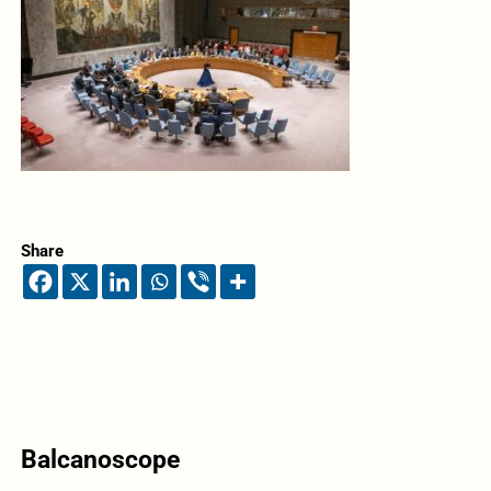
Share
Balcanoscope