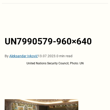
UN7990579-960×640
By
Aleksandar Ivković
13.07.2023.
0 min read
United Nations Security Council; Photo: UN