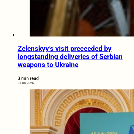
Zelenskyy’s visit preceeded by
longstanding deliveries of Serbian
weapons to Ukraine
3 min read
07.08.2026.