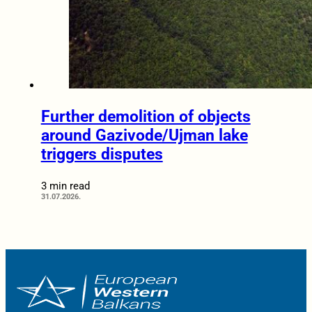
Further demolition of objects
around Gazivode/Ujman lake
triggers disputes
3 min read
31.07.2026.