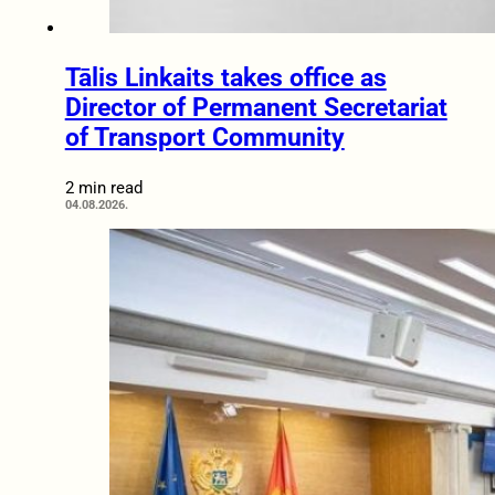
Tālis Linkaits takes office as
Director of Permanent Secretariat
of Transport Community
2 min read
04.08.2026.