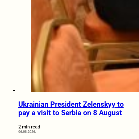
Ukrainian President Zelenskyy to
pay a visit to Serbia on 8 August
2 min read
06.08.2026.