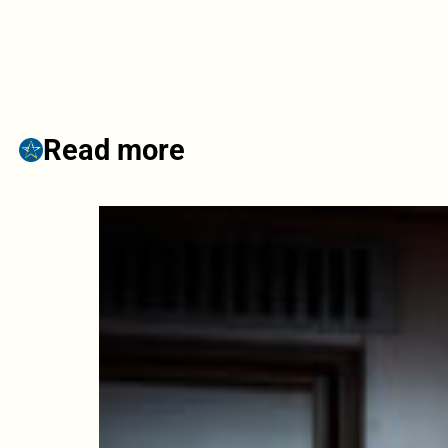
Read more