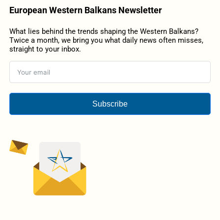
European Western Balkans Newsletter
What lies behind the trends shaping the Western Balkans?
Twice a month, we bring you what daily news often misses,
straight to your inbox.
Subscribe