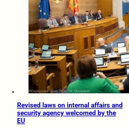
Revised laws on internal affairs and
security agency welcomed by the
EU