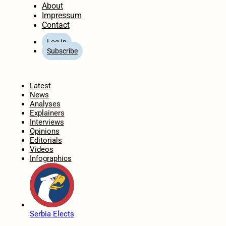
About
Impressum
Contact
Log In
Subscribe
Home
Latest
News
Analyses
Explainers
Interviews
Opinions
Editorials
Videos
Infographics
Serbia Elects