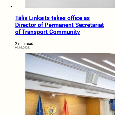
Tālis Linkaits takes office as
Director of Permanent Secretariat
of Transport Community
2 min read
04.08.2026.