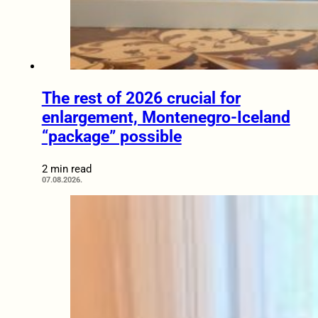
The rest of 2026 crucial for
enlargement, Montenegro-Iceland
“package” possible
2 min read
07.08.2026.