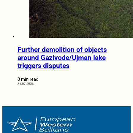
Further demolition of objects
around Gazivode/Ujman lake
triggers disputes
3 min read
31.07.2026.