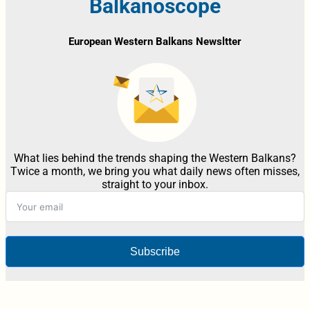
Balkanoscope
European Western Balkans Newsltter
What lies behind the trends shaping the Western Balkans?
Twice a month, we bring you what daily news often misses,
straight to your inbox.
Subscribe