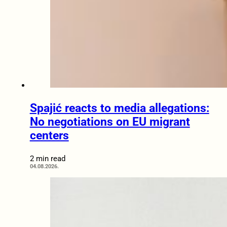
Spajić reacts to media allegations:
No negotiations on EU migrant
centers
2 min read
04.08.2026.