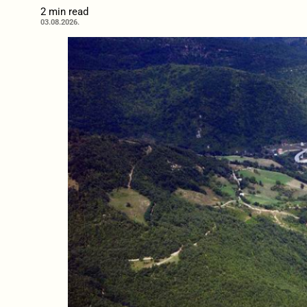
2 min read
03.08.2026.