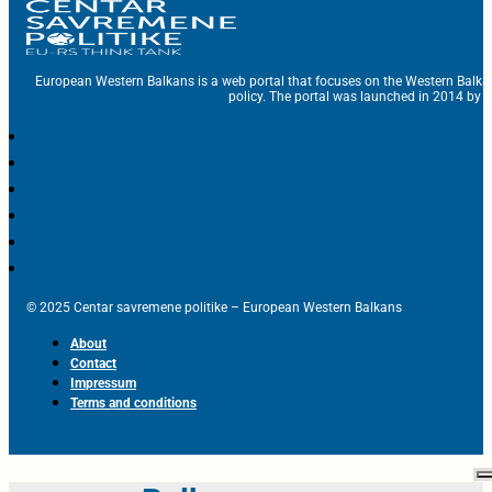
European Western Balkans is a web portal that focuses on the Western Balka
policy. The portal was launched in 2014 by t
© 2025 Centar savremene politike – European Western Balkans
About
Contact
Impressum
Terms and conditions