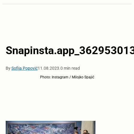
Snapinsta.app_3629530
By
Sofija Popović
11.08.2023.
0 min read
Photo: Instagram / Milojko Spajić