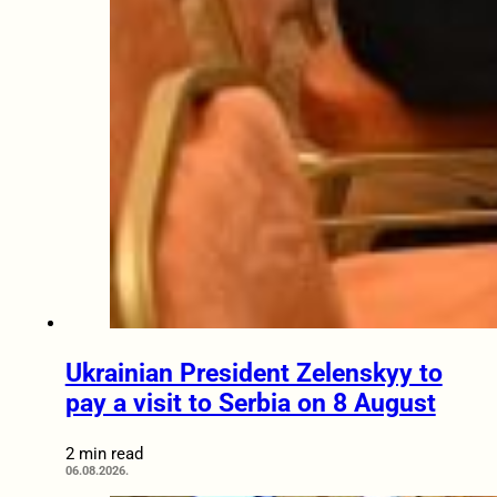
Ukrainian President Zelenskyy to
pay a visit to Serbia on 8 August
2 min read
06.08.2026.