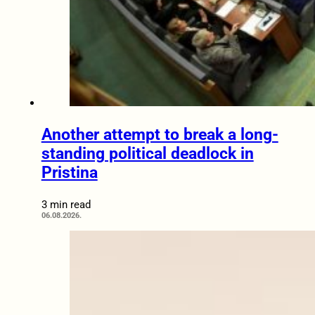
Another attempt to break a long-
standing political deadlock in
Pristina
3 min read
06.08.2026.