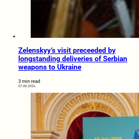
Zelenskyy’s visit preceeded by
longstanding deliveries of Serbian
weapons to Ukraine
3 min read
07.08.2026.