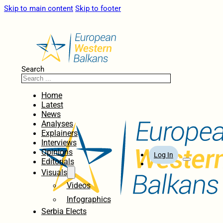
Skip to main content
Skip to footer
Search
Home
Latest
News
Analyses
Explainers
Interviews
Opinions
Log In
Editorials
Visuals
Videos
Infographics
Serbia Elects