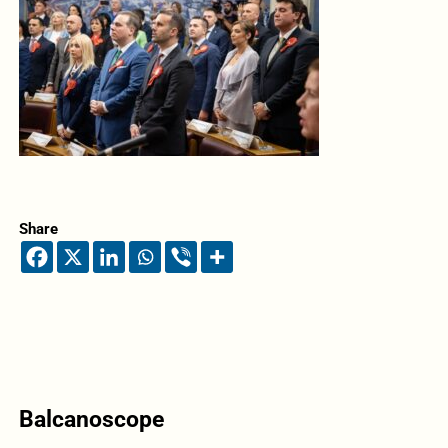
Share
Balcanoscope