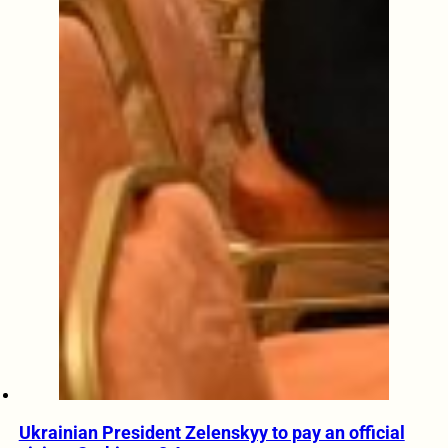
Ukrainian President Zelenskyy to pay an official