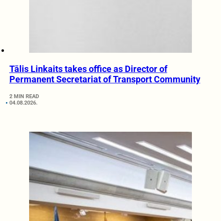
Tālis Linkaits takes office as Director of
Permanent Secretariat of Transport Community
2 MIN READ
04.08.2026.