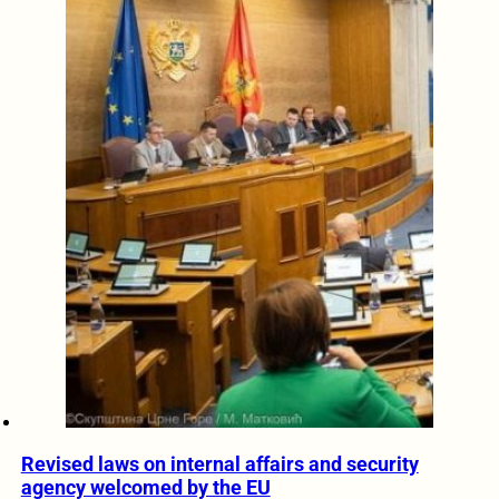
Revised laws on internal affairs and security
agency welcomed by the EU