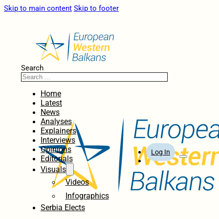
Skip to main content
Skip to footer
Search
Home
Latest
News
Analyses
Explainers
Interviews
Opinions
Log In
Editorials
Visuals
Videos
Infographics
Serbia Elects