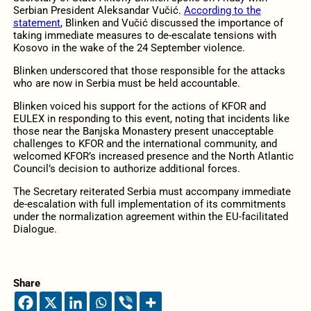
Serbian President Aleksandar Vučić.
According to the
statement
, Blinken and Vučić discussed the importance of
taking immediate measures to de-escalate tensions with
Kosovo in the wake of the 24 September violence.
Blinken underscored that those responsible for the attacks
who are now in Serbia must be held accountable.
Blinken voiced his support for the actions of KFOR and
EULEX in responding to this event, noting that incidents like
those near the Banjska Monastery present unacceptable
challenges to KFOR and the international community, and
welcomed KFOR’s increased presence and the North Atlantic
Council’s decision to authorize additional forces.
The Secretary reiterated Serbia must accompany immediate
de-escalation with full implementation of its commitments
under the normalization agreement within the EU-facilitated
Dialogue.
Share