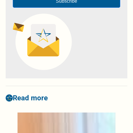
Subscribe
Read more