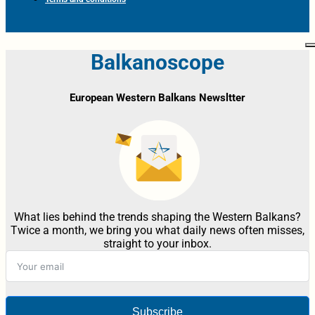
Balkanoscope
European Western Balkans Newsltter
What lies behind the trends shaping the Western Balkans?
Twice a month, we bring you what daily news often misses,
straight to your inbox.
Subscribe