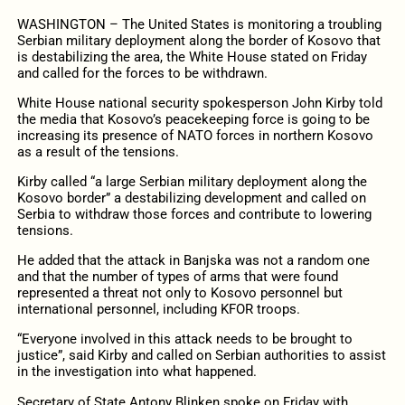
WASHINGTON – The United States is monitoring a troubling
Serbian military deployment along the border of Kosovo that
is destabilizing the area, the White House stated on Friday
and called for the forces to be withdrawn.
White House national security spokesperson John Kirby told
the media that Kosovo’s peacekeeping force is going to be
increasing its presence of NATO forces in northern Kosovo
as a result of the tensions.
Kirby called “a large Serbian military deployment along the
Kosovo border” a destabilizing development and called on
Serbia to withdraw those forces and contribute to lowering
tensions.
He added that the attack in Banjska was not a random one
and that the number of types of arms that were found
represented a threat not only to Kosovo personnel but
international personnel, including KFOR troops.
“Everyone involved in this attack needs to be brought to
justice”, said Kirby and called on Serbian authorities to assist
in the investigation into what happened.
Secretary of State Antony Blinken spoke on Friday with