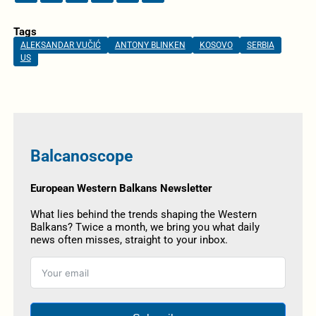
Tags
ALEKSANDAR VUČIĆ
ANTONY BLINKEN
KOSOVO
SERBIA
US
Balcanoscope
European Western Balkans Newsletter
What lies behind the trends shaping the Western
Balkans? Twice a month, we bring you what daily
news often misses, straight to your inbox.