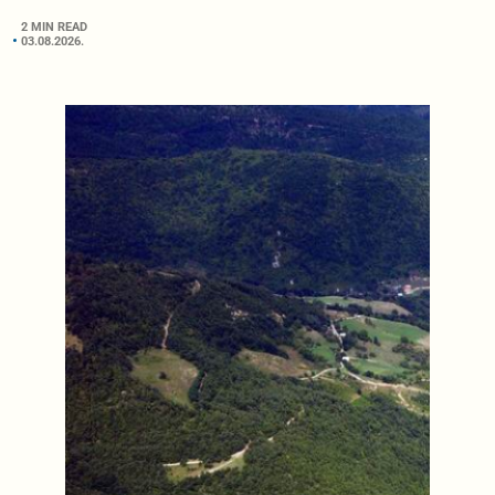
2 MIN READ
03.08.2026.