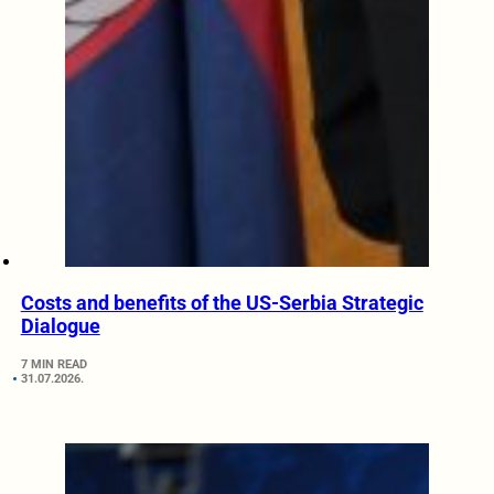
Costs and benefits of the US-Serbia Strategic
Dialogue
7 MIN READ
31.07.2026.