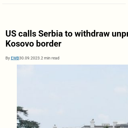
US calls Serbia to withdraw un
Kosovo border
By
EWB
30.09.2023.
2 min read