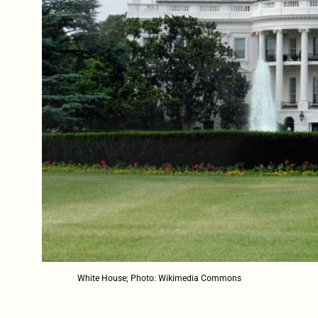
White House; Photo: Wikimedia Commons