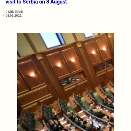
visit to Serbia on 8 August
2 MIN READ
06.08.2026.