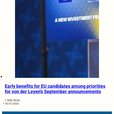
Early benefits for EU candidates among priorities
for von der Leyen’s September announcements
1 MIN READ
30.07.2026.