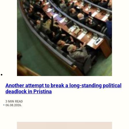
Another attempt to break a long-standing political
deadlock in Pristina
3 MIN READ
06.08.2026.