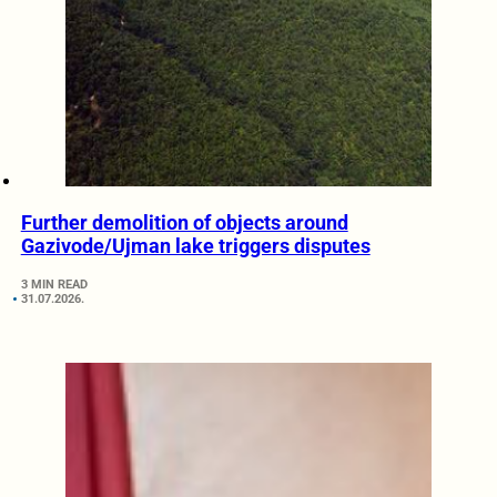
Further demolition of objects around
Gazivode/Ujman lake triggers disputes
3 MIN READ
31.07.2026.