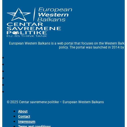
European Western Balkans is a web portal that focuses on the Western Balka
policy. The portal was launched in 2014 by t
© 2025 Centar savremene politike – European Western Balkans
About
Contact
Impressum
Terms and conditions