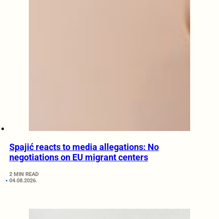
Spajić reacts to media allegations: No
negotiations on EU migrant centers
2 MIN READ
04.08.2026.