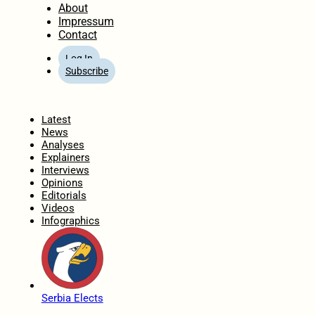
About
Impressum
Contact
Log In
Subscribe
Home
Latest
News
Analyses
Explainers
Interviews
Opinions
Editorials
Videos
Infographics
Serbia Elects