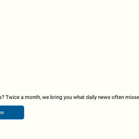
? Twice a month, we bring you what daily news often misses,
be