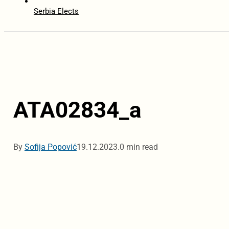
Serbia Elects
ATA02834_a
By
Sofija Popović
19.12.2023.
0 min read