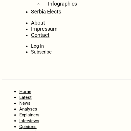
Infographics
Serbia Elects
About
Impressum
Contact
Log In
Subscribe
Home
Latest
News
Analyses
Explainers
Interviews
Opinions