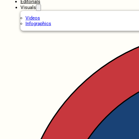
Editorials
Visuals
Videos
Infographics