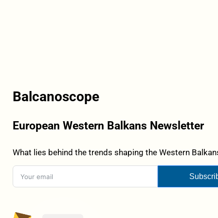
Balcanoscope
European Western Balkans Newsletter
What lies behind the trends shaping the Western Balkans
Subscri