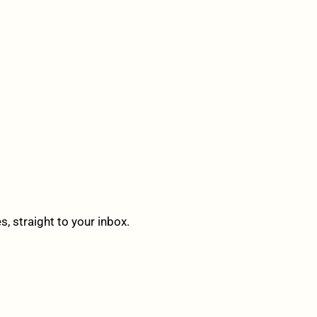
 straight to your inbox.