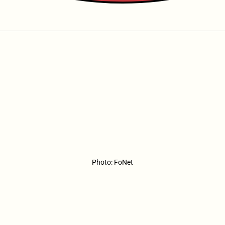
Photo: FoNet