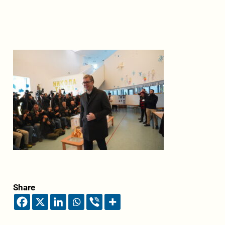
Share