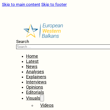
Skip to main content
Skip to footer
Search
Home
Latest
News
Analyses
Explainers
Interviews
Opinions
Editorials
Visuals
Videos