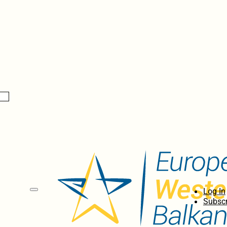
Log In
Subscr