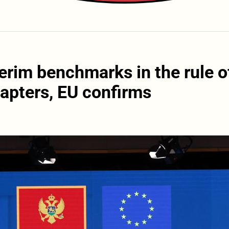
erim benchmarks in the rule o
hapters, EU confirms