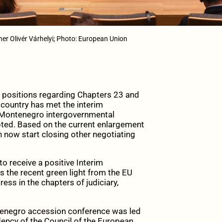
er Olivér Várhelyi; Photo: European Union
ositions regarding Chapters 23 and
 country has met the interim
EU-Montenegro intergovernmental
pted. Based on the current enlargement
now start closing other negotiating
o receive a positive Interim
 the recent green light from the EU
ss in the chapters of judiciary,
tenegro accession conference was led
dency of the Council of the European