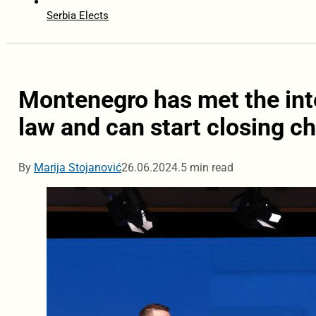
Serbia Elects
Montenegro has met the int
law and can start closing c
By
Marija Stojanović
26.06.2024.
5 min read