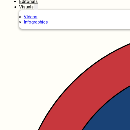
Editorials
Visuals
Videos
Infographics