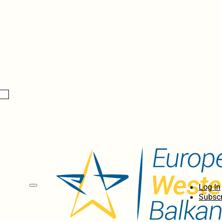
Log In
Subscr