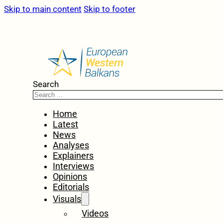
Skip to main content
Skip to footer
Search
Home
Latest
News
Analyses
Explainers
Interviews
Opinions
Editorials
Visuals
Videos