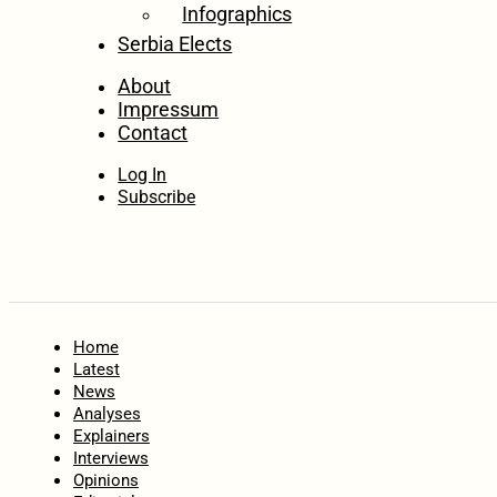
Infographics
Serbia Elects
About
Impressum
Contact
Log In
Subscribe
Home
Latest
News
Analyses
Explainers
Interviews
Opinions