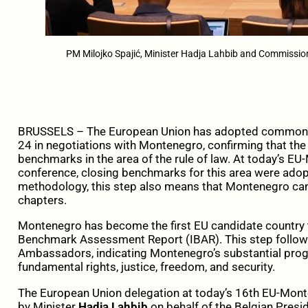
PM Milojko Spajić, Minister Hadja Lahbib and Commission
BRUSSELS – The European Union has adopted common p
24 in negotiations with Montenegro, confirming that the
benchmarks in the area of the rule of law. At today’s 
conference, closing benchmarks for this area were ado
methodology, this step also means that Montenegro can 
chapters.
Montenegro has become the first EU candidate country t
Benchmark Assessment Report (IBAR). This step follows
Ambassadors, indicating Montenegro’s substantial progre
fundamental rights, justice, freedom, and security.
The European Union delegation at today’s 16th EU-Mon
by Minister
Hadja Lahbib
on behalf of the Belgian Presi