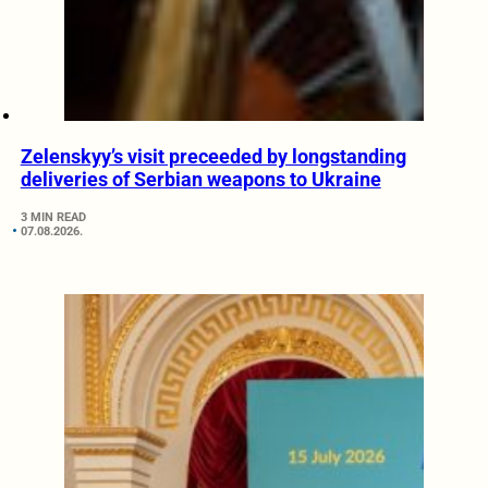
Zelenskyy’s visit preceeded by longstanding
deliveries of Serbian weapons to Ukraine
3 MIN READ
07.08.2026.