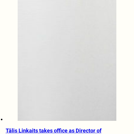
Tālis Linkaits takes office as Director of