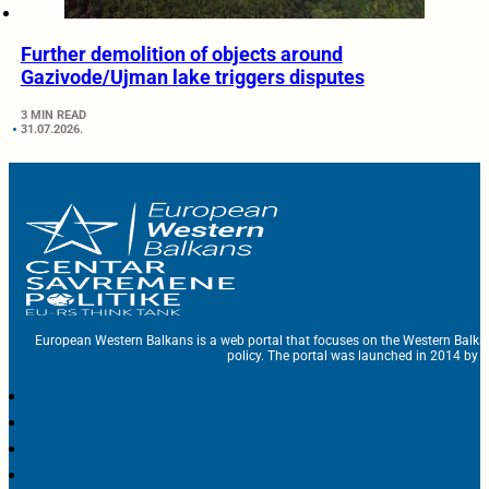
Further demolition of objects around
Gazivode/Ujman lake triggers disputes
3 MIN READ
31.07.2026.
European Western Balkans is a web portal that focuses on the Western Balka
policy. The portal was launched in 2014 by t