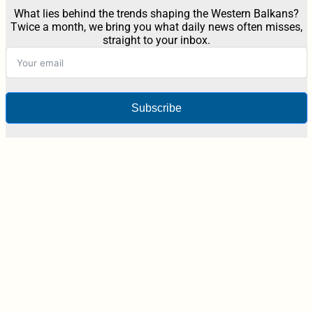
What lies behind the trends shaping the Western Balkans?
Twice a month, we bring you what daily news often misses,
straight to your inbox.
Subscribe