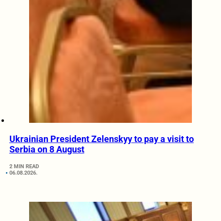
Ukrainian President Zelenskyy to pay a visit to
Serbia on 8 August
2 MIN READ
06.08.2026.