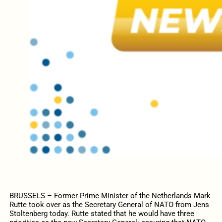
BRUSSELS – Former Prime Minister of the Netherlands Mark
Rutte took over as the Secretary General of NATO from Jens
Stoltenberg today. Rutte stated that he would have three