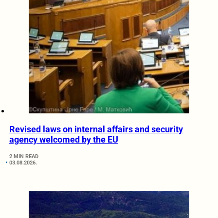
Revised laws on internal affairs and security
agency welcomed by the EU
2 MIN READ
03.08.2026.