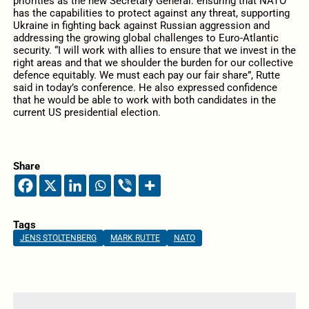
priorities as the new Secretary General: ensuring that NATO
has the capabilities to protect against any threat, supporting
Ukraine in fighting back against Russian aggression and
addressing the growing global challenges to Euro-Atlantic
security. “I will work with allies to ensure that we invest in the
right areas and that we shoulder the burden for our collective
defence equitably. We must each pay our fair share”, Rutte
said in today’s conference. He also expressed confidence
that he would be able to work with both candidates in the
current US presidential election.
Share
Tags
JENS STOLTENBERG
MARK RUTTE
NATO