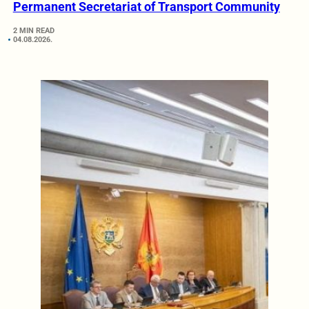
Permanent Secretariat of Transport Community
2 MIN READ
04.08.2026.