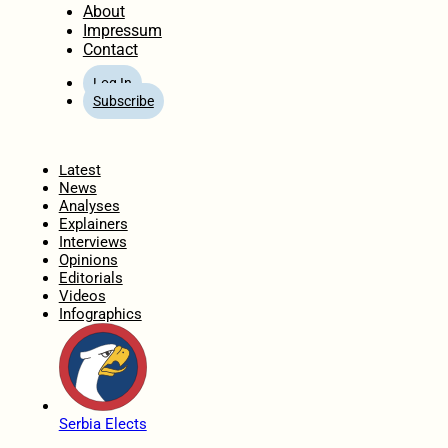
About
Impressum
Contact
Log In
Subscribe
Home
Latest
News
Analyses
Explainers
Interviews
Opinions
Editorials
Videos
Infographics
Serbia Elects