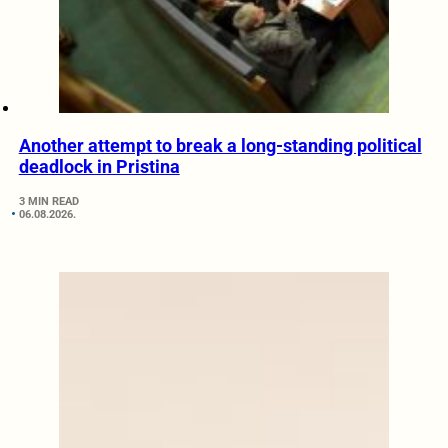
Another attempt to break a long-standing political
deadlock in Pristina
3 MIN READ
06.08.2026.