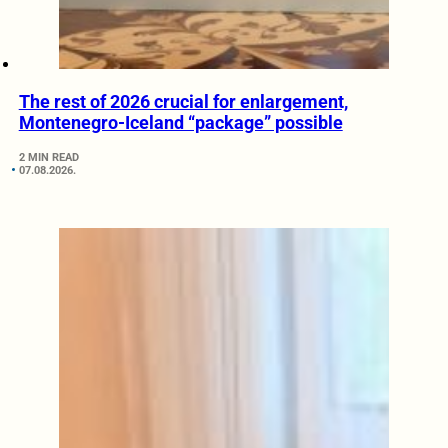
The rest of 2026 crucial for enlargement,
Montenegro-Iceland “package” possible
2 MIN READ
07.08.2026.