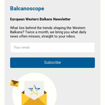
Balcanoscope
European Western Balkans Newsletter
What lies behind the trends shaping the Western
Balkans? Twice a month, we bring you what daily
news often misses, straight to your inbox.
Subscribe