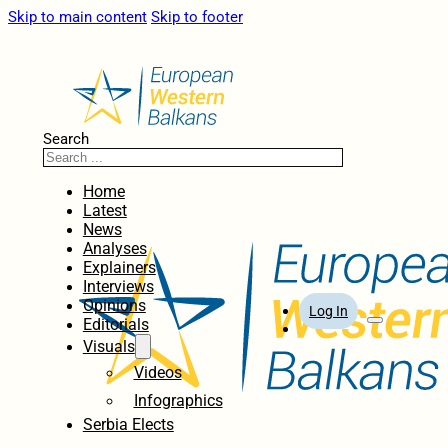
Skip to main content
Skip to footer
Search
Home
Latest
News
Analyses
Explainers
Interviews
Opinions
Log In
Editorials
Visuals
Videos
Infographics
Serbia Elects