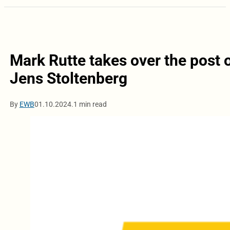
Mark Rutte takes over the post
Jens Stoltenberg
By
EWB
01.10.2024.
1 min read