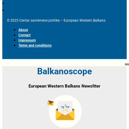
© 2025 Centar savremene politike – European Western Balkans
About
Contact
Impressum
Terms and conditions
Balkanoscope
European Western Balkans Newsltter