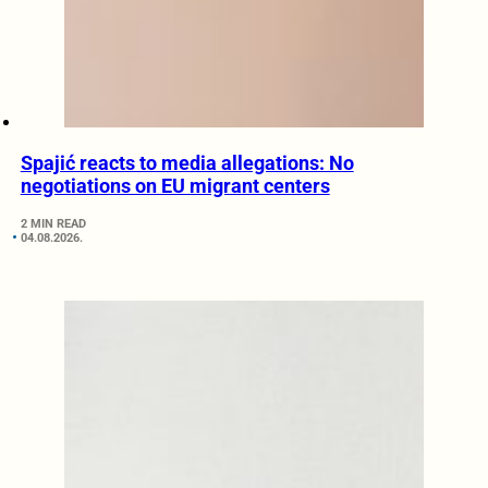
Spajić reacts to media allegations: No
negotiations on EU migrant centers
2 MIN READ
04.08.2026.