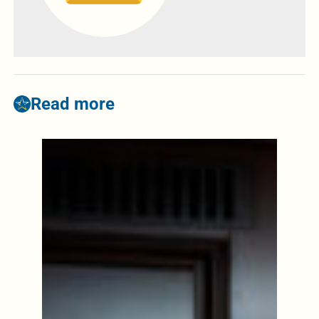
Read more