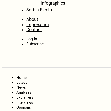
Infographics
Serbia Elects
About
Impressum
Contact
Log In
Subscribe
Home
Latest
News
Analyses
Explainers
Interviews
Opinions