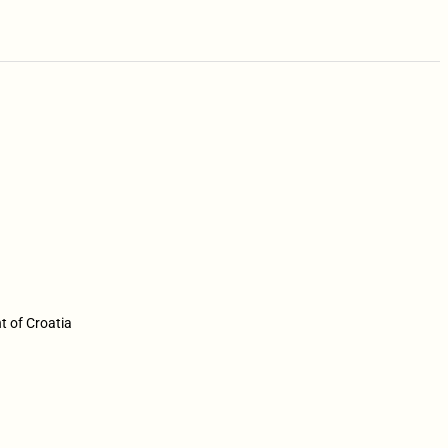
t of Croatia