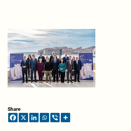
Share