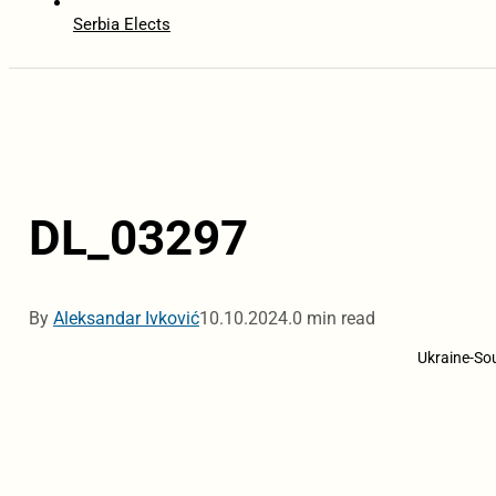
Serbia Elects
DL_03297
By
Aleksandar Ivković
10.10.2024.
0 min read
Ukraine-Sou