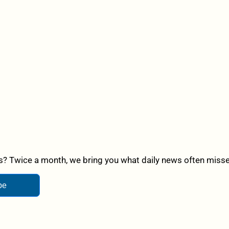
? Twice a month, we bring you what daily news often misses,
be