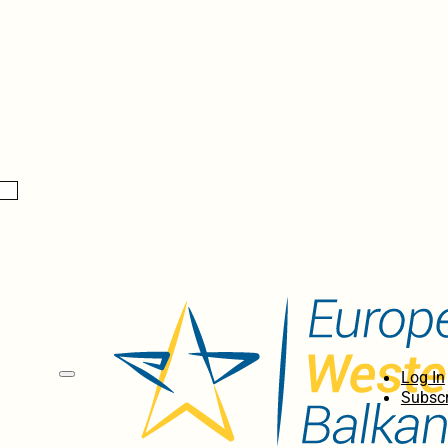
Log In
Subscr