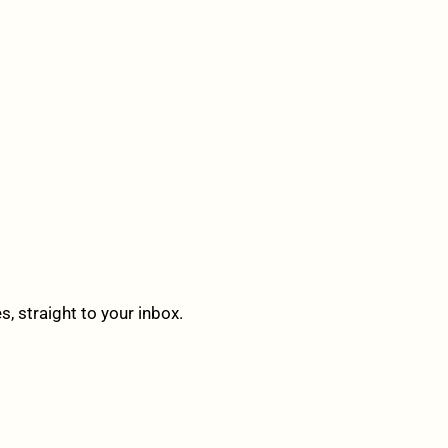
 straight to your inbox.