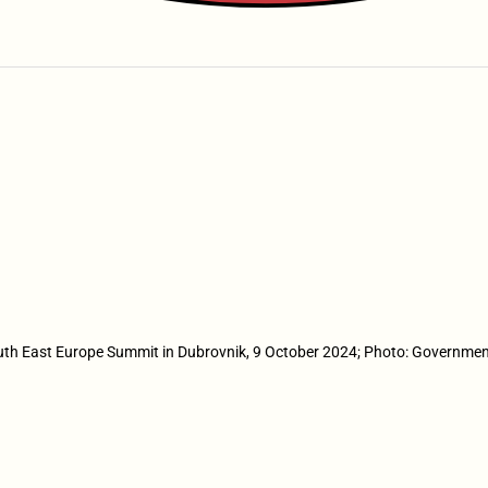
th East Europe Summit in Dubrovnik, 9 October 2024; Photo: Governmen