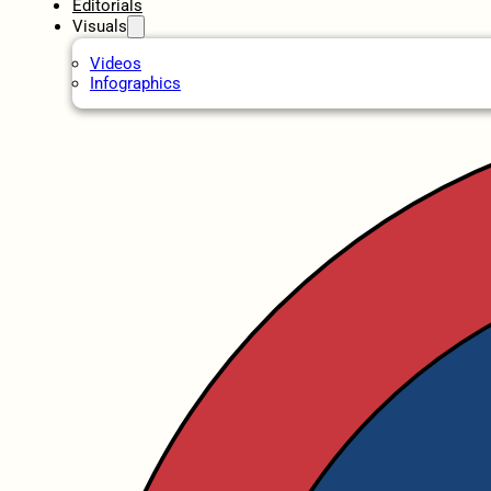
Editorials
Visuals
Videos
Infographics