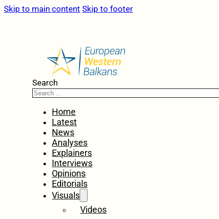
Skip to main content
Skip to footer
Search
Home
Latest
News
Analyses
Explainers
Interviews
Opinions
Editorials
Visuals
Videos