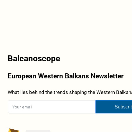
Balcanoscope
European Western Balkans Newsletter
What lies behind the trends shaping the Western Balkans
Subscri