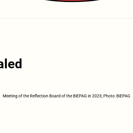
aled
Meeting of the Reflection Board of the BiEPAG in 2023; Photo: BiEPAG