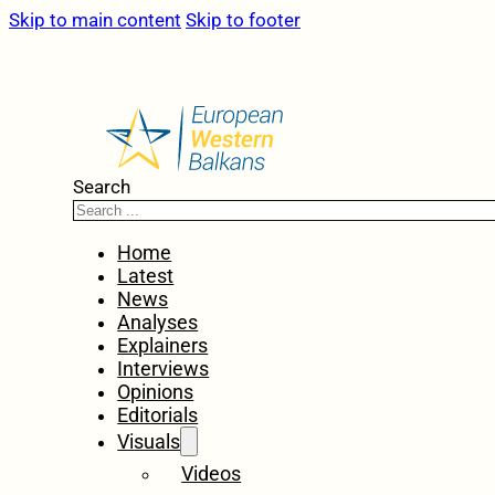
Skip to main content
Skip to footer
Search
Home
Latest
News
Analyses
Explainers
Interviews
Opinions
Editorials
Visuals
Videos