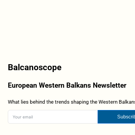
Balcanoscope
European Western Balkans Newsletter
What lies behind the trends shaping the Western Balkans
Subscri