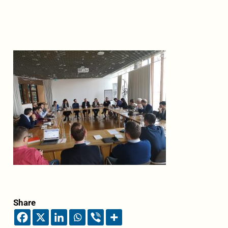
Share