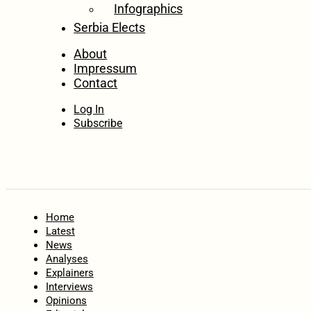
Infographics
Serbia Elects
About
Impressum
Contact
Log In
Subscribe
Home
Latest
News
Analyses
Explainers
Interviews
Opinions