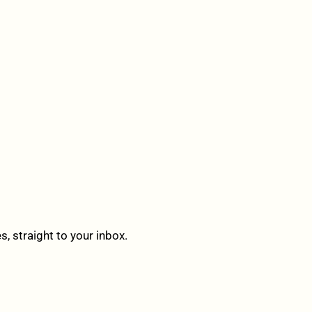
 straight to your inbox.