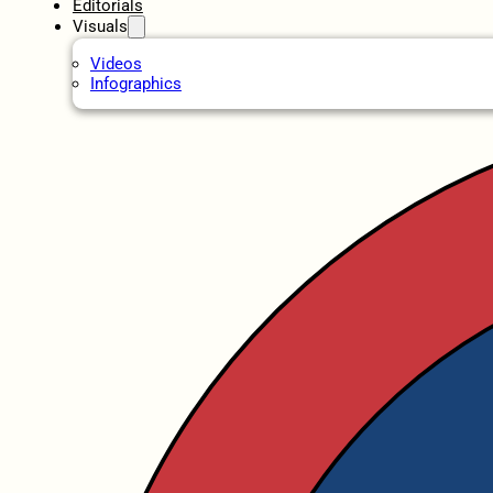
Editorials
Visuals
Videos
Infographics