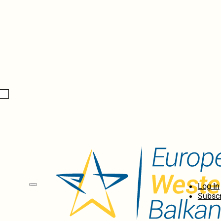
Log In
Subscr