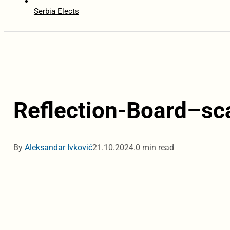
Serbia Elects
Reflection-Board–sc
By
Aleksandar Ivković
21.10.2024.
0 min read