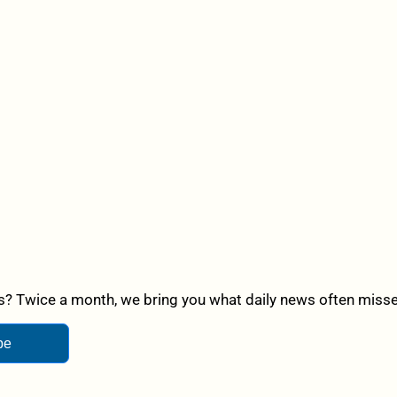
? Twice a month, we bring you what daily news often misses,
be