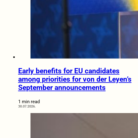
Early benefits for EU candidates
among priorities for von der Leyen’s
September announcements
1 min read
30.07.2026.