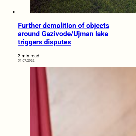
Further demolition of objects
around Gazivode/Ujman lake
triggers disputes
3 min read
31.07.2026.