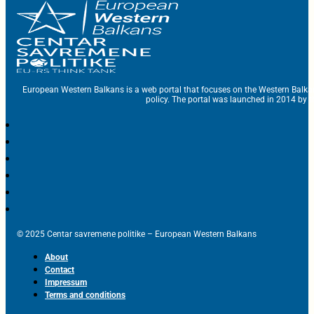
European Western Balkans is a web portal that focuses on the Western Balka
policy. The portal was launched in 2014 by t
© 2025 Centar savremene politike – European Western Balkans
About
Contact
Impressum
Terms and conditions