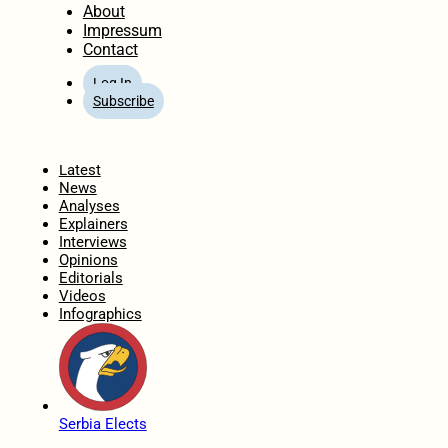
About
Impressum
Contact
Log In
Subscribe
Home
Latest
News
Analyses
Explainers
Interviews
Opinions
Editorials
Videos
Infographics
Serbia Elects