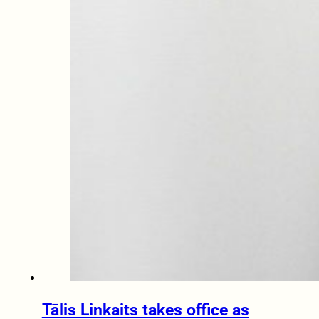
Tālis Linkaits takes office as