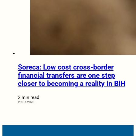
Soreca: Low cost cross-border
financial transfers are one step
closer to becoming a reality in BiH
2 min read
29.07.2026.