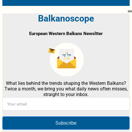
Balkanoscope
European Western Balkans Newsltter
What lies behind the trends shaping the Western Balkans?
Twice a month, we bring you what daily news often misses,
straight to your inbox.
Subscribe