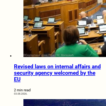
Revised laws on internal affairs and
security agency welcomed by the
EU
2 min read
03.08.2026.