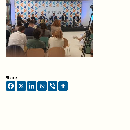
Share