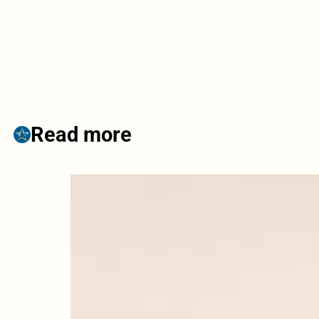
Read more