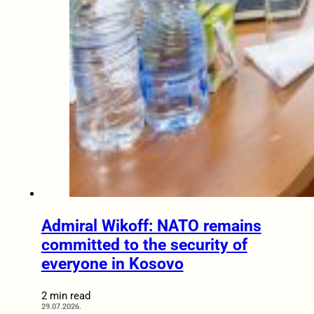
Admiral Wikoff: NATO remains
committed to the security of
everyone in Kosovo
2 min read
29.07.2026.