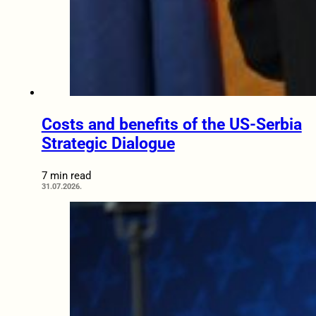
Costs and benefits of the US-Serbia
Strategic Dialogue
7 min read
31.07.2026.