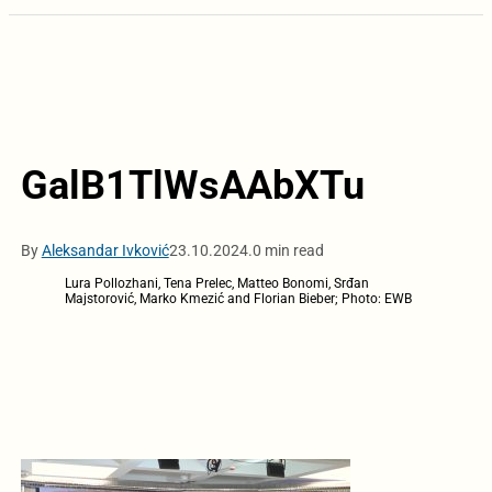
GalB1TlWsAAbXTu
By
Aleksandar Ivković
23.10.2024.
0 min read
Lura Pollozhani, Tena Prelec, Matteo Bonomi, Srđan
Majstorović, Marko Kmezić and Florian Bieber; Photo: EWB