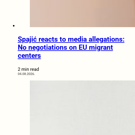
Spajić reacts to media allegations:
No negotiations on EU migrant
centers
2 min read
04.08.2026.