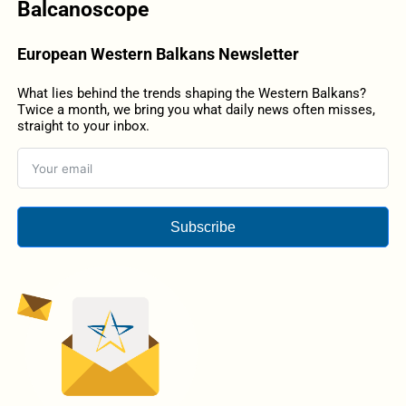
Balcanoscope
European Western Balkans Newsletter
What lies behind the trends shaping the Western Balkans?
Twice a month, we bring you what daily news often misses,
straight to your inbox.
Subscribe