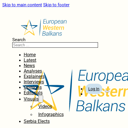
Skip to main content
Skip to footer
Search
Home
Latest
News
Analyses
Explainers
Interviews
Opinions
Log In
Editorials
Visuals
Videos
Infographics
Serbia Elects