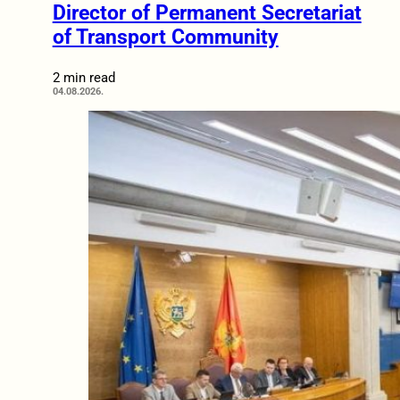
Director of Permanent Secretariat
of Transport Community
2 min read
04.08.2026.