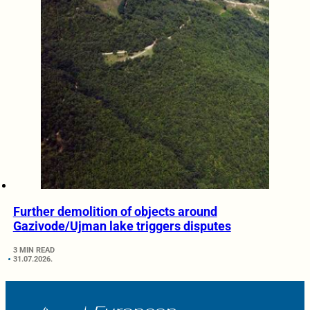
Further demolition of objects around
Gazivode/Ujman lake triggers disputes
3 MIN READ
31.07.2026.