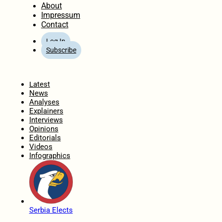
About
Impressum
Contact
Log In
Subscribe
Home
Latest
News
Analyses
Explainers
Interviews
Opinions
Editorials
Videos
Infographics
Serbia Elects