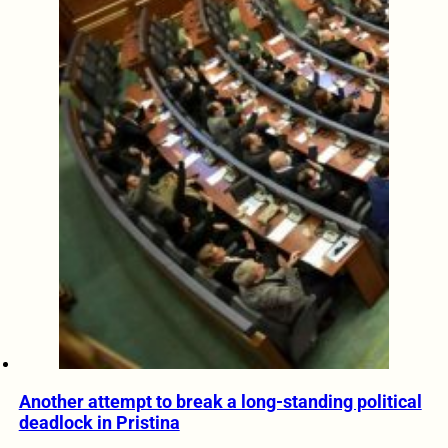
Another attempt to break a long-standing political
deadlock in Pristina