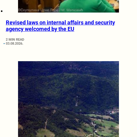
Revised laws on internal affairs and security
agency welcomed by the EU
2 MIN READ
03.08.2026.