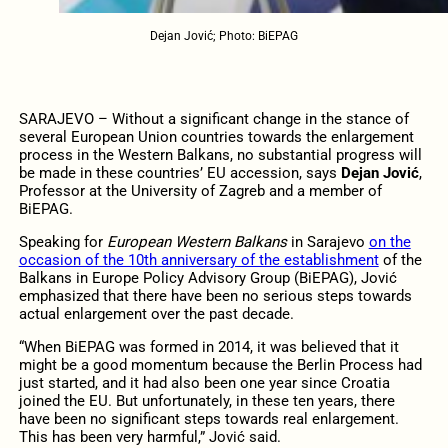
Dejan Jović; Photo: BiEPAG
SARAJEVO – Without a significant change in the stance of
several European Union countries towards the enlargement
process in the Western Balkans, no substantial progress will
be made in these countries’ EU accession, says
Dejan Jović
,
Professor at the University of Zagreb and a member of
BiEPAG.
Speaking for
European Western Balkans
in Sarajevo
on the
occasion of the 10th anniversary of the establishment
of the
Balkans in Europe Policy Advisory Group (BiEPAG), Jović
emphasized that there have been no serious steps towards
actual enlargement over the past decade.
“When BiEPAG was formed in 2014, it was believed that it
might be a good momentum because the Berlin Process had
just started, and it had also been one year since Croatia
joined the EU. But unfortunately, in these ten years, there
have been no significant steps towards real enlargement.
This has been very harmful,” Jović said.