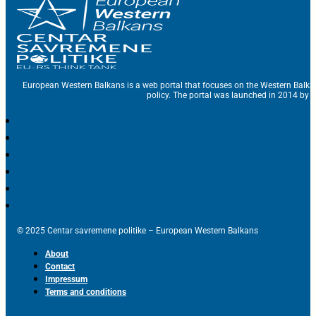
European Western Balkans is a web portal that focuses on the Western Balka
policy. The portal was launched in 2014 by t
© 2025 Centar savremene politike – European Western Balkans
About
Contact
Impressum
Terms and conditions