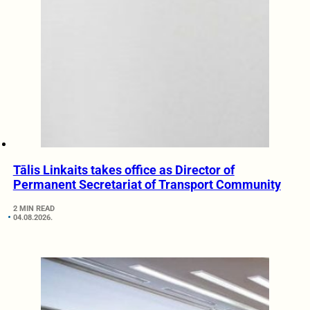
Tālis Linkaits takes office as Director of
Permanent Secretariat of Transport Community
2 MIN READ
04.08.2026.