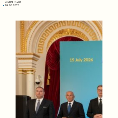
3 MIN READ
07.08.2026.