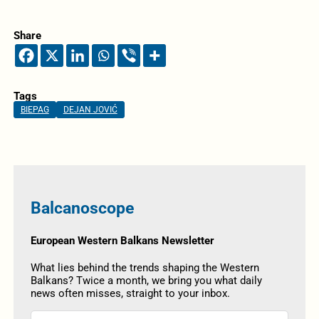
Share
Tags
BIEPAG
DEJAN JOVIĆ
Balcanoscope
European Western Balkans Newsletter
What lies behind the trends shaping the Western
Balkans? Twice a month, we bring you what daily
news often misses, straight to your inbox.