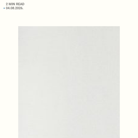
2 MIN READ
04.08.2026.