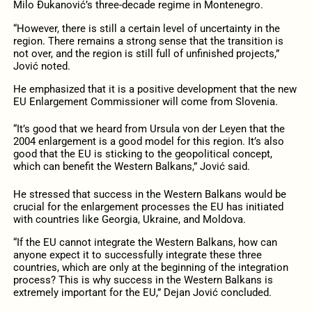
Milo Đukanović’s three-decade regime in Montenegro.
“However, there is still a certain level of uncertainty in the
region. There remains a strong sense that the transition is
not over, and the region is still full of unfinished projects,”
Jović noted.
He emphasized that it is a positive development that the new
EU Enlargement Commissioner will come from Slovenia.
“It’s good that we heard from Ursula von der Leyen that the
2004 enlargement is a good model for this region. It’s also
good that the EU is sticking to the geopolitical concept,
which can benefit the Western Balkans,” Jović said.
He stressed that success in the Western Balkans would be
crucial for the enlargement processes the EU has initiated
with countries like Georgia, Ukraine, and Moldova.
“If the EU cannot integrate the Western Balkans, how can
anyone expect it to successfully integrate these three
countries, which are only at the beginning of the integration
process? This is why success in the Western Balkans is
extremely important for the EU,” Dejan Jović concluded.