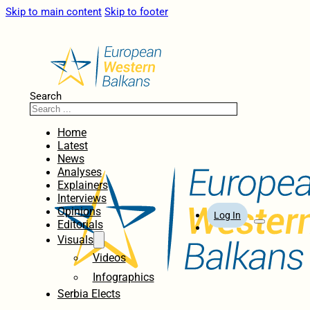
Skip to main content
Skip to footer
Search
Home
Latest
News
Analyses
Explainers
Interviews
Opinions
Log In
Editorials
Visuals
Videos
Infographics
Serbia Elects