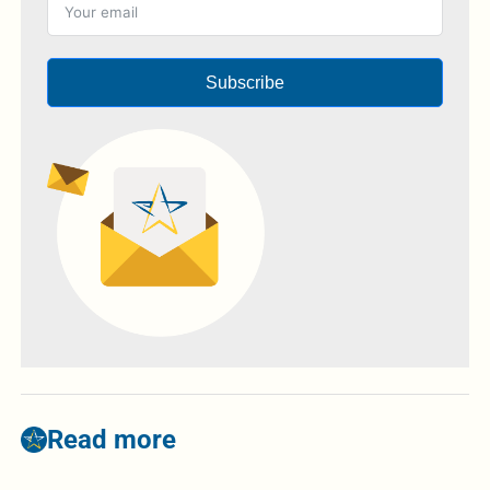
Subscribe
Read more