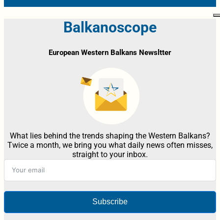
Balkanoscope
European Western Balkans Newsltter
What lies behind the trends shaping the Western Balkans?
Twice a month, we bring you what daily news often misses,
straight to your inbox.
Subscribe