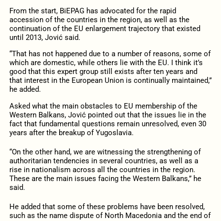
From the start, BiEPAG has advocated for the rapid
accession of the countries in the region, as well as the
continuation of the EU enlargement trajectory that existed
until 2013, Jović said.
“That has not happened due to a number of reasons, some of
which are domestic, while others lie with the EU. I think it’s
good that this expert group still exists after ten years and
that interest in the European Union is continually maintained,”
he added.
Asked what the main obstacles to EU membership of the
Western Balkans, Jović pointed out that the issues lie in the
fact that fundamental questions remain unresolved, even 30
years after the breakup of Yugoslavia.
“On the other hand, we are witnessing the strengthening of
authoritarian tendencies in several countries, as well as a
rise in nationalism across all the countries in the region.
These are the main issues facing the Western Balkans,” he
said.
He added that some of these problems have been resolved,
such as the name dispute of North Macedonia and the end of