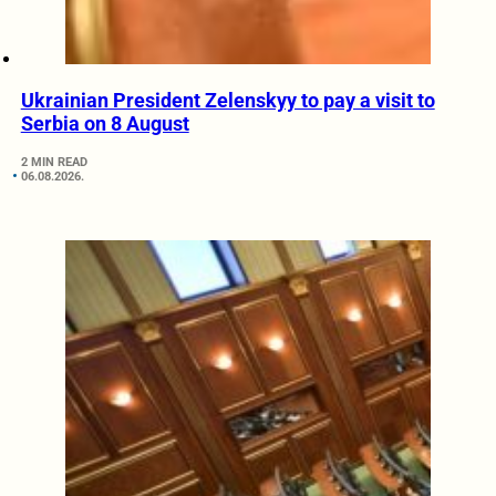
Ukrainian President Zelenskyy to pay a visit to
Serbia on 8 August
2 MIN READ
06.08.2026.