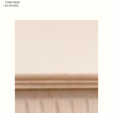
3 MIN READ
06.08.2026.