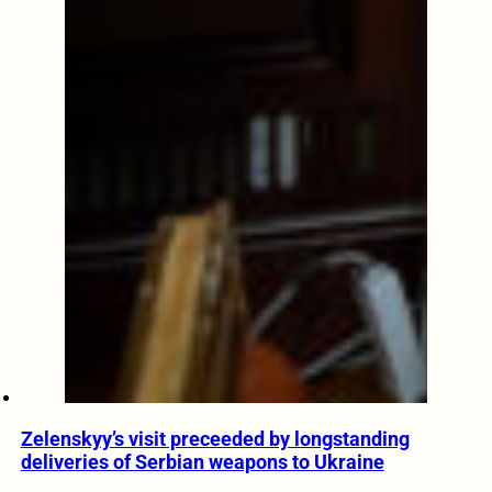
Zelenskyy’s visit preceeded by longstanding
deliveries of Serbian weapons to Ukraine