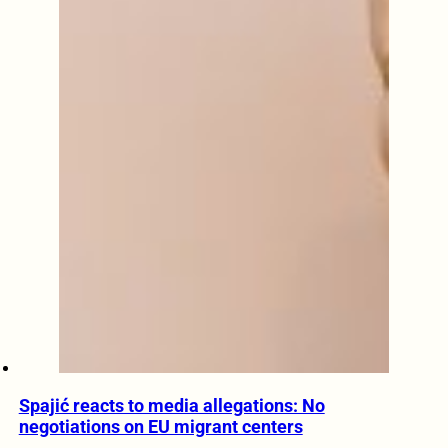
Spajić reacts to media allegations: No
negotiations on EU migrant centers