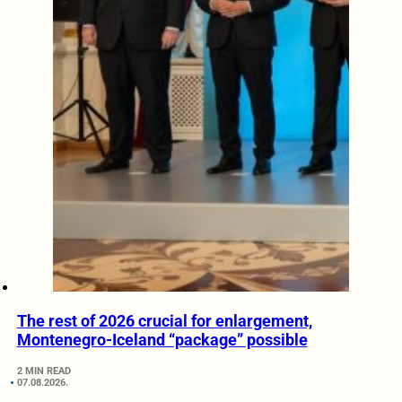
The rest of 2026 crucial for enlargement,
Montenegro-Iceland “package” possible
2 MIN READ
07.08.2026.