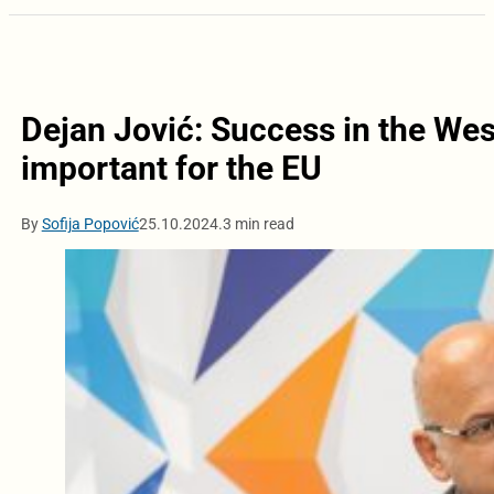
Dejan Jović: Success in the Wes
important for the EU
By
Sofija Popović
25.10.2024.
3 min read