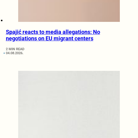
Spajić reacts to media allegations: No
negotiations on EU migrant centers
2 MIN READ
04.08.2026.