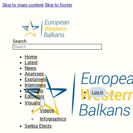
Skip to main content
Skip to footer
Search
Home
Latest
News
Analyses
Explainers
Interviews
Opinions
Log In
Editorials
Visuals
Videos
Infographics
Serbia Elects