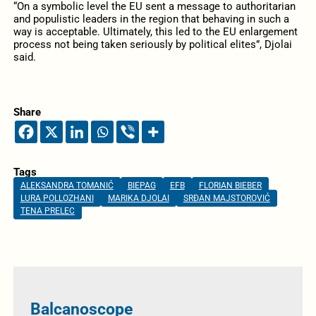
“On a symbolic level the EU sent a message to authoritarian
and populistic leaders in the region that behaving in such a
way is acceptable. Ultimately, this led to the EU enlargement
process not being taken seriously by political elites”, Djolai
said.
Share
Tags
ALEKSANDRA TOMANIĆ
BIEPAG
EFB
FLORIAN BIEBER
LURA POLLOZHANI
MARIKA DJOLAI
SRĐAN MAJSTOROVIĆ
TENA PRELEC
Balcanoscope