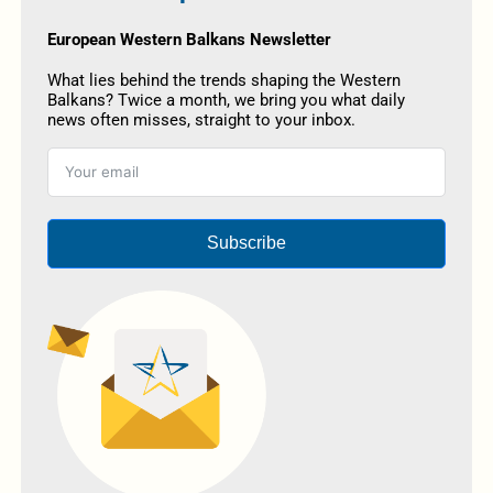
European Western Balkans Newsletter
What lies behind the trends shaping the Western
Balkans? Twice a month, we bring you what daily
news often misses, straight to your inbox.
Subscribe