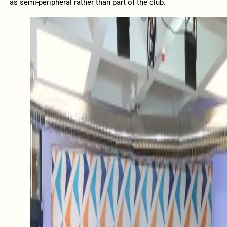
as semi-peripheral rather than part of the club.