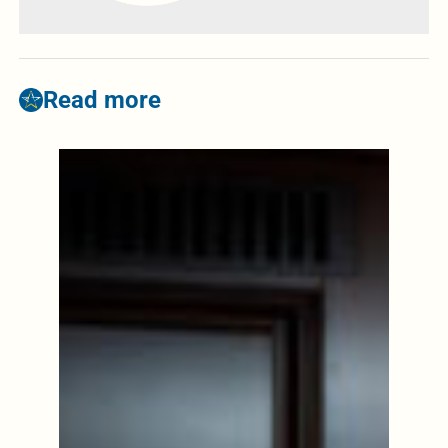
Read more