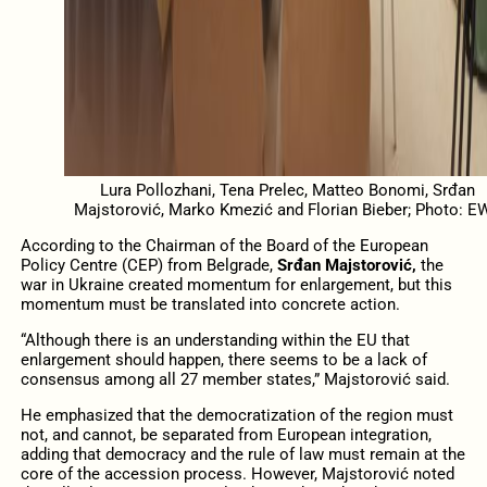
Lura Pollozhani, Tena Prelec, Matteo Bonomi, Srđan
Majstorović, Marko Kmezić and Florian Bieber; Photo: E
According to the Chairman of the Board of the European
Policy Centre (CEP) from Belgrade,
Srđan Majstorović,
the
war in Ukraine created momentum for enlargement, but this
momentum must be translated into concrete action.
“Although there is an understanding within the EU that
enlargement should happen, there seems to be a lack of
consensus among all 27 member states,” Majstorović said.
He emphasized that the democratization of the region must
not, and cannot, be separated from European integration,
adding that democracy and the rule of law must remain at the
core of the accession process. However, Majstorović noted