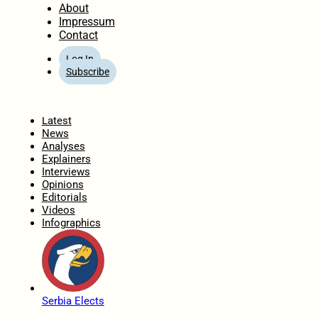
About
Impressum
Contact
Log In
Subscribe
Home
Latest
News
Analyses
Explainers
Interviews
Opinions
Editorials
Videos
Infographics
Serbia Elects