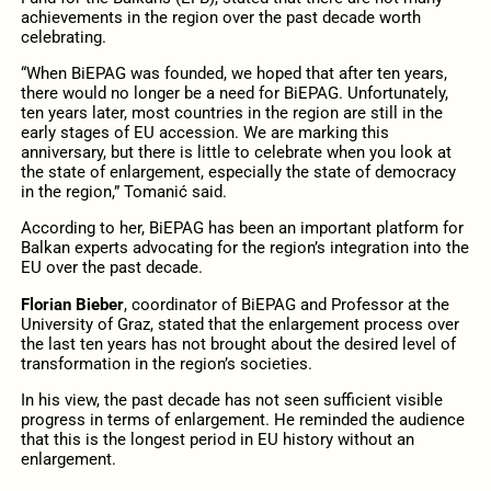
achievements in the region over the past decade worth
celebrating.
“When BiEPAG was founded, we hoped that after ten years,
there would no longer be a need for BiEPAG. Unfortunately,
ten years later, most countries in the region are still in the
early stages of EU accession. We are marking this
anniversary, but there is little to celebrate when you look at
the state of enlargement, especially the state of democracy
in the region,” Tomanić said.
According to her, BiEPAG has been an important platform for
Balkan experts advocating for the region’s integration into the
EU over the past decade.
Florian Bieber
, coordinator of BiEPAG and Professor at the
University of Graz, stated that the enlargement process over
the last ten years has not brought about the desired level of
transformation in the region’s societies.
In his view, the past decade has not seen sufficient visible
progress in terms of enlargement. He reminded the audience
that this is the longest period in EU history without an
enlargement.