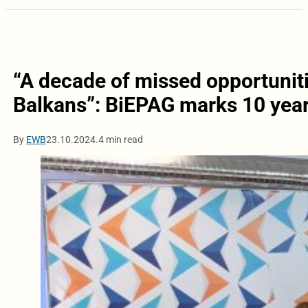
“A decade of missed opportunit
Balkans”: BiEPAG marks 10 year
By
EWB
23.10.2024.
4 min read