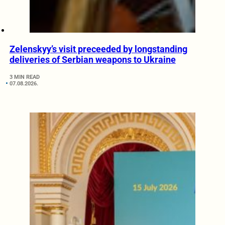
Zelenskyy’s visit preceeded by longstanding
deliveries of Serbian weapons to Ukraine
3 MIN READ
07.08.2026.