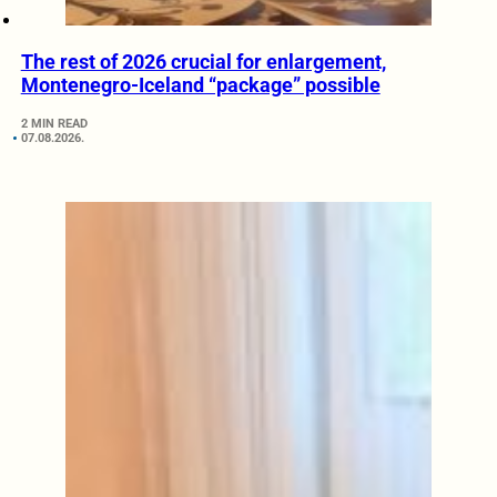
The rest of 2026 crucial for enlargement,
Montenegro-Iceland “package” possible
2 MIN READ
07.08.2026.