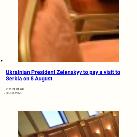
Ukrainian President Zelenskyy to pay a visit to
Serbia on 8 August
2 MIN READ
06.08.2026.