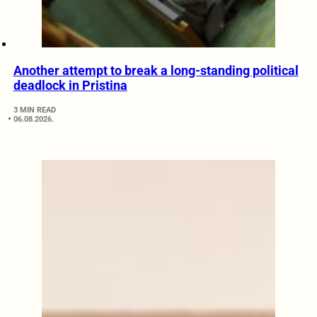
Another attempt to break a long-standing political
deadlock in Pristina
3 MIN READ
06.08.2026.