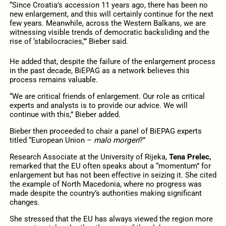
“Since Croatia’s accession 11 years ago, there has been no
new enlargement, and this will certainly continue for the next
few years. Meanwhile, across the Western Balkans, we are
witnessing visible trends of democratic backsliding and the
rise of ‘stabilocracies,’” Bieber said.
He added that, despite the failure of the enlargement process
in the past decade, BiEPAG as a network believes this
process remains valuable.
“We are critical friends of enlargement. Our role as critical
experts and analysts is to provide our advice. We will
continue with this,” Bieber added.
Bieber then proceeded to chair a panel of BiEPAG experts
titled “European Union –
malo morgen
?”
Research Associate at the University of Rijeka,
Tena Prelec,
remarked that the EU often speaks about a “momentum” for
enlargement but has not been effective in seizing it. She cited
the example of North Macedonia, where no progress was
made despite the country’s authorities making significant
changes.
She stressed that the EU has always viewed the region more