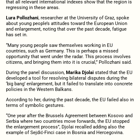
that all relevant international indexes show that the region is
regressing in these areas.
Lura Pollozhani
, researcher at the University of Graz, spoke
about young people’s attitudes toward the European Union
and enlargement, noting that over the past decade, fatigue
has set in.
“Many young people saw themselves working in EU
countries, such as Germany. This is perhaps a missed
opportunity that went under the radar. This process involves
citizens, and bringing them into it is crucial,” Pollozhani said.
During the panel discussion,
Marika Djolai
stated that the EU
developed a tool for resolving bilateral disputes during the
‘big bang’ enlargement, but it failed to translate into concrete
policies in the Western Balkans.
According to her, during the past decade, the EU failed also in
terms of symbolic gestures.
“One year after the Brussels Agreement between Kosovo and
Serbia where two countries move forwards, the EU stopped
the enlargement process”, Djolai recalled adding also the
example of Sejdić-Finci case in Bosnia and Hercegovina.