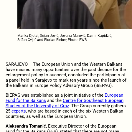
Marika Djolai, Dejan Jović, Jovana Marović, Damir Kapidžić,
Srđan Cvijić and Florian Bieber; Photo: EWB
SARAJEVO – The European Union and the Western Balkans
have missed many opportunities over the past decade for the
enlargement policy to succeed, concluded the participants of
a panel held in Sarajevo to mark ten years since the launch of
the Balkans in Europe Policy Advisory Group (BiEPAG).
BiEPAG was established as a joint initiative of the
European
Fund for the Balkans
and the
Centre for Southeast European
Studies of the University of Graz
. The Group currently gathers
25
experts
, who are based in each of the six Western Balkan
countries, as well as the European Union.
Aleksandra Tomanić
, Executive Director of the European
Fund for the Balkans (EFB), stated that there are not many