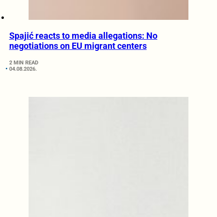
Spajić reacts to media allegations: No
negotiations on EU migrant centers
2 MIN READ
04.08.2026.