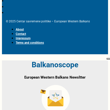
© 2025 Centar savremene politike – European Western Balkans
About
Contact
Impressum
Terms and conditions
Balkanoscope
European Western Balkans Newsltter