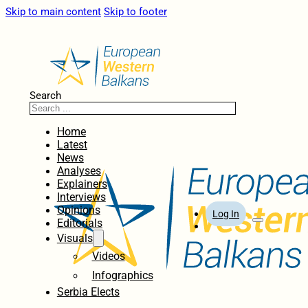
Skip to main content
Skip to footer
Search
Home
Latest
News
Analyses
Explainers
Interviews
Opinions
Log In
Editorials
Visuals
Videos
Infographics
Serbia Elects