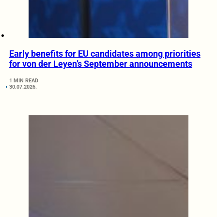
Early benefits for EU candidates among priorities
for von der Leyen’s September announcements
1 MIN READ
30.07.2026.