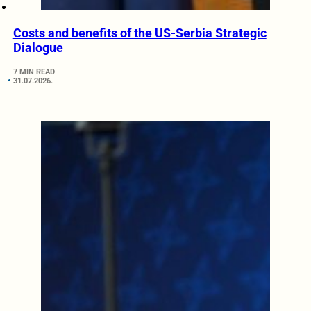
Costs and benefits of the US-Serbia Strategic
Dialogue
7 MIN READ
31.07.2026.