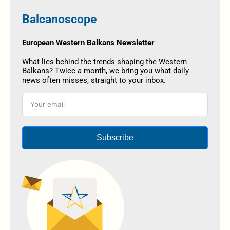
Balcanoscope
European Western Balkans Newsletter
What lies behind the trends shaping the Western
Balkans? Twice a month, we bring you what daily
news often misses, straight to your inbox.
Subscribe