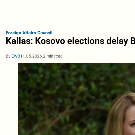
Foreign Affairs Council
Kallas: Kosovo elections delay 
By
EWB
11.05.2026.
2 min read