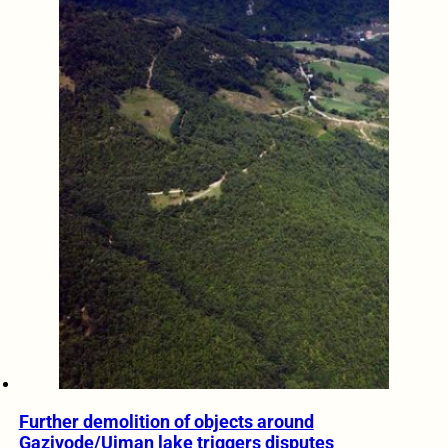
Further demolition of objects around
Gazivode/Ujman lake triggers disputes