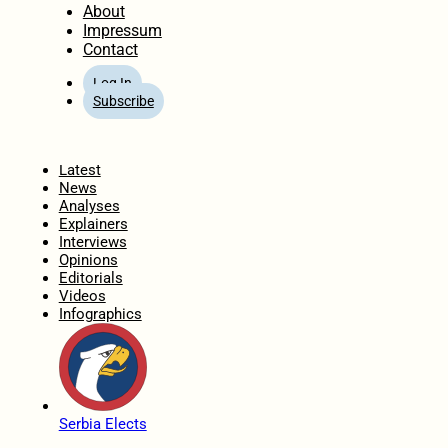
About
Impressum
Contact
Log In
Subscribe
Home
Latest
News
Analyses
Explainers
Interviews
Opinions
Editorials
Videos
Infographics
Serbia Elects