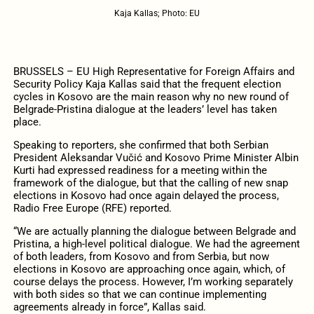
Kaja Kallas; Photo: EU
BRUSSELS – EU High Representative for Foreign Affairs and
Security Policy Kaja Kallas said that the frequent election
cycles in Kosovo are the main reason why no new round of
Belgrade-Pristina dialogue at the leaders’ level has taken
place.
Speaking to reporters, she confirmed that both Serbian
President Aleksandar Vučić and Kosovo Prime Minister Albin
Kurti had expressed readiness for a meeting within the
framework of the dialogue, but that the calling of new snap
elections in Kosovo had once again delayed the process,
Radio Free Europe (RFE) reported.
“We are actually planning the dialogue between Belgrade and
Pristina, a high-level political dialogue. We had the agreement
of both leaders, from Kosovo and from Serbia, but now
elections in Kosovo are approaching once again, which, of
course delays the process. However, I’m working separately
with both sides so that we can continue implementing
agreements already in force”, Kallas said.