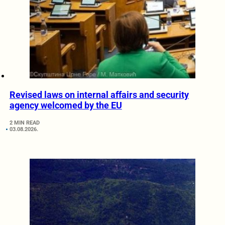
Revised laws on internal affairs and security
agency welcomed by the EU
2 MIN READ
03.08.2026.