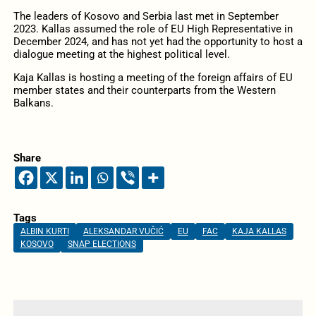
The leaders of Kosovo and Serbia last met in September
2023. Kallas assumed the role of EU High Representative in
December 2024, and has not yet had the opportunity to host a
dialogue meeting at the highest political level.
Kaja Kallas is hosting a meeting of the foreign affairs of EU
member states and their counterparts from the Western
Balkans.
Share
Tags
ALBIN KURTI
ALEKSANDAR VUČIĆ
EU
FAC
KAJA KALLAS
KOSOVO
SNAP ELECTIONS