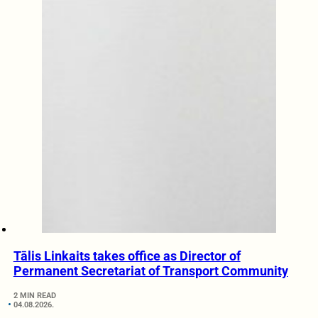
Tālis Linkaits takes office as Director of
Permanent Secretariat of Transport Community
2 MIN READ
04.08.2026.