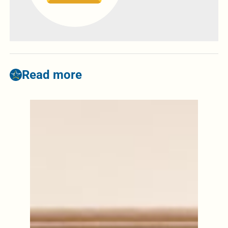
Read more