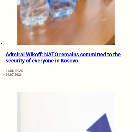
Admiral Wikoff: NATO remains committed to the
security of everyone in Kosovo
2 MIN READ
29.07.2026.