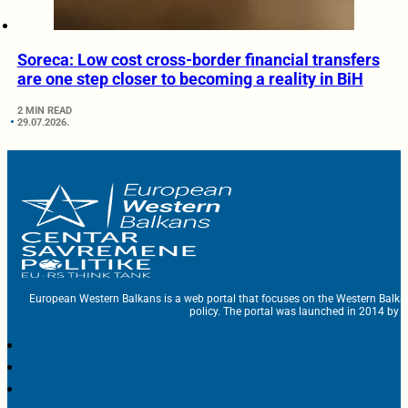
Soreca: Low cost cross-border financial transfers
are one step closer to becoming a reality in BiH
2 MIN READ
29.07.2026.
European Western Balkans is a web portal that focuses on the Western Balka
policy. The portal was launched in 2014 by t