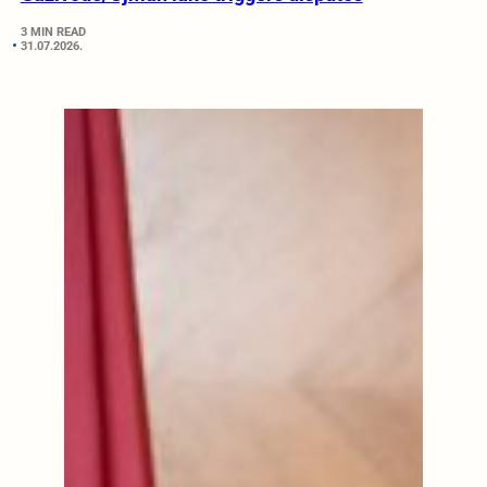
3 MIN READ
31.07.2026.