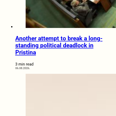
Another attempt to break a long-
standing political deadlock in
Pristina
3 min read
06.08.2026.