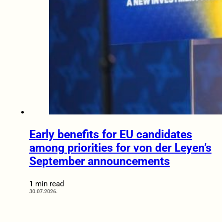
Early benefits for EU candidates
among priorities for von der Leyen’s
September announcements
1 min read
30.07.2026.