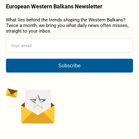
European Western Balkans Newsletter
What lies behind the trends shaping the Western Balkans?
Twice a month, we bring you what daily news often misses,
straight to your inbox.
Subscribe