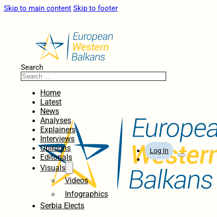
Skip to main content
Skip to footer
Search
Home
Latest
News
Analyses
Explainers
Interviews
Opinions
Log In
Editorials
Visuals
Videos
Infographics
Serbia Elects