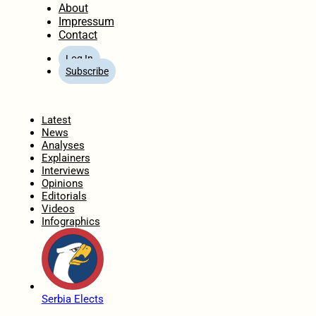
About
Impressum
Contact
Log In
Subscribe
Home
Latest
News
Analyses
Explainers
Interviews
Opinions
Editorials
Videos
Infographics
Serbia Elects