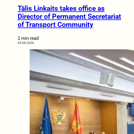
Tālis Linkaits takes office as
Director of Permanent Secretariat
of Transport Community
2 min read
04.08.2026.