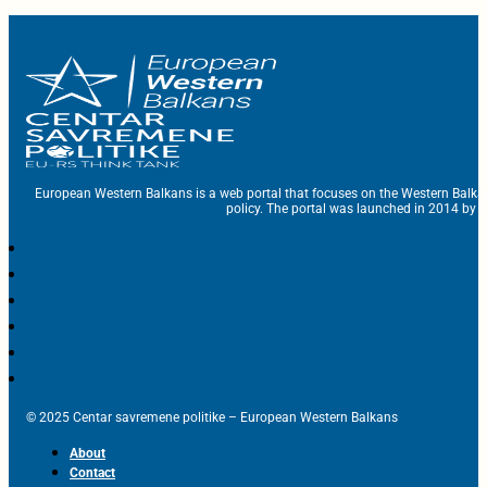
European Western Balkans is a web portal that focuses on the Western Balka
policy. The portal was launched in 2014 by t
© 2025 Centar savremene politike – European Western Balkans
About
Contact