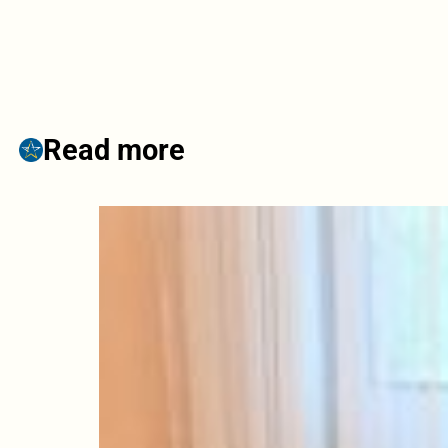
Read more