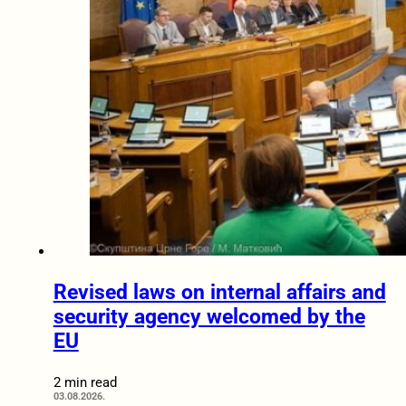
Revised laws on internal affairs and
security agency welcomed by the
EU
2 min read
03.08.2026.