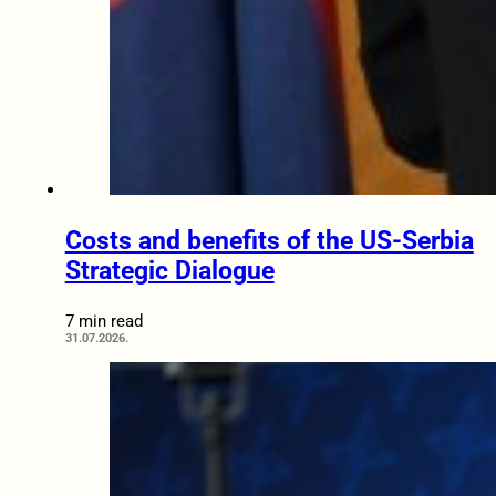
Costs and benefits of the US-Serbia
Strategic Dialogue
7 min read
31.07.2026.