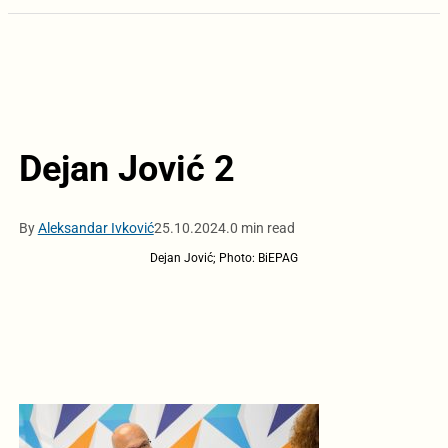
Dejan Jović 2
By
Aleksandar Ivković
25.10.2024.
0 min read
Dejan Jović; Photo: BiEPAG