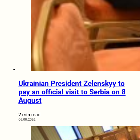
Ukrainian President Zelenskyy to
pay an official visit to Serbia on 8
August
2 min read
06.08.2026.