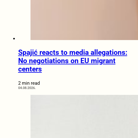
Spajić reacts to media allegations:
No negotiations on EU migrant
centers
2 min read
04.08.2026.