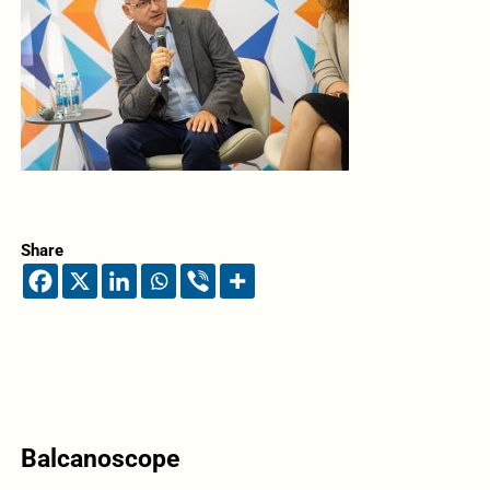
Share
Balcanoscope