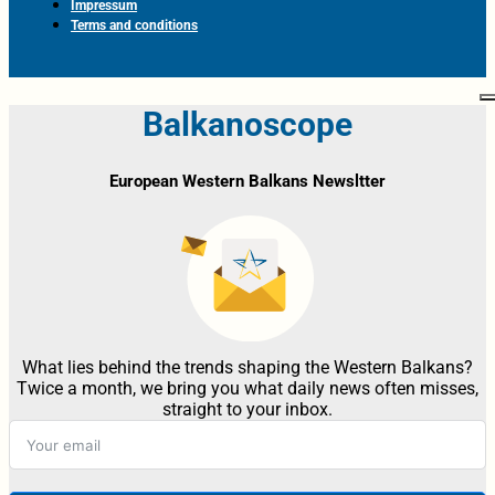
Impressum
Terms and conditions
Balkanoscope
European Western Balkans Newsltter
What lies behind the trends shaping the Western Balkans?
Twice a month, we bring you what daily news often misses,
straight to your inbox.