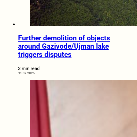
Further demolition of objects
around Gazivode/Ujman lake
triggers disputes
3 min read
31.07.2026.