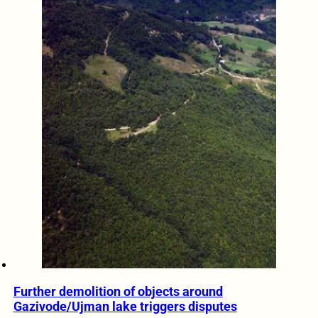
Further demolition of objects around
Gazivode/Ujman lake triggers disputes