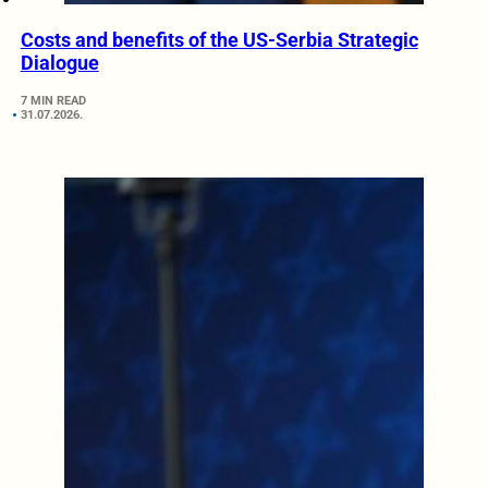
Costs and benefits of the US-Serbia Strategic
Dialogue
7 MIN READ
31.07.2026.