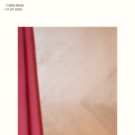
3 MIN READ
31.07.2026.