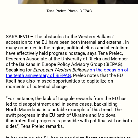
Tena Prelec; Photo: BiEPAG
SARAJEVO – The obstacles to the Western Balkans’
accession to the EU have been both internal and external. In
many countries in the region, political elites and clientelism
have effectively held progress hostage, says Tena Prelec,
Research Associate at the University of Rijeka and Member
of the Balkans in Europe Policy Advisory Group (BiEPAG).
Speaking for
European Western Balkans
on the occasion of
the tenth anniversary of BiEPAG
, Prelec notes that the EU
itself has also missed opportunities to capitalize on
moments of potential change.
“For instance, the lack of tangible rewards from the EU has
led to disappointment and, in some cases, backsliding –
North Macedonia is a notable example of this trend. The
swift progress in the EU path of Ukraine and Moldova
illustrates that progress is possible with political will on both
sides”, Tena Prelec remarks.