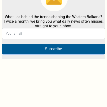
What lies behind the trends shaping the Western Balkans?
Twice a month, we bring you what daily news often misses,
straight to your inbox.
Subscribe