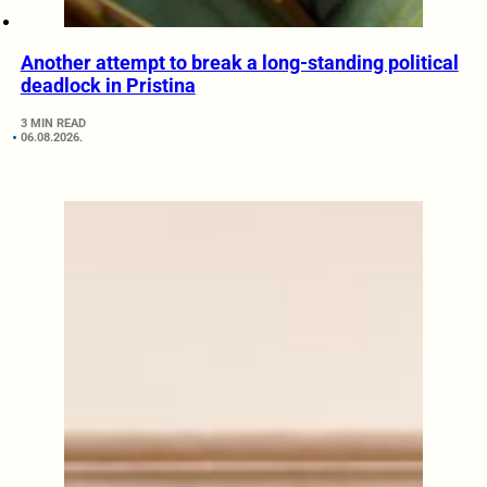
Another attempt to break a long-standing political
deadlock in Pristina
3 MIN READ
06.08.2026.