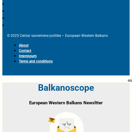
© 2025 Centar savremene politike – European Western Balkans
About
Contact
Impressum
Terms and conditions
Balkanoscope
European Western Balkans Newsltter