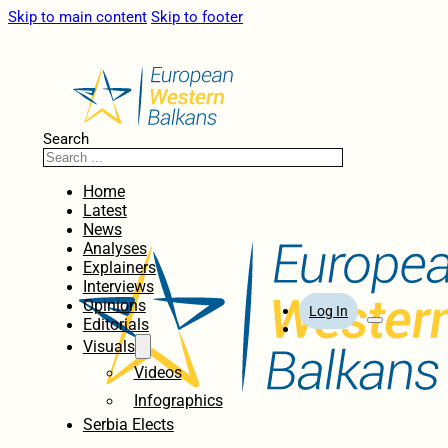
Skip to main content
Skip to footer
Search
Home
Latest
News
Analyses
Explainers
Interviews
Opinions
Log In
Editorials
Visuals
Videos
Infographics
Serbia Elects