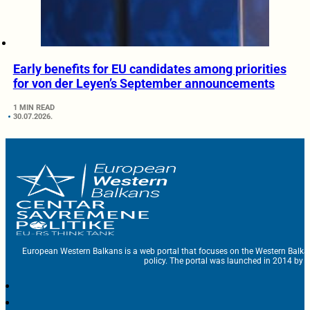
Early benefits for EU candidates among priorities
for von der Leyen’s September announcements
1 MIN READ
30.07.2026.
European Western Balkans is a web portal that focuses on the Western Balka
policy. The portal was launched in 2014 by t