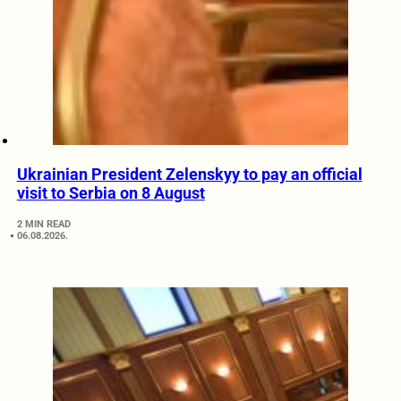
Ukrainian President Zelenskyy to pay an official
visit to Serbia on 8 August
2 MIN READ
06.08.2026.