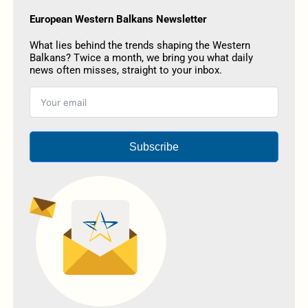
European Western Balkans Newsletter
What lies behind the trends shaping the Western
Balkans? Twice a month, we bring you what daily
news often misses, straight to your inbox.
Subscribe