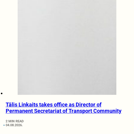
Tālis Linkaits takes office as Director of
Permanent Secretariat of Transport Community
2 MIN READ
04.08.2026.