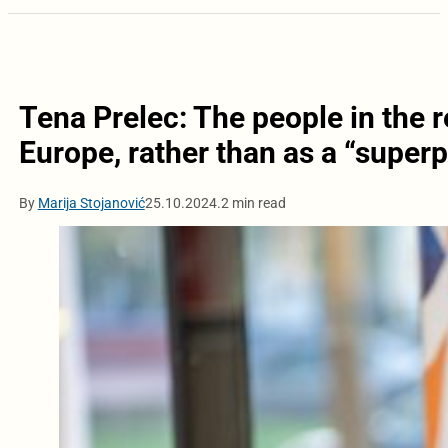
Tena Prelec: The people in the re
Europe, rather than as a “super
By
Marija Stojanović
25.10.2024.
2 min read