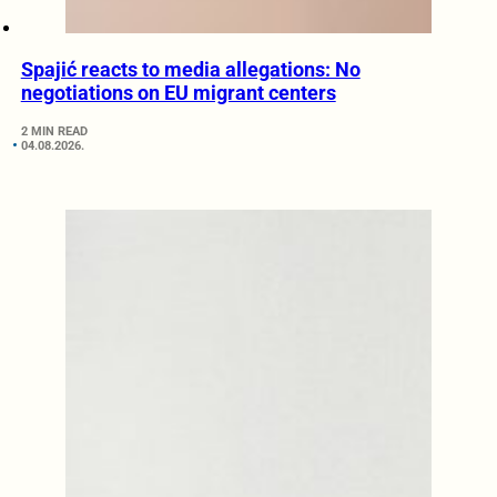
Spajić reacts to media allegations: No
negotiations on EU migrant centers
2 MIN READ
04.08.2026.