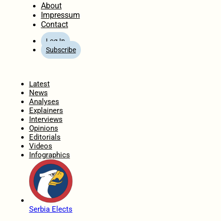
About
Impressum
Contact
Log In
Subscribe
Home
Latest
News
Analyses
Explainers
Interviews
Opinions
Editorials
Videos
Infographics
Serbia Elects