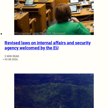
Revised laws on internal affairs and security
agency welcomed by the EU
2 MIN READ
03.08.2026.