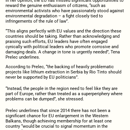
In her opinion, the EU has missed significant opportunities to
reward the genuine enthusiasm of citizens, “such as
environmental activists who have passionately stood against
environmental degradation – a fight closely tied to
infringements of the rule of law”.
“This aligns perfectly with EU values and the direction these
countries should be taking. Rather than acknowledging and
praising such efforts, EU leaders have often engaged
cynically with political leaders who promote corrosive and
damaging deals. A change in tone is urgently needed”, Tena
Prelec underlines.
According to Prelec, “the backing of heavily problematic
projects like lithium extraction in Serbia by Rio Tinto should
never be supported by EU politicians”.
“Instead, the people in the region need to feel like they are
part of Europe, rather than treated as a superperiphery where
problems can be dumped”, she stressed.
Prelec underlines that since 2014 there has not been a
significant chance for EU enlargement in the Western
Balkans, though achieving membership for at least one
country “would be crucial to signal momentum in the