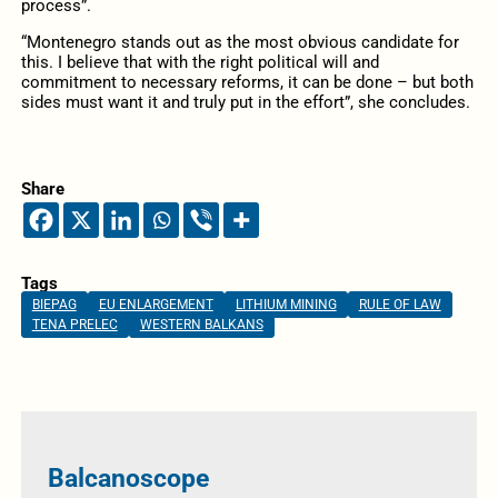
process”.
“Montenegro stands out as the most obvious candidate for
this. I believe that with the right political will and
commitment to necessary reforms, it can be done – but both
sides must want it and truly put in the effort”, she concludes.
Share
Tags
BIEPAG
EU ENLARGEMENT
LITHIUM MINING
RULE OF LAW
TENA PRELEC
WESTERN BALKANS
Balcanoscope