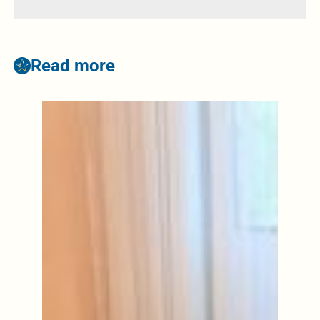
Read more