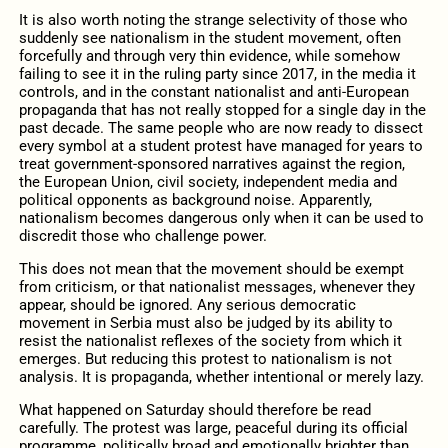
It is also worth noting the strange selectivity of those who
suddenly see nationalism in the student movement, often
forcefully and through very thin evidence, while somehow
failing to see it in the ruling party since 2017, in the media it
controls, and in the constant nationalist and anti-European
propaganda that has not really stopped for a single day in the
past decade. The same people who are now ready to dissect
every symbol at a student protest have managed for years to
treat government-sponsored narratives against the region,
the European Union, civil society, independent media and
political opponents as background noise. Apparently,
nationalism becomes dangerous only when it can be used to
discredit those who challenge power.
This does not mean that the movement should be exempt
from criticism, or that nationalist messages, whenever they
appear, should be ignored. Any serious democratic
movement in Serbia must also be judged by its ability to
resist the nationalist reflexes of the society from which it
emerges. But reducing this protest to nationalism is not
analysis. It is propaganda, whether intentional or merely lazy.
What happened on Saturday should therefore be read
carefully. The protest was large, peaceful during its official
programme, politically broad and emotionally brighter than