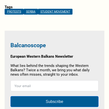
Tags
PROTESTS
SERBIA
STUDENT MOVEMENT
Balcanoscope
European Western Balkans Newsletter
What lies behind the trends shaping the Western
Balkans? Twice a month, we bring you what daily
news often misses, straight to your inbox.
Subscribe