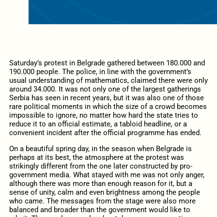
Saturday’s protest in Belgrade gathered between 180.000 and
190.000 people. The police, in line with the government’s
usual understanding of mathematics, claimed there were only
around 34.000. It was not only one of the largest gatherings
Serbia has seen in recent years, but it was also one of those
rare political moments in which the size of a crowd becomes
impossible to ignore, no matter how hard the state tries to
reduce it to an official estimate, a tabloid headline, or a
convenient incident after the official programme has ended.
On a beautiful spring day, in the season when Belgrade is
perhaps at its best, the atmosphere at the protest was
strikingly different from the one later constructed by pro-
government media. What stayed with me was not only anger,
although there was more than enough reason for it, but a
sense of unity, calm and even brightness among the people
who came. The messages from the stage were also more
balanced and broader than the government would like to