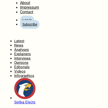
About
Impressum
Contact
Log In
Subscribe
Home
Latest
News
Analyses
Explainers
Interviews
Opinions
Editorials
Videos
Infographics
Serbia Elects