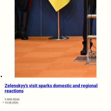
Zelenskyy’s visit sparks domestic and regional
reactions
5 MIN READ
10.08.2026.