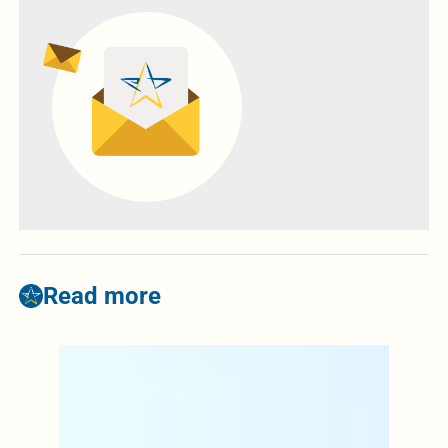
Read more