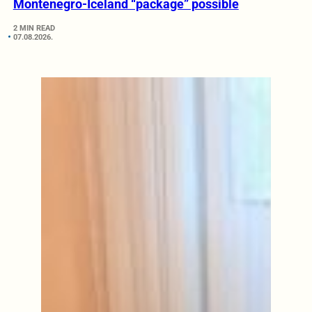
Montenegro-Iceland “package” possible
2 MIN READ
07.08.2026.