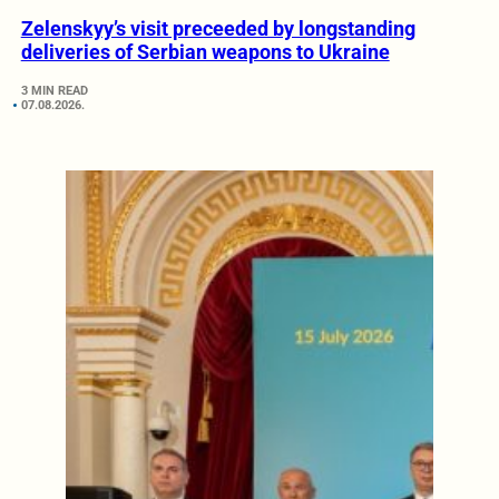
Zelenskyy’s visit preceeded by longstanding
deliveries of Serbian weapons to Ukraine
3 MIN READ
07.08.2026.