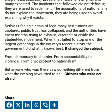
many expected. The incidents that followed did not define it;
they were used to redefine it. The accusations of nationalism
do not explain the movement, they are being used to avoid
explaining why it exists.
Serbia is facing a crisis of legitimacy. Institutions are
captured, public trust has collapsed, and the authorities have
spent months trying to exhaust, discredit or divide the
student-led movement. When that failed to stop one of the
largest gatherings in the country’s recent history, the
government did what it knows best:
It changed the subject.
From democracy to disorder. From accountability to
violence. From civic protest to nationalism.
But anyone who was there saw something different from
what the evening news tried to sell:
Citizens who were not
afraid!
Share