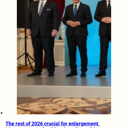
The rest of 2026 crucial for enlargement,