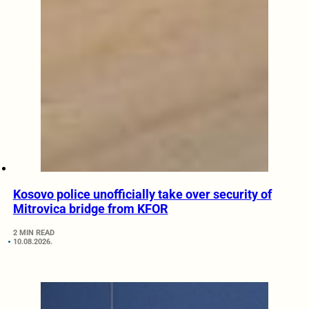
Kosovo police unofficially take over security of
Mitrovica bridge from KFOR
2 MIN READ
10.08.2026.