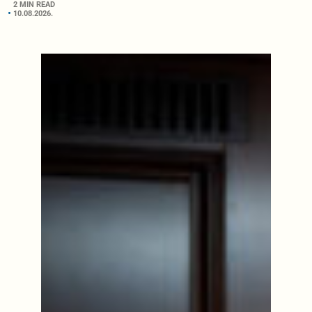
2 MIN READ
10.08.2026.