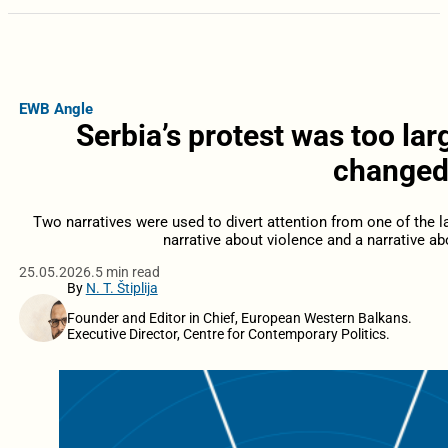
EWB Angle
Serbia’s protest was too la
changed 
Two narratives were used to divert attention from one of the l
narrative about violence and a narrative a
25.05.2026.
5 min read
By
N. T. Štiplija
Founder and Editor in Chief, European Western Balkans.
Executive Director, Centre for Contemporary Politics.