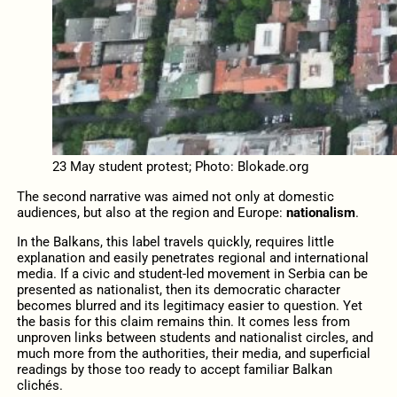
23 May student protest; Photo: Blokade.org
The second narrative was aimed not only at domestic
audiences, but also at the region and Europe:
nationalism
.
In the Balkans, this label travels quickly, requires little
explanation and easily penetrates regional and international
media. If a civic and student-led movement in Serbia can be
presented as nationalist, then its democratic character
becomes blurred and its legitimacy easier to question. Yet
the basis for this claim remains thin. It comes less from
unproven links between students and nationalist circles, and
much more from the authorities, their media, and superficial
readings by those too ready to accept familiar Balkan
clichés.