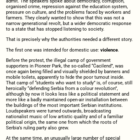
admit. The speakers spoke about democracy, corruption,
organised crime, repression against the education system,
pressure on culture, and the problems faced by workers and
farmers. They clearly wanted to show that this was not a
narrow generational revolt, but a wider democratic response
to a state that has stopped listening to society.
That is precisely why the authorities needed a different story.
The first one was intended for domestic use:
violence
.
Before the protest, the illegal camp of government
supporters in Pioneer Park, the so-called “Ćacilend”, was
once again being filled and visually shielded by banners and
mobile toilets, apparently to hide the poor turnout inside.
That camp of “students who want to study” is, of course, still
heroically “defending Serbia from a colour revolution”,
although by now it looks less like a political statement and
more like a badly maintained open-air installation between
the buildings of the most important Serbian institutions.
Loudspeakers were turned outwards, broadcasting
nationalist music of low artistic quality and of a familiar
political origin, the same one from which the roots of
Serbia’s ruling party also grew.
At the same time, an unusually large number of special