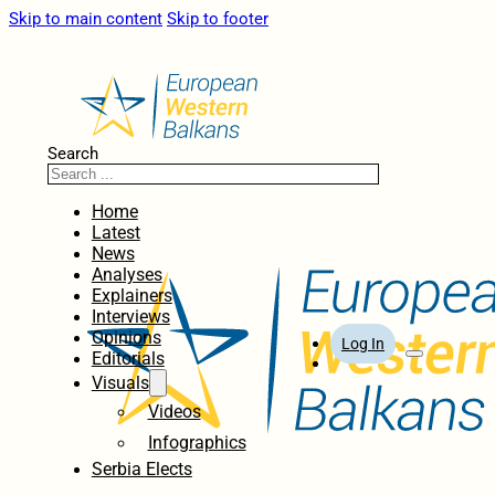
Skip to main content
Skip to footer
Search
Home
Latest
News
Analyses
Explainers
Interviews
Opinions
Log In
Editorials
Visuals
Videos
Infographics
Serbia Elects