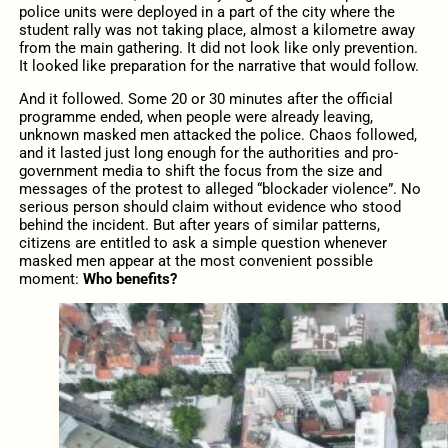
police units were deployed in a part of the city where the
student rally was not taking place, almost a kilometre away
from the main gathering. It did not look like only prevention.
It looked like preparation for the narrative that would follow.
And it followed. Some 20 or 30 minutes after the official
programme ended, when people were already leaving,
unknown masked men attacked the police. Chaos followed,
and it lasted just long enough for the authorities and pro-
government media to shift the focus from the size and
messages of the protest to alleged “blockader violence”. No
serious person should claim without evidence who stood
behind the incident. But after years of similar patterns,
citizens are entitled to ask a simple question whenever
masked men appear at the most convenient possible
moment:
Who benefits?