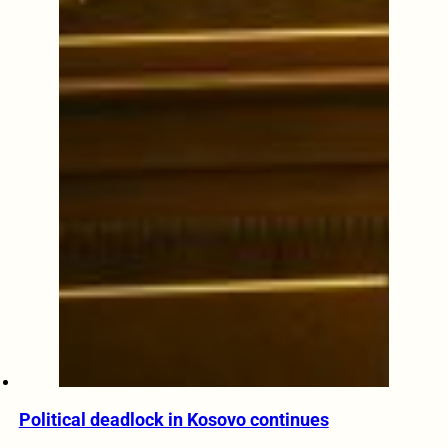
Political deadlock in Kosovo continues