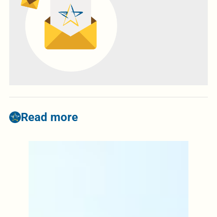
Read more