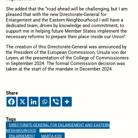
She added that the “road ahead will be challenging, but I am
pleased that with the new Directorate-General for
Enlargement and the Eastern Neighbourhood I will have a
dedicated team, driven by knowledge and commitment, to
support me in helping future Member States implement the
necessary reforms to prepare their place inside our Union”.
The creation of this Directorate-General was announced by
the President of the European Commission, Ursula von der
Leyen, at the presentation of the College of Commissioners
in September 2024. The formal Commission decision was
taken at the start of the mandate in December 2024.
Share
Tags
DIRECTORATE-GENERAL FOR ENLARGEMENT AND EASTERN
NEIGHBOURHOOD
ENLARGEMENT
MARTA KOS