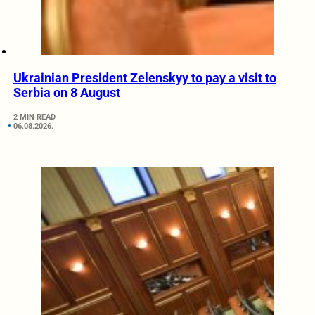
Ukrainian President Zelenskyy to pay a visit to
Serbia on 8 August
2 MIN READ
06.08.2026.