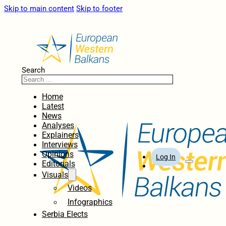
Skip to main content
Skip to footer
Search
Home
Latest
News
Analyses
Explainers
Interviews
Opinions
Log In
Editorials
Visuals
Videos
Infographics
Serbia Elects