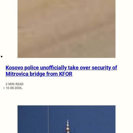
Kosovo police unofficially take over security of
Mitrovica bridge from KFOR
2 MIN READ
10.08.2026.