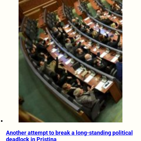
Another attempt to break a long-standing political
deadlock in Pristina