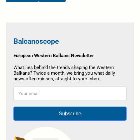
Balcanoscope
European Western Balkans Newsletter
What lies behind the trends shaping the Western
Balkans? Twice a month, we bring you what daily
news often misses, straight to your inbox.
Subscribe