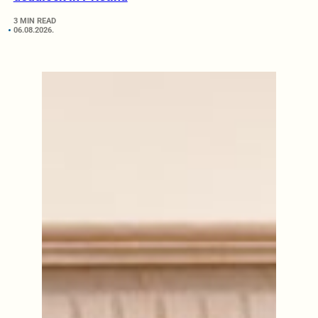
3 MIN READ
06.08.2026.