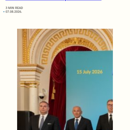
3 MIN READ
07.08.2026.