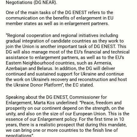
Negotiations (DG NEAR).
One of the main tasks of the DG ENEST refers to the
communication on the benefits of enlargement in EU
member states as well as in enlargement partners.
“Regional cooperation and regional initiatives including
gradual integration of candidate countries as they work to
join the Union is another important task of DG ENEST. This
DG will also manage most of the EU’s financial and technical
assistance to enlargement partners, as well as to the EU’s
Eastern Neighbourhood countries, such as Armenia,
Azerbaijan and Belarus. In addition, the DG will deliver
continued and sustained support for Ukraine and continue
the work on Ukraine’s recovery and reconstruction and host
the Ukraine Donor Platform”, the EC stated.
Speaking about the DG ENEST, Commissioner for
Enlargement, Marta Kos underlined: ”Peace, freedom and
prosperity on our continent depend on the strength, on the
unity, and also on the size of our European Union. This is the
essence of our Enlargement policy. For the first time in 10
years, there is a realistic prospect that during this mandate,
we can bring one or more countries to the finish line of
negotiations”.