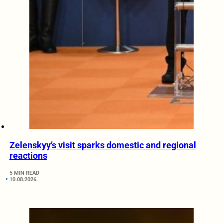
Zelenskyy’s visit sparks domestic and regional
reactions
5 MIN READ
10.08.2026.