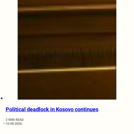
Political deadlock in Kosovo continues
2 MIN READ
10.08.2026.