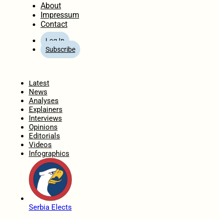
About
Impressum
Contact
Log In
Subscribe
Home
Latest
News
Analyses
Explainers
Interviews
Opinions
Editorials
Videos
Infographics
Serbia Elects