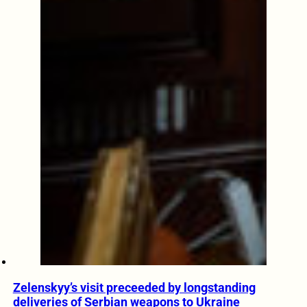
Zelenskyy’s visit preceeded by longstanding
deliveries of Serbian weapons to Ukraine