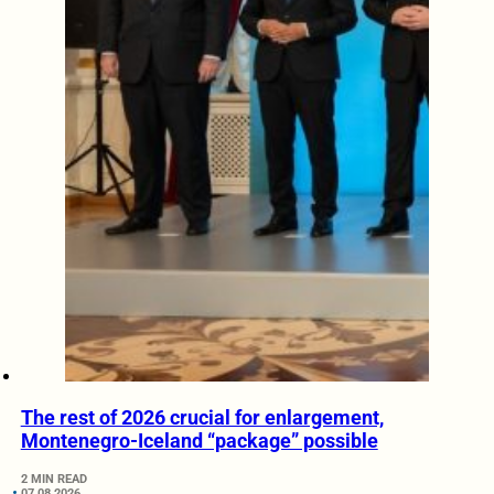
The rest of 2026 crucial for enlargement,
Montenegro-Iceland “package” possible
2 MIN READ
07.08.2026.