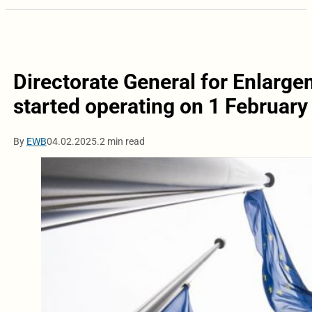
Directorate General for Enlarg
started operating on 1 February
By
EWB
04.02.2025.
2 min read