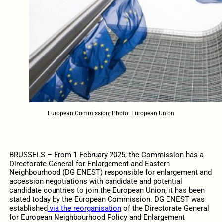
European Commission; Photo: European Union
BRUSSELS – From 1 February 2025, the Commission has a
Directorate-General for Enlargement and Eastern
Neighbourhood (DG ENEST) responsible for enlargement and
accession negotiations with candidate and potential
candidate countries to join the European Union, it has been
stated today by the European Commission. DG ENEST was
established
via the reorganisation
of the Directorate General
for European Neighbourhood Policy and Enlargement