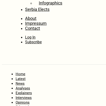
Infographics
Serbia Elects
About
Impressum
Contact
Log In
Subscribe
Home
Latest
News
Analyses
Explainers
Interviews
Opinions