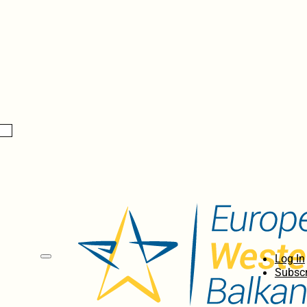
Log In
Subscr