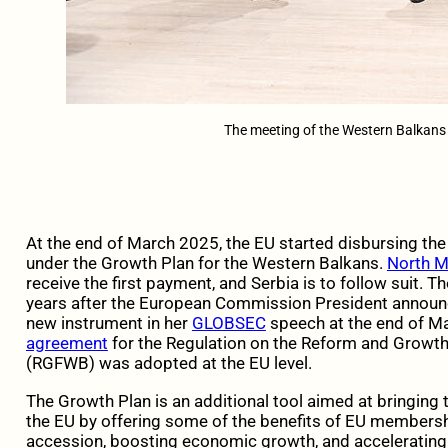
The meeting of the Western Balkans
At the end of March 2025, the EU started disbursing th
under the Growth Plan for the Western Balkans.
North 
receive the first payment, and Serbia is to follow suit
years after the European Commission President announc
new instrument in her
GLOBSEC
speech at the end of Ma
agreement
for the Regulation on the Reform and Growth 
(RGFWB) was adopted at the EU level.
The Growth Plan is an additional tool aimed at bringing
the EU by offering some of the benefits of EU membershi
accession, boosting economic growth, and acceleratin