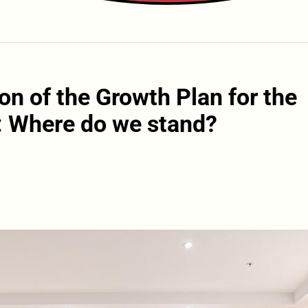
on of the Growth Plan for the
: Where do we stand?