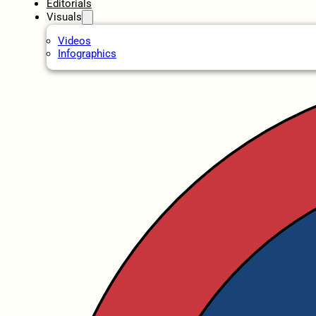
Editorials
Visuals
Videos
Infographics