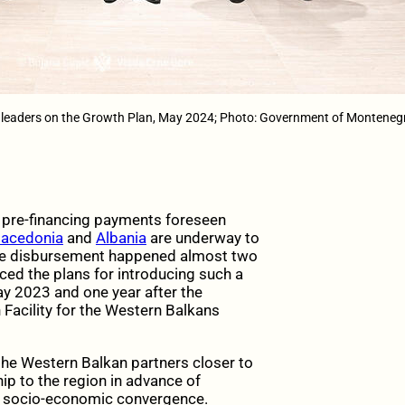
 leaders on the Growth Plan, May 2024; Photo: Government of Monteneg
e pre-financing payments foreseen
Macedonia
and
Albania
are underway to
. The disbursement happened almost two
ed the plans for introducing such a
y 2023 and one year after the
Facility for the Western Balkans
 the Western Balkan partners closer to
p to the region in advance of
g socio-economic convergence.