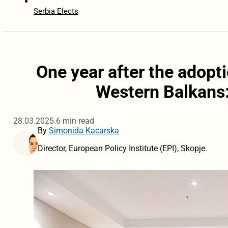
Serbia Elects
One year after the adopti
Western Balkans
28.03.2025.
6 min read
By
Simonida Kacarska
Director, European Policy Institute (EPI), Skopje.