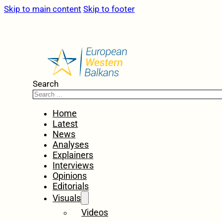
Skip to main content
Skip to footer
Search
Home
Latest
News
Analyses
Explainers
Interviews
Opinions
Editorials
Visuals
Videos