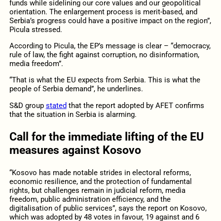
funds while sidelining our core values and our geopolitical
orientation. The enlargement process is merit-based, and
Serbia’s progress could have a positive impact on the region”,
Picula stressed.
According to Picula, the EP’s message is clear – “democracy,
rule of law, the fight against corruption, no disinformation,
media freedom”.
“That is what the EU expects from Serbia. This is what the
people of Serbia demand”, he underlines.
S&D group
stated
that the report adopted by AFET confirms
that the situation in Serbia is alarming.
Call for the immediate lifting of the EU
measures against Kosovo
“Kosovo has made notable strides in electoral reforms,
economic resilience, and the protection of fundamental
rights, but challenges remain in judicial reform, media
freedom, public administration efficiency, and the
digitalisation of public services”, says the report on Kosovo,
which was adopted by 48 votes in favour, 19 against and 6