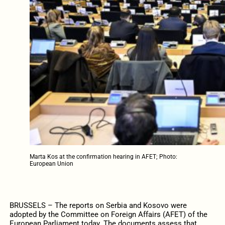
Marta Kos at the confirmation hearing in AFET; Photo:
European Union
BRUSSELS – The reports on Serbia and Kosovo were
adopted by the Committee on Foreign Affairs (AFET) of the
European Parliament today. The documents assess that