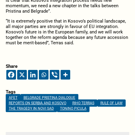
is clear that Kosovo’s integration process needs new
momentum, we need a new chapter in the talks between
Pristina and Belgrade”.
“It is extremely positive that in Kosovo’s political landscape,
all major parties are strongly in favour of EU integration.
Kosovo’s future is in the European family, and we will work
together on the reform agenda because any future accession
must be merit-based”, Terras said.
Share
Tags
AFET
BELGRADE PRISTINA DIALOGUE
REPORTS ON SERBIA AND KOSOVO
RIHO TERRAS
RULE OF LAW
THE TRAGEDY IN NOVI SAD
TONINO PICULA