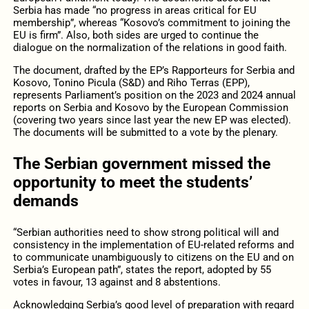
Serbia has made “no progress in areas critical for EU
membership”, whereas “Kosovo’s commitment to joining the
EU is firm”. Also, both sides are urged to continue the
dialogue on the normalization of the relations in good faith.
The document, drafted by the EP’s Rapporteurs for Serbia and
Kosovo, Tonino Picula (S&D) and Riho Terras (EPP),
represents Parliament’s position on the 2023 and 2024 annual
reports on Serbia and Kosovo by the European Commission
(covering two years since last year the new EP was elected).
The documents will be submitted to a vote by the plenary.
The Serbian government missed the
opportunity to meet the students’
demands
“Serbian authorities need to show strong political will and
consistency in the implementation of EU-related reforms and
to communicate unambiguously to citizens on the EU and on
Serbia’s European path”, states the report, adopted by 55
votes in favour, 13 against and 8 abstentions.
Acknowledging Serbia’s good level of preparation with regard