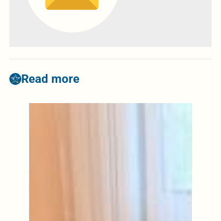
Read more