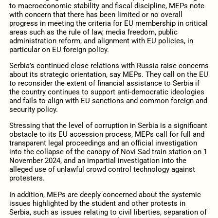
to macroeconomic stability and fiscal discipline, MEPs note
with concern that there has been limited or no overall
progress in meeting the criteria for EU membership in critical
areas such as the rule of law, media freedom, public
administration reform, and alignment with EU policies, in
particular on EU foreign policy.
Serbia’s continued close relations with Russia raise concerns
about its strategic orientation, say MEPs. They call on the EU
to reconsider the extent of financial assistance to Serbia if
the country continues to support anti-democratic ideologies
and fails to align with EU sanctions and common foreign and
security policy.
Stressing that the level of corruption in Serbia is a significant
obstacle to its EU accession process, MEPs call for full and
transparent legal proceedings and an official investigation
into the collapse of the canopy of Novi Sad train station on 1
November 2024, and an impartial investigation into the
alleged use of unlawful crowd control technology against
protesters.
In addition, MEPs are deeply concerned about the systemic
issues highlighted by the student and other protests in
Serbia, such as issues relating to civil liberties, separation of