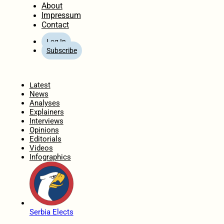
About
Impressum
Contact
Log In
Subscribe
Home
Latest
News
Analyses
Explainers
Interviews
Opinions
Editorials
Videos
Infographics
Serbia Elects