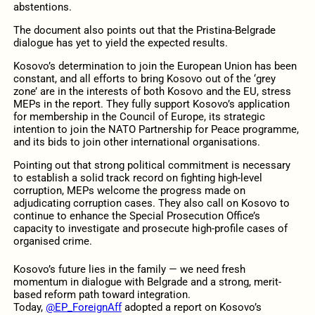
abstentions.
The document also points out that the Pristina-Belgrade
dialogue has yet to yield the expected results.
Kosovo’s determination to join the European Union has been
constant, and all efforts to bring Kosovo out of the ‘grey
zone’ are in the interests of both Kosovo and the EU, stress
MEPs in the report. They fully support Kosovo’s application
for membership in the Council of Europe, its strategic
intention to join the NATO Partnership for Peace programme,
and its bids to join other international organisations.
Pointing out that strong political commitment is necessary
to establish a solid track record on fighting high-level
corruption, MEPs welcome the progress made on
adjudicating corruption cases. They also call on Kosovo to
continue to enhance the Special Prosecution Office’s
capacity to investigate and prosecute high-profile cases of
organised crime.
Kosovo’s future lies in the family — we need fresh
momentum in dialogue with Belgrade and a strong, merit-
based reform path toward integration.
Today,
@EP_ForeignAff
adopted a report on Kosovo’s