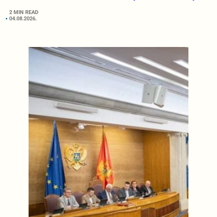
2 MIN READ
04.08.2026.