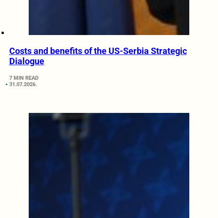
Costs and benefits of the US-Serbia Strategic
Dialogue
7 MIN READ
31.07.2026.