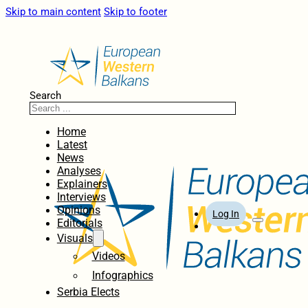
Skip to main content
Skip to footer
Search
Home
Latest
News
Analyses
Explainers
Interviews
Opinions
Log In
Editorials
Visuals
Videos
Infographics
Serbia Elects