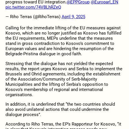
progress toward EU integration.
@EPPGroup
@Europarl_EN
pic.twitter.com/74VBLhRZeQ
— Riho Terras (@RihoTerras)
April 9, 2025
Calling for the immediate lifting of the EU measures against
Kosovo, which are no longer justified as Kosovo has fulfilled
the EU requirements, MEPs underline that the measures
stand in gross contradiction to Kosovo’s commitment to
European values and are hindering the resumption of the
Belgrade-Pristina dialogue in good faith.
Stressing that the dialogue has not yielded the expected
results, the report urges Kosovo and Serbia to implement the
Brussels and Ohrid agreements, including the establishment
of the Association/Community of Serb-Majority
Municipalities and the lifting of Serbia’s opposition to
Kosovo’s membership of regional and international
organisations.
In addition, it is underlined that “the two countries should
also avoid unilateral actions that could undermine the
dialogue process”.
According to Riho Terras, the EP’s Rapporteur for Kosovo, “it