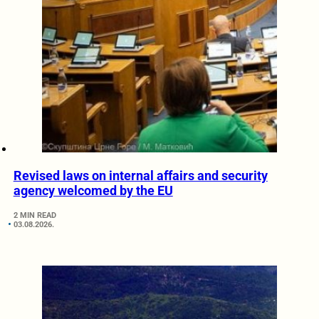
Revised laws on internal affairs and security
agency welcomed by the EU
2 MIN READ
03.08.2026.