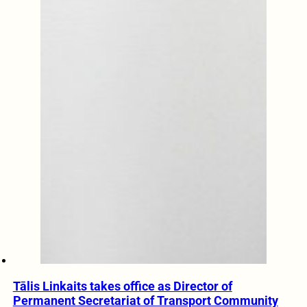
Tālis Linkaits takes office as Director of
Permanent Secretariat of Transport Community