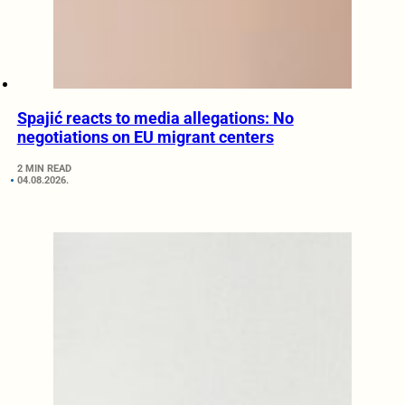
Spajić reacts to media allegations: No
negotiations on EU migrant centers
2 MIN READ
04.08.2026.