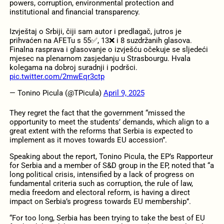
powers, corruption, environmental protection and
institutional and financial transparency.
Izvještaj o Srbiji, čiji sam autor i predlagač, jutros je
prihvaćen na AFETu s 55✅, 13❌ i 8 suzdržanih glasova.
Finalna rasprava i glasovanje o izvješću očekuje se sljedeći
mjesec na plenarnom zasjedanju u Strasbourgu. Hvala
kolegama na dobroj suradnji i podršci.
pic.twitter.com/2mwEqr3ctp
— Tonino Picula (@TPicula)
April 9, 2025
They regret the fact that the government “missed the
opportunity to meet the students’ demands, which align to a
great extent with the reforms that Serbia is expected to
implement as it moves towards EU accession”.
Speaking about the report, Tonino Picula, the EP’s Rapporteur
for Serbia and a member of S&D group in the EP, noted that “a
long political crisis, intensified by a lack of progress on
fundamental criteria such as corruption, the rule of law,
media freedom and electoral reform, is having a direct
impact on Serbia’s progress towards EU membership”.
“For too long, Serbia has been trying to take the best of EU