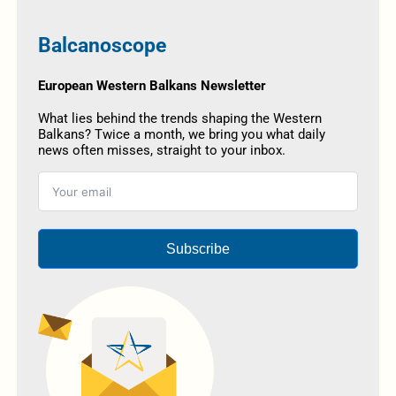
Balcanoscope
European Western Balkans Newsletter
What lies behind the trends shaping the Western
Balkans? Twice a month, we bring you what daily
news often misses, straight to your inbox.
Subscribe