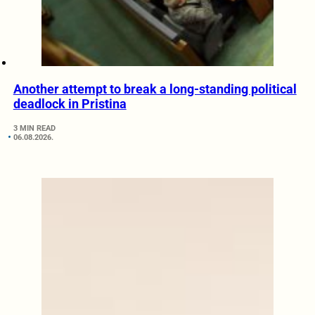
Another attempt to break a long-standing political
deadlock in Pristina
3 MIN READ
06.08.2026.