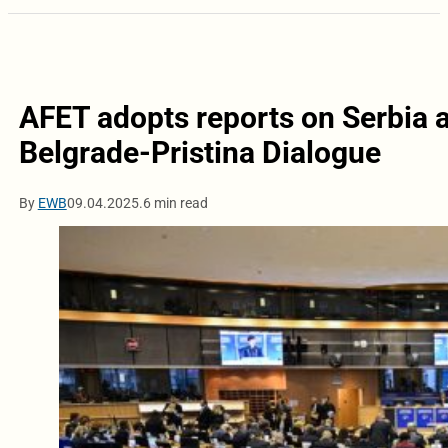
AFET adopts reports on Serbia 
Belgrade-Pristina Dialogue
By
EWB
09.04.2025.
6 min read