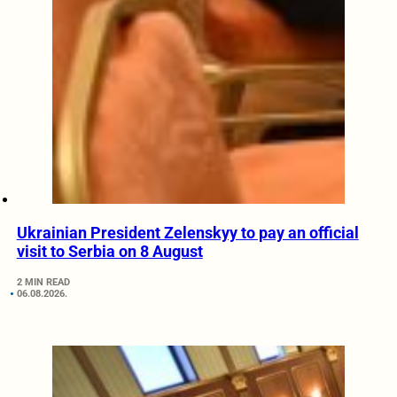
Ukrainian President Zelenskyy to pay an official
visit to Serbia on 8 August
2 MIN READ
06.08.2026.