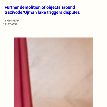
Further demolition of objects around
Gazivode/Ujman lake triggers disputes
3 MIN READ
31.07.2026.