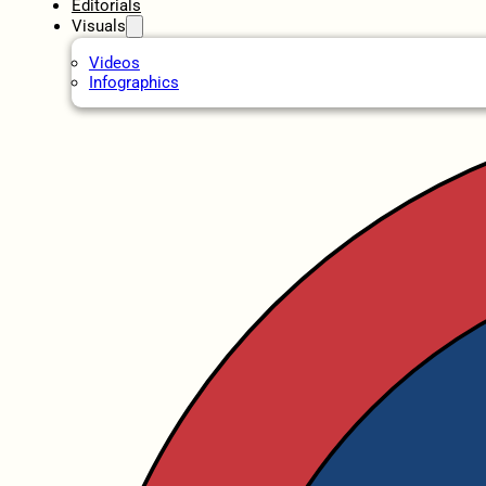
Editorials
Visuals
Videos
Infographics