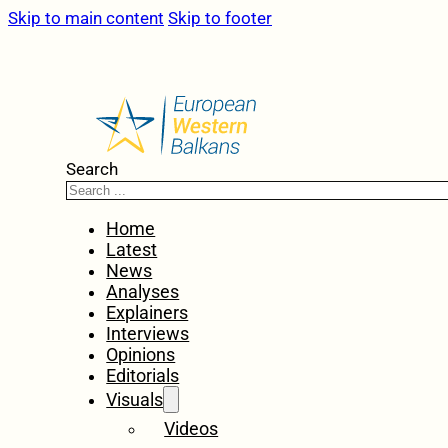
Skip to main content
Skip to footer
Search
Home
Latest
News
Analyses
Explainers
Interviews
Opinions
Editorials
Visuals
Videos