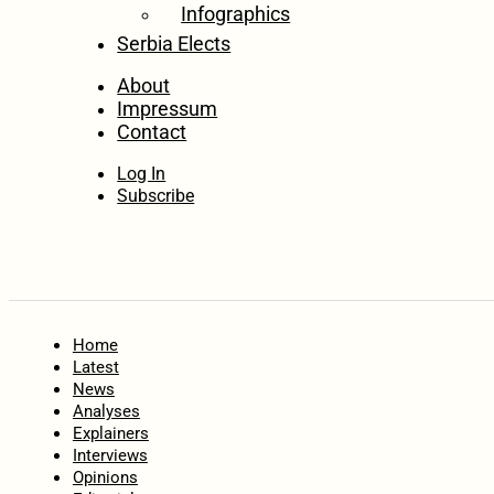
Infographics
Serbia Elects
About
Impressum
Contact
Log In
Subscribe
Home
Latest
News
Analyses
Explainers
Interviews
Opinions