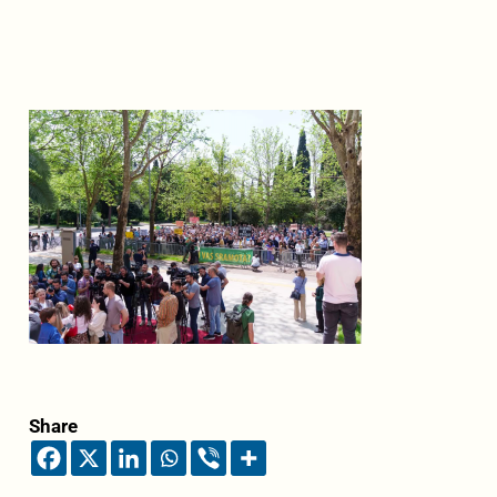
Share