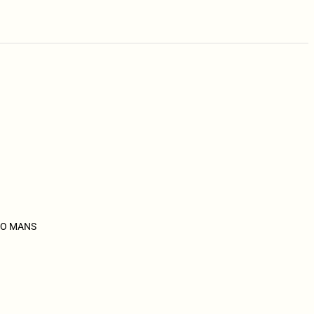
 NVO MANS