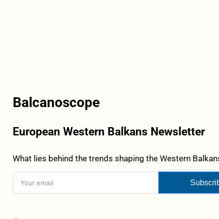
Balcanoscope
European Western Balkans Newsletter
What lies behind the trends shaping the Western Balkans
Subscri