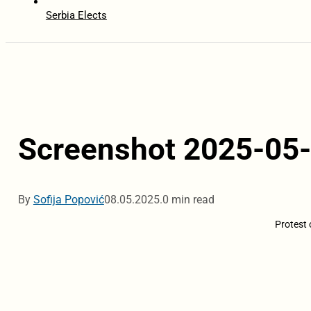
Serbia Elects
Screenshot 2025-05-
By
Sofija Popović
08.05.2025.
0 min read
Protest 