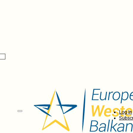
Log In
Subscr