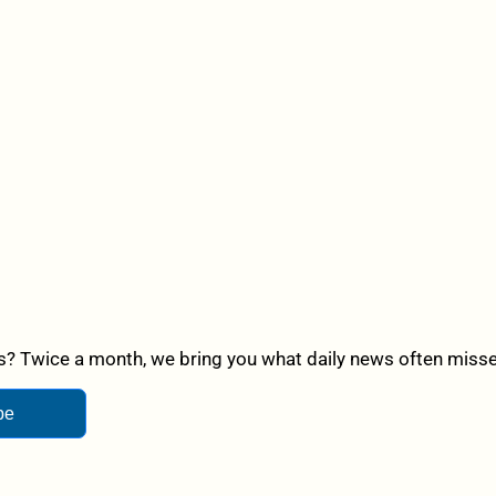
? Twice a month, we bring you what daily news often misses,
be