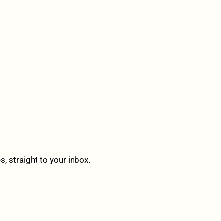
 straight to your inbox.