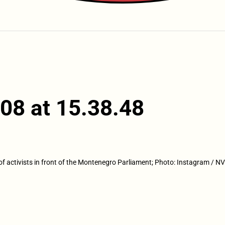
08 at 15.38.48
of activists in front of the Montenegro Parliament; Photo: Instagram /