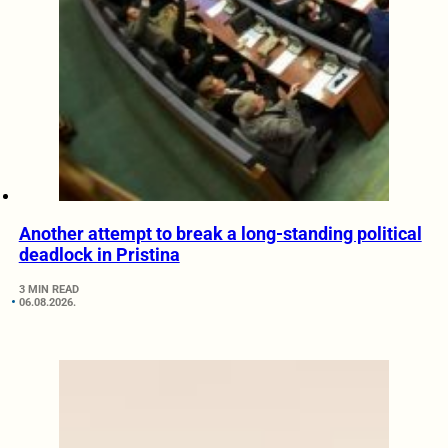
Another attempt to break a long-standing political
deadlock in Pristina
3 MIN READ
06.08.2026.