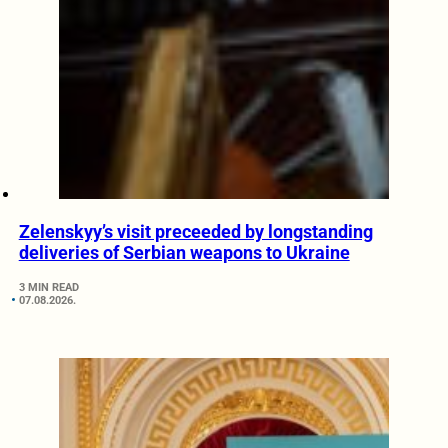
Zelenskyy’s visit preceeded by longstanding
deliveries of Serbian weapons to Ukraine
3 MIN READ
07.08.2026.