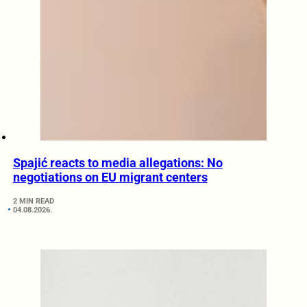
Spajić reacts to media allegations: No
negotiations on EU migrant centers
2 MIN READ
04.08.2026.