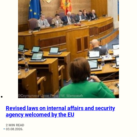
Revised laws on internal affairs and security
agency welcomed by the EU
2 MIN READ
03.08.2026.