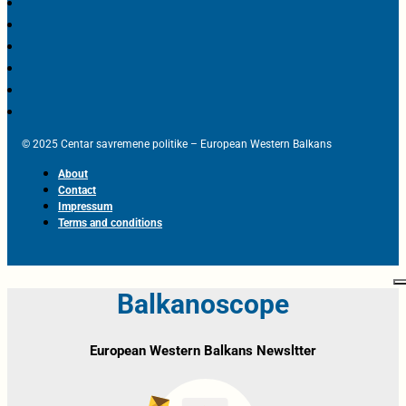
© 2025 Centar savremene politike – European Western Balkans
About
Contact
Impressum
Terms and conditions
Balkanoscope
European Western Balkans Newsltter