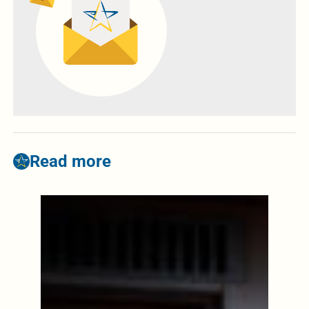
Read more