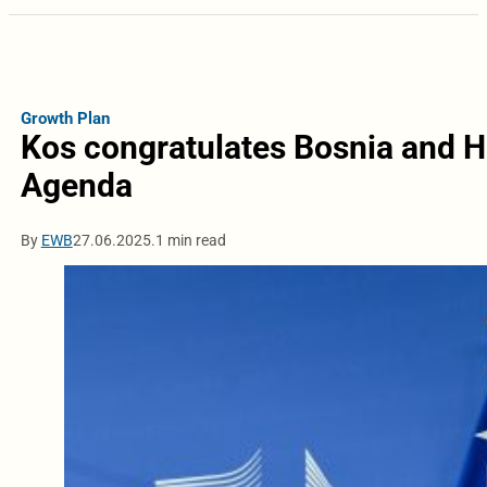
Growth Plan
Kos congratulates Bosnia and H
Agenda
By
EWB
27.06.2025.
1 min read