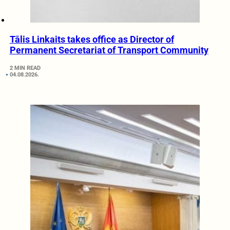
Tālis Linkaits takes office as Director of
Permanent Secretariat of Transport Community
2 MIN READ
04.08.2026.