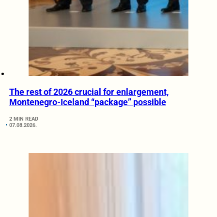
The rest of 2026 crucial for enlargement,
Montenegro-Iceland “package” possible
2 MIN READ
07.08.2026.