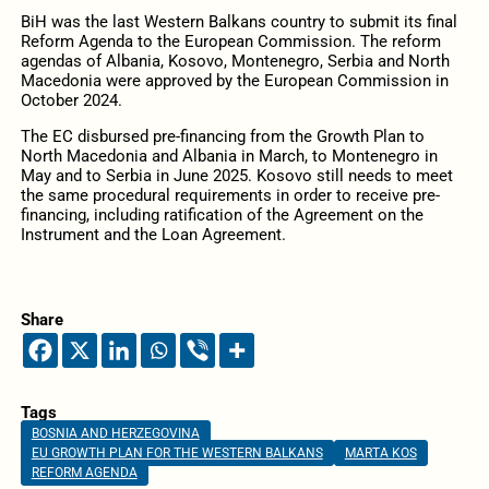
BiH was the last Western Balkans country to submit its final
Reform Agenda to the European Commission. The reform
agendas of Albania, Kosovo, Montenegro, Serbia and North
Macedonia were approved by the European Commission in
October 2024.
The EC disbursed pre-financing from the Growth Plan to
North Macedonia and Albania in March, to Montenegro in
May and to Serbia in June 2025. Kosovo still needs to meet
the same procedural requirements in order to receive pre-
financing, including ratification of the Agreement on the
Instrument and the Loan Agreement.
Share
Tags
BOSNIA AND HERZEGOVINA
EU GROWTH PLAN FOR THE WESTERN BALKANS
MARTA KOS
REFORM AGENDA