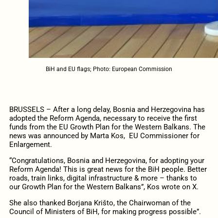
BiH and EU flags; Photo: European Commission
BRUSSELS – After a long delay, Bosnia and Herzegovina has
adopted the Reform Agenda, necessary to receive the first
funds from the EU Growth Plan for the Western Balkans. The
news was announced by Marta Kos, EU Commissioner for
Enlargement.
“Congratulations, Bosnia and Herzegovina, for adopting your
Reform Agenda! This is great news for the BiH people. Better
roads, train links, digital infrastructure & more – thanks to
our Growth Plan for the Western Balkans”, Kos wrote on X.
She also thanked Borjana Krišto, the Chairwoman of the
Council of Ministers of BiH, for making progress possible”.