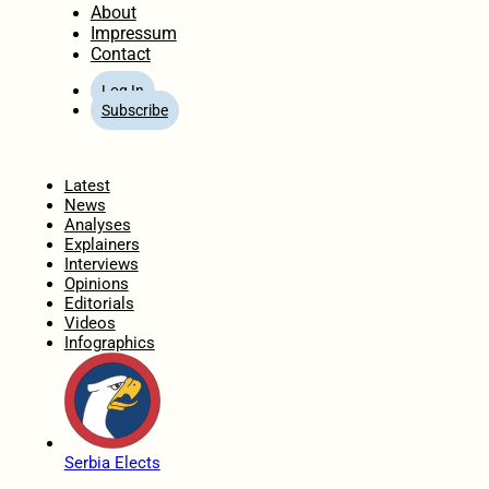
About
Impressum
Contact
Log In
Subscribe
Home
Latest
News
Analyses
Explainers
Interviews
Opinions
Editorials
Videos
Infographics
Serbia Elects