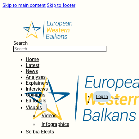
Skip to main content
Skip to footer
Search
Home
Latest
News
Analyses
Explainers
Interviews
Opinions
Log In
Editorials
Visuals
Videos
Infographics
Serbia Elects