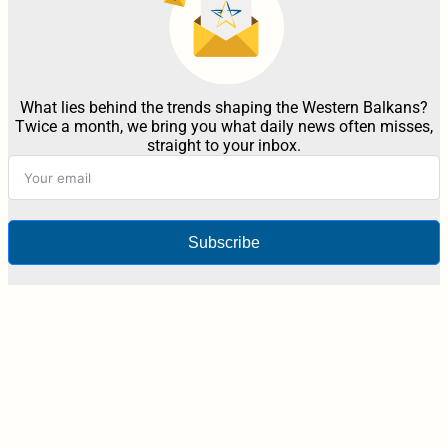
What lies behind the trends shaping the Western Balkans?
Twice a month, we bring you what daily news often misses,
straight to your inbox.
Subscribe