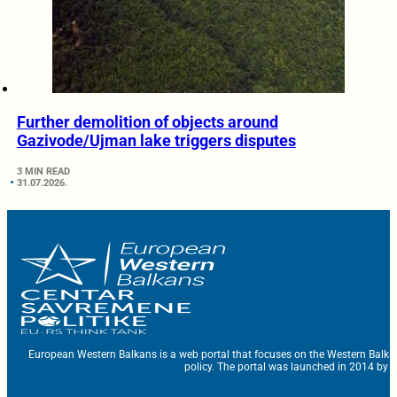
Further demolition of objects around
Gazivode/Ujman lake triggers disputes
3 MIN READ
31.07.2026.
European Western Balkans is a web portal that focuses on the Western Balka
policy. The portal was launched in 2014 by t