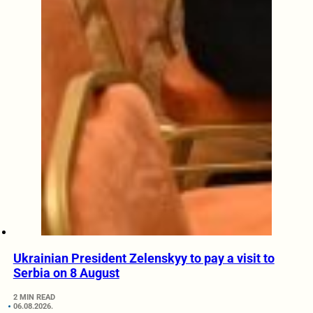
Ukrainian President Zelenskyy to pay a visit to
Serbia on 8 August
2 MIN READ
06.08.2026.