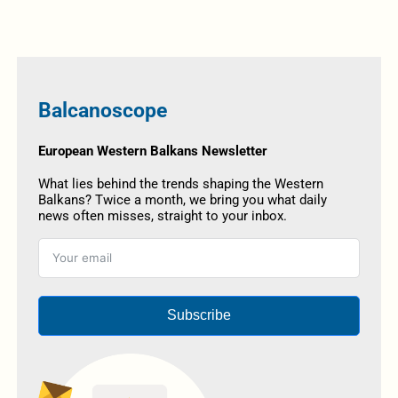
Balcanoscope
European Western Balkans Newsletter
What lies behind the trends shaping the Western
Balkans? Twice a month, we bring you what daily
news often misses, straight to your inbox.
Subscribe