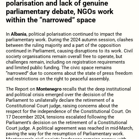
polarisation and lack of genuine
parliamentary debate, NGOs work
within the “narrowed” space
In
Albania
, political polarisation continued to impact the
parliamentary work. During the 2024 autumn session, clashes
between the ruling majority and a part of the opposition
continued in Parliament, causing disruptions to its work. Civil
society organisations remain overall free to operate, but
challenges remain, including on registration requirements
and limited public funding. The civic space remains
“narrowed” due to concerns about the state of press freedom
and restrictions on the right to peaceful assembly.
The Report on
Montenegro
recalls that the deep institutional
and political crisis emerged over the decision of the
Parliament to unilaterally declare the retirement of a
Constitutional Court judge, raising concerns about the
respect for the independence of the Constitutional Court. On
17 December 2024, tensions escalated following the
Parliament’s decision on the retirement of a Constitutional
Court judge. A political agreement was reached in mid-March,
paving the way for the resumption of Parliamentary work.