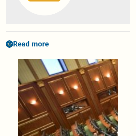
Read more