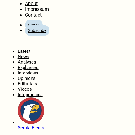
About
Impressum
Contact
Log In
Subscribe
Home
Latest
News
Analyses
Explainers
Interviews
Opinions
Editorials
Videos
Infographics
Serbia Elects