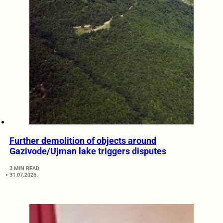
Further demolition of objects around
Gazivode/Ujman lake triggers disputes
3 MIN READ
31.07.2026.