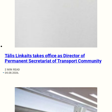
Tālis Linkaits takes office as Director of
Permanent Secretariat of Transport Community
2 MIN READ
04.08.2026.