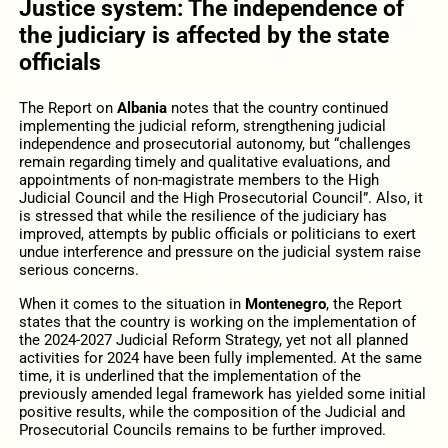
Justice system: The independence of
the judiciary is affected by the state
officials
The Report on
Albania
notes that the country continued
implementing the judicial reform, strengthening judicial
independence and prosecutorial autonomy, but “challenges
remain regarding timely and qualitative evaluations, and
appointments of non-magistrate members to the High
Judicial Council and the High Prosecutorial Council”. Also, it
is stressed that while the resilience of the judiciary has
improved, attempts by public officials or politicians to exert
undue interference and pressure on the judicial system raise
serious concerns.
When it comes to the situation in
Montenegro
, the Report
states that the country is working on the implementation of
the 2024-2027 Judicial Reform Strategy, yet not all planned
activities for 2024 have been fully implemented. At the same
time, it is underlined that the implementation of the
previously amended legal framework has yielded some initial
positive results, while the composition of the Judicial and
Prosecutorial Councils remains to be further improved.