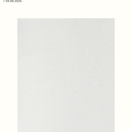
04.08.2026.