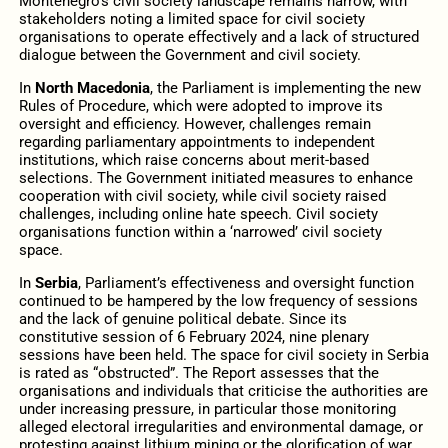
Montenegro’s civil society landscape remains narrow, with
stakeholders noting a limited space for civil society
organisations to operate effectively and a lack of structured
dialogue between the Government and civil society.
In
North Macedonia
, the Parliament is implementing the new
Rules of Procedure, which were adopted to improve its
oversight and efficiency. However, challenges remain
regarding parliamentary appointments to independent
institutions, which raise concerns about merit-based
selections. The Government initiated measures to enhance
cooperation with civil society, while civil society raised
challenges, including online hate speech. Civil society
organisations function within a ‘narrowed’ civil society
space.
In
Serbia
, Parliament’s effectiveness and oversight function
continued to be hampered by the low frequency of sessions
and the lack of genuine political debate. Since its
constitutive session of 6 February 2024, nine plenary
sessions have been held. The space for civil society in Serbia
is rated as “obstructed”. The Report assesses that the
organisations and individuals that criticise the authorities are
under increasing pressure, in particular those monitoring
alleged electoral irregularities and environmental damage, or
protesting against lithium mining or the glorification of war