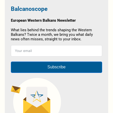
Balcanoscope
European Western Balkans Newsletter
What lies behind the trends shaping the Western
Balkans? Twice a month, we bring you what daily
news often misses, straight to your inbox.
Subscribe