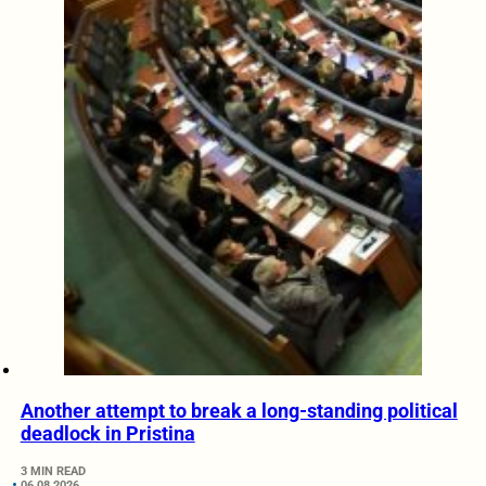
Another attempt to break a long-standing political
deadlock in Pristina
3 MIN READ
06.08.2026.