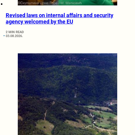
Revised laws on internal affairs and security
agency welcomed by the EU
2 MIN READ
03.08.2026.