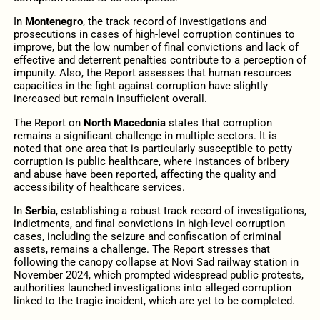
In
Montenegro
, the track record of investigations and
prosecutions in cases of high-level corruption continues to
improve, but the low number of final convictions and lack of
effective and deterrent penalties contribute to a perception of
impunity. Also, the Report assesses that human resources
capacities in the fight against corruption have slightly
increased but remain insufficient overall.
The Report on
North Macedonia
states that corruption
remains a significant challenge in multiple sectors. It is
noted that one area that is particularly susceptible to petty
corruption is public healthcare, where instances of bribery
and abuse have been reported, affecting the quality and
accessibility of healthcare services.
In
Serbia
, establishing a robust track record of investigations,
indictments, and final convictions in high-level corruption
cases, including the seizure and confiscation of criminal
assets, remains a challenge. The Report stresses that
following the canopy collapse at Novi Sad railway station in
November 2024, which prompted widespread public protests,
authorities launched investigations into alleged corruption
linked to the tragic incident, which are yet to be completed.