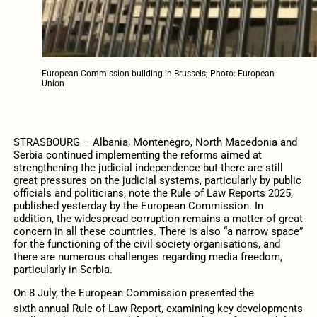
European Commission building in Brussels; Photo: European
Union
STRASBOURG – Albania, Montenegro, North Macedonia and
Serbia continued implementing the reforms aimed at
strengthening the judicial independence but there are still
great pressures on the judicial systems, particularly by public
officials and politicians, note the Rule of Law Reports 2025,
published yesterday by the European Commission. In
addition, the widespread corruption remains a matter of great
concern in all these countries. There is also “a narrow space”
for the functioning of the civil society organisations, and
there are numerous challenges regarding media freedom,
particularly in Serbia.
On 8 July, the European Commission presented the
sixth
annual Rule of Law Report, examining key developments