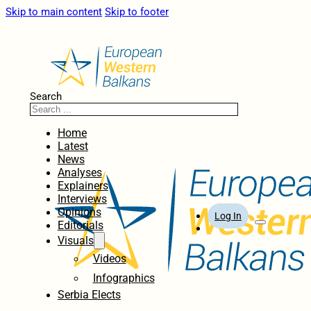
Skip to main content
Skip to footer
Search
Home
Latest
News
Analyses
Explainers
Interviews
Opinions
Log In
Editorials
Visuals
Videos
Infographics
Serbia Elects