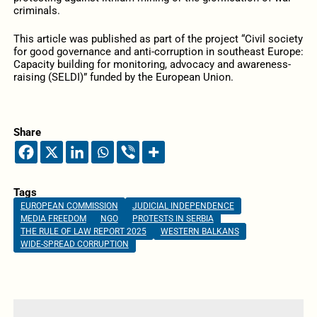
criminals.
This article was published as part of the project “Civil society
for good governance and anti-corruption in southeast Europe:
Capacity building for monitoring, advocacy and awareness-
raising (SELDI)” funded by the European Union.
Share
Tags
EUROPEAN COMMISSION
JUDICIAL INDEPENDENCE
MEDIA FREEDOM
NGO
PROTESTS IN SERBIA
THE RULE OF LAW REPORT 2025
WESTERN BALKANS
WIDE-SPREAD CORRUPTION