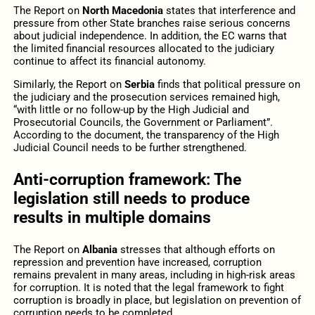
The Report on
North Macedonia
states that interference and
pressure from other State branches raise serious concerns
about judicial independence. In addition, the EC warns that
the limited financial resources allocated to the judiciary
continue to affect its financial autonomy.
Similarly, the Report on
Serbia
finds that political pressure on
the judiciary and the prosecution services remained high,
“with little or no follow-up by the High Judicial and
Prosecutorial Councils, the Government or Parliament”.
According to the document, the transparency of the High
Judicial Council needs to be further strengthened.
Anti-corruption framework: The
legislation still needs to produce
results in multiple domains
The Report on
Albania
stresses that although efforts on
repression and prevention have increased, corruption
remains prevalent in many areas, including in high-risk areas
for corruption. It is noted that the legal framework to fight
corruption is broadly in place, but legislation on prevention of
corruption needs to be completed.