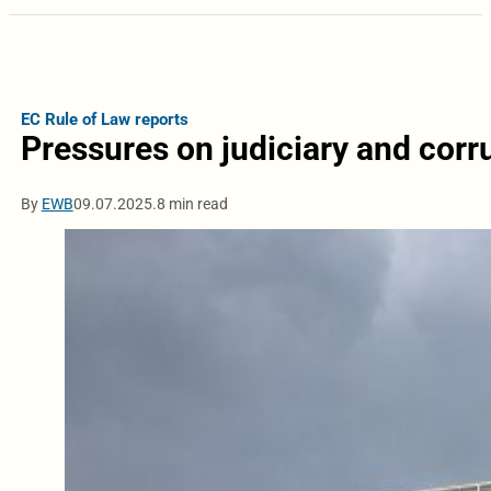
EC Rule of Law reports
Pressures on judiciary and corr
By
EWB
09.07.2025.
8 min read