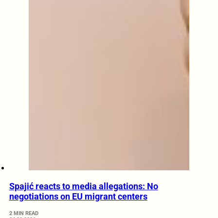
Spajić reacts to media allegations: No
negotiations on EU migrant centers
2 MIN READ