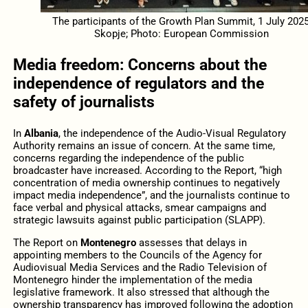
The participants of the Growth Plan Summit, 1 July 2025
Skopje; Photo: European Commission
Media freedom: Concerns about the
independence of regulators and the
safety of journalists
In
Albania
, the independence of the Audio-Visual Regulatory
Authority remains an issue of concern. At the same time,
concerns regarding the independence of the public
broadcaster have increased. According to the Report, “high
concentration of media ownership continues to negatively
impact media independence”, and the journalists continue to
face verbal and physical attacks, smear campaigns and
strategic lawsuits against public participation (SLAPP).
The Report on
Montenegro
assesses that delays in
appointing members to the Councils of the Agency for
Audiovisual Media Services and the Radio Television of
Montenegro hinder the implementation of the media
legislative framework. It also stressed that although the
ownership transparency has improved following the adoption