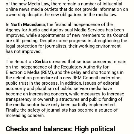
of the new Media Law, there remain a number of influential
online news media outlets that do not provide information on
ownership despite the new obligations in the media law.
In
North Macedonia
, the financial independence of the
Agency for Audio and Audiovisual Media Services has been
improved, while appointments of new members to its Council
are still pending. Despite some progress in strengthening the
legal protection for journalists, their working environment
has not improved.
The Report on
Serbia
stresses that serious concerns remain
on the independence of the Regulatory Authority for
Electronic Media (REM), and the delay and shortcomings in
the selection procedure of a new REM Council undermine
public trust in the process. In addition, issues of editorial
autonomy and pluralism of public service media have
become an increasing concern, while measures to increase
transparency in ownership structures and public funding of
the media sector have only been partially implemented.
Finally, the safety of journalists has become a source of
increasing concern.
Checks and balances: High political