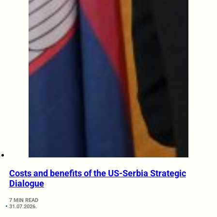
Costs and benefits of the US-Serbia Strategic
Dialogue
7 MIN READ
31.07.2026.