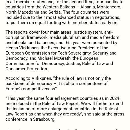
in all member states and, for the second time, four candidate
countries from the Western Balkans – Albania, Montenegro,
North Macedonia and Serbia. The four countries were
included due to their most advanced status in negotiations,
to put them on equal footing with member states early on.
The reports cover four main areas: justice system, anti-
corruption framework, media pluralism and media freedom
and checks and balances, and this year were presented by
Henna Virkkunen, the Executive Vice President of the
European Commission for Tech Sovereignty, Security and
Democracy, and Michael McGrath, the European
Commissioner for Democracy, Justice, Rule of Law and
Consumer Protection.
According to Virkkunen, “the rule of law is not only the
backbone of democracy – it is also a cornerstone of
Europe’s competitiveness”.
“This year, the same four enlargement countries as in 2024
are included in the Rule of Law Report. We will further extend
the inclusion of more enlargement countries in the Rule of
Law Report as and when they are ready”, she said at the press
conference in Strasbourg.