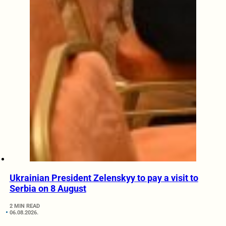
Ukrainian President Zelenskyy to pay a visit to
Serbia on 8 August
2 MIN READ
06.08.2026.