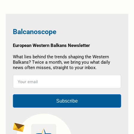
Balcanoscope
European Western Balkans Newsletter
What lies behind the trends shaping the Western
Balkans? Twice a month, we bring you what daily
news often misses, straight to your inbox.
Subscribe