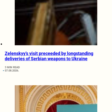
Zelenskyy’s visit preceeded by longstanding
deliveries of Serbian weapons to Ukraine
3 MIN READ
07.08.2026.