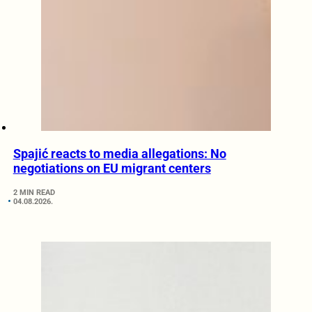
Spajić reacts to media allegations: No
negotiations on EU migrant centers
2 MIN READ
04.08.2026.