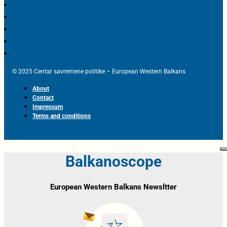
© 2025 Centar savremene politike – European Western Balkans
About
Contact
Impressum
Terms and conditions
Balkanoscope
European Western Balkans Newsltter