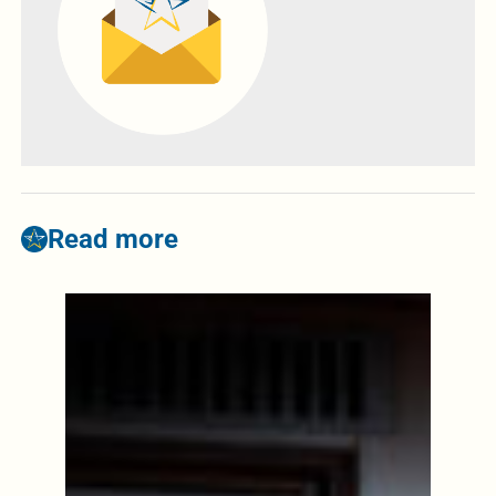
Read more