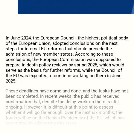
In June 2024, the European Council, the highest political body
of the European Union, adopted conclusions on the next
steps for internal EU reforms that should precede the
admission of new member states. According to these
conclusions, the European Commission was supposed to
prepare in-depth policy reviews by spring 2025, which would
serve as the basis for further reforms, while the Council of
the EU was expected to continue working on them in June
2025.
These deadlines have come and gone, and the tasks have not
been completed. In recent weeks, the public has received
confirmation that, despite the delay, work on them is still
ongoing. However, it is difficult at this point to assess
whether it will go far enough. Over the next six months, the
focus will be on the Danish Presidency of the EU, which has
committed to addressing this issue.