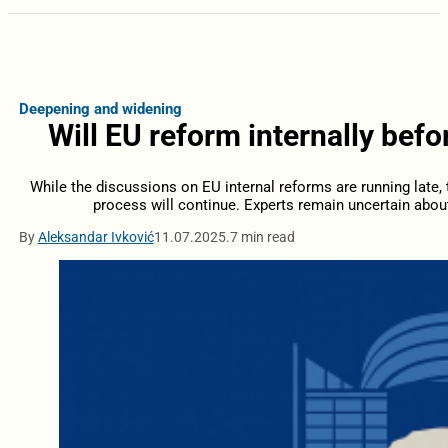
Deepening and widening
Will EU reform internally bef
While the discussions on EU internal reforms are running late, t
process will continue. Experts remain uncertain abou
By
Aleksandar Ivković
11.07.2025.
7 min read