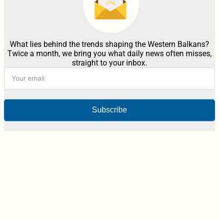
What lies behind the trends shaping the Western Balkans?
Twice a month, we bring you what daily news often misses,
straight to your inbox.
Subscribe