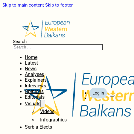
Skip to main content
Skip to footer
Search
Home
Latest
News
Analyses
Explainers
Interviews
Opinions
Log In
Editorials
Visuals
Videos
Infographics
Serbia Elects