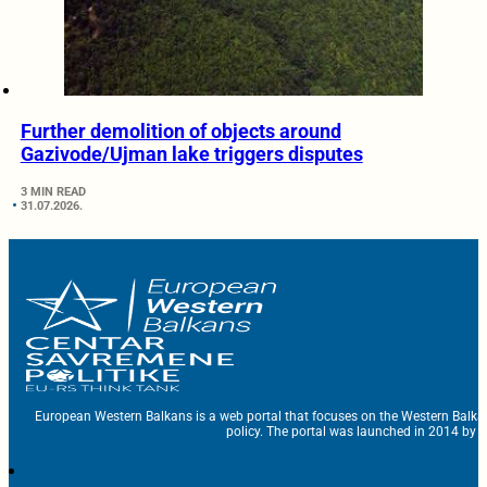
Further demolition of objects around
Gazivode/Ujman lake triggers disputes
3 MIN READ
31.07.2026.
European Western Balkans is a web portal that focuses on the Western Balka
policy. The portal was launched in 2014 by t