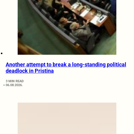
Another attempt to break a long-standing political
deadlock in Pristina
3 MIN READ
06.08.2026.