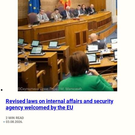
Revised laws on internal affairs and security
agency welcomed by the EU
2 MIN READ
03.08.2026.