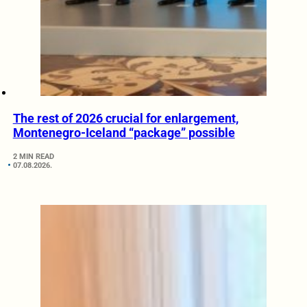
The rest of 2026 crucial for enlargement,
Montenegro-Iceland “package” possible
2 MIN READ
07.08.2026.