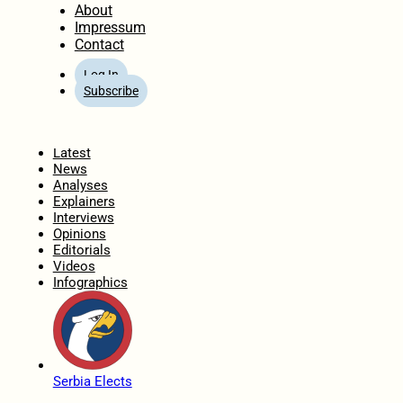
About
Impressum
Contact
Log In
Subscribe
Home
Latest
News
Analyses
Explainers
Interviews
Opinions
Editorials
Videos
Infographics
Serbia Elects