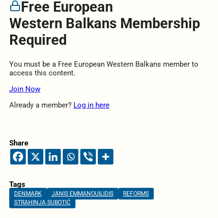
Free European
Western Balkans Membership
Required
You must be a Free European Western Balkans member to
access this content.
Join Now
Already a member?
Log in here
Share
Tags
DENMARK
JANIS EMMANOUILIDIS
REFORMS
STRAHINJA SUBOTIĆ