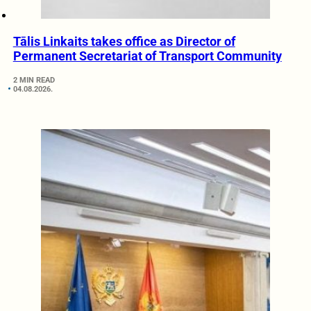
Tālis Linkaits takes office as Director of
Permanent Secretariat of Transport Community
2 MIN READ
04.08.2026.