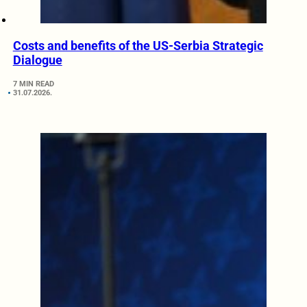
Costs and benefits of the US-Serbia Strategic
Dialogue
7 MIN READ
31.07.2026.