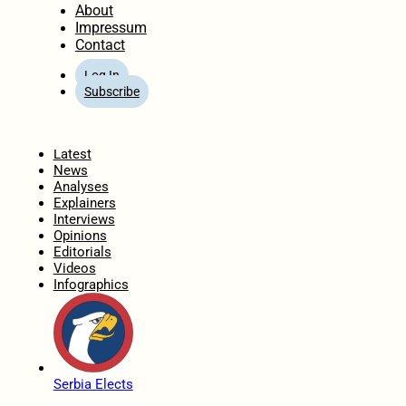
About
Impressum
Contact
Log In
Subscribe
Home
Latest
News
Analyses
Explainers
Interviews
Opinions
Editorials
Videos
Infographics
Serbia Elects