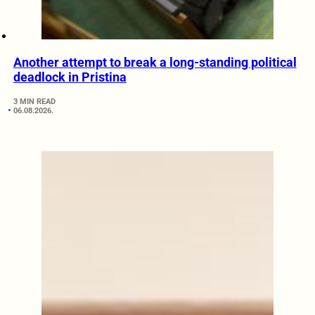
Another attempt to break a long-standing political
deadlock in Pristina
3 MIN READ
06.08.2026.