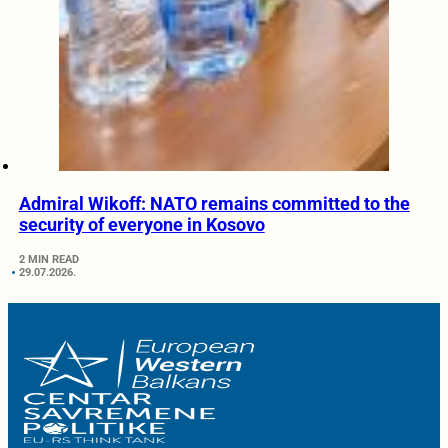
Admiral Wikoff: NATO remains committed to the
security of everyone in Kosovo
2 MIN READ
29.07.2026.