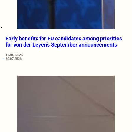
Early benefits for EU candidates among priorities
for von der Leyen’s September announcements
1 MIN READ
30.07.2026.