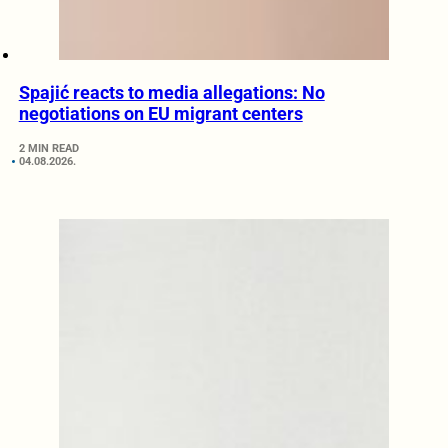
Spajić reacts to media allegations: No
negotiations on EU migrant centers
2 MIN READ
04.08.2026.