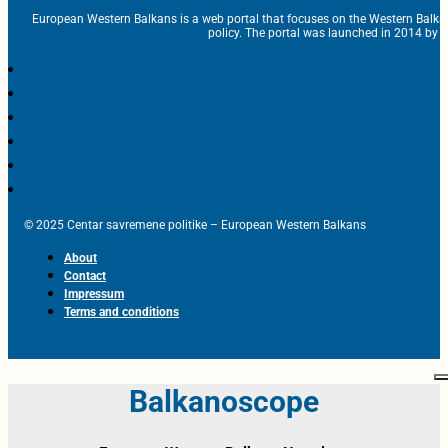
European Western Balkans is a web portal that focuses on the Western Balka
policy. The portal was launched in 2014 by t
© 2025 Centar savremene politike – European Western Balkans
About
Contact
Impressum
Terms and conditions
Balkanoscope