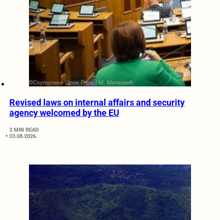
Revised laws on internal affairs and security
agency welcomed by the EU
2 MIN READ
03.08.2026.