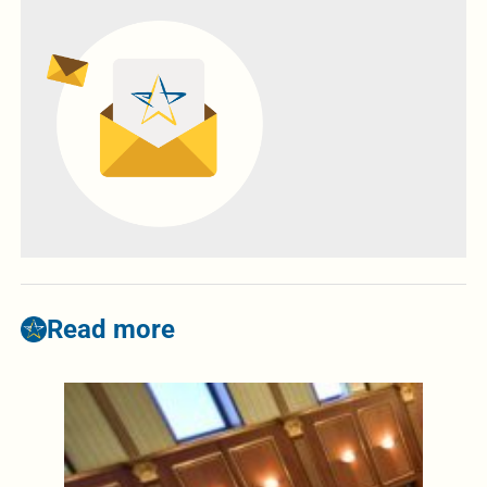
Read more