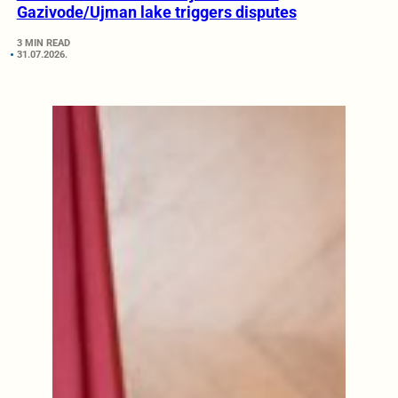
Gazivode/Ujman lake triggers disputes
3 MIN READ
31.07.2026.