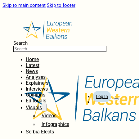
Skip to main content
Skip to footer
Search
Home
Latest
News
Analyses
Explainers
Interviews
Opinions
Log In
Editorials
Visuals
Videos
Infographics
Serbia Elects