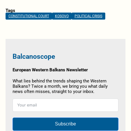
Tags
CONSTITUTIONAL COURT
KOSOVO
POLITICAL CRISIS
Balcanoscope
European Western Balkans Newsletter
What lies behind the trends shaping the Western
Balkans? Twice a month, we bring you what daily
news often misses, straight to your inbox.
Subscribe