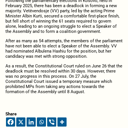
Following the parliamentary elections in Kosovo, held in
February 2025, there has been a deadlock in forming a new
majority. Vetëvendosje (VV) party, led by the acting Prime
Minister Albin Kurti, secured a comfortable first-place finish,
but fell short of winning the 61 seats required to govern
alone, leading to an ongoing struggle to elect a Speaker of
the Assembly and to form a coalition government.
After as many as 54 attempts, the members of the parliament
have not been able to elect a Speaker of the Assembly. VV
had nominated Albulena Haxhiu for the position, but her
candidacy was met with strong opposition.
As a result, the Constitutional Court ruled on June 26 that the
deadlock must be resolved within 30 days. However, there
was no progress in this process. On 27 July, the
Constitutional Court issued a temporary measure which
prohibited MPs from taking any actions towards the
formation of the Assembly until 8 August.
Share