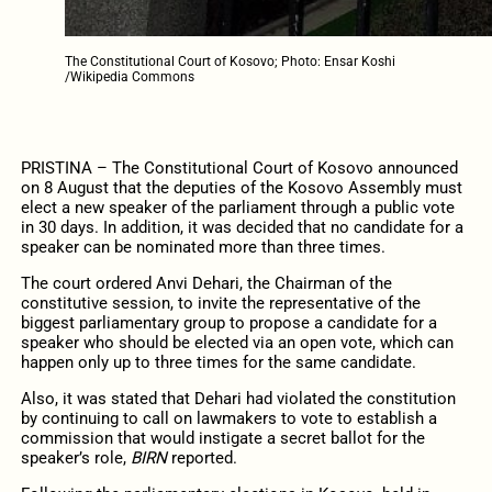
The Constitutional Court of Kosovo; Photo: Ensar Koshi
/Wikipedia Commons
PRISTINA – The Constitutional Court of Kosovo announced
on 8 August that the deputies of the Kosovo Assembly must
elect a new speaker of the parliament through a public vote
in 30 days. In addition, it was decided that no candidate for a
speaker can be nominated more than three times.
The court ordered Anvi Dehari, the Chairman of the
constitutive session, to invite the representative of the
biggest parliamentary group to propose a candidate for a
speaker who should be elected via an open vote, which can
happen only up to three times for the same candidate.
Also, it was stated that Dehari had violated the constitution
by continuing to call on lawmakers to vote to establish a
commission that would instigate a secret ballot for the
speaker’s role,
BIRN
reported.