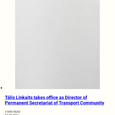
Tālis Linkaits takes office as Director of
Permanent Secretariat of Transport Community
2 MIN READ