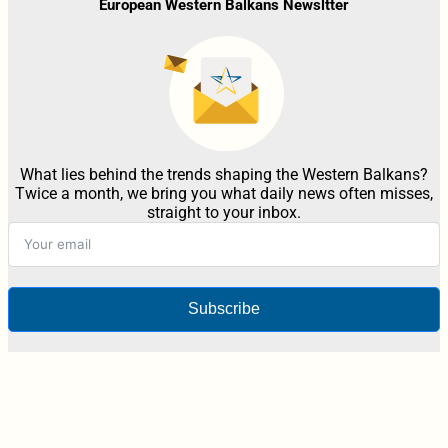
European Western Balkans Newsltter
What lies behind the trends shaping the Western Balkans?
Twice a month, we bring you what daily news often misses,
straight to your inbox.
Subscribe