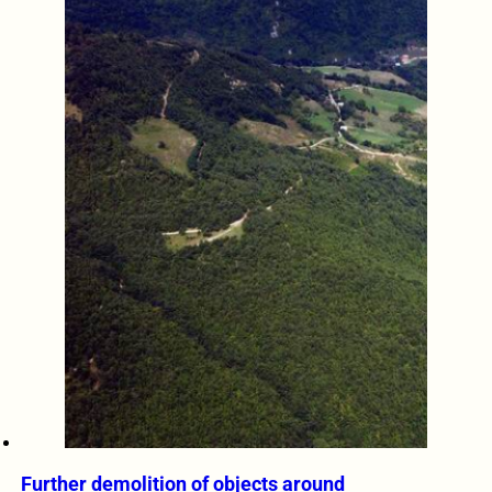
Further demolition of objects around