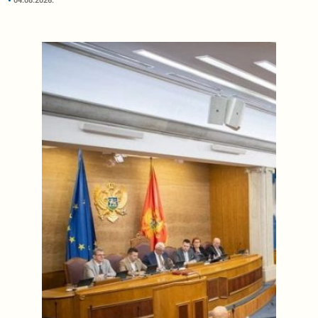
04.08.2026.