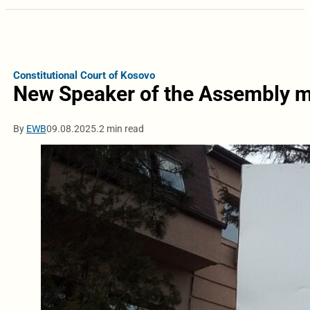
Constitutional Court of Kosovo
New Speaker of the Assembly mu
By
EWB
09.08.2025.
2 min read