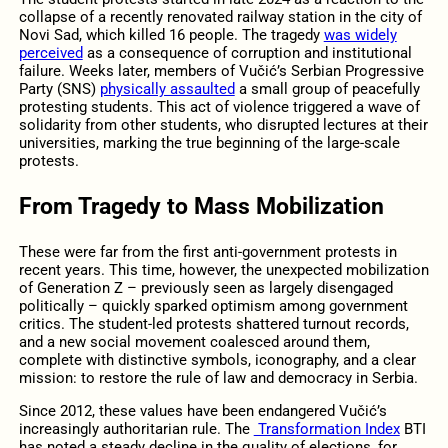
collapse of a recently renovated railway station in the city of
Novi Sad, which killed 16 people. The tragedy
was widely
perceived
as a consequence of corruption and institutional
failure. Weeks later, members of Vučić’s Serbian Progressive
Party (SNS)
physically assaulted
a small group of peacefully
protesting students. This act of violence triggered a wave of
solidarity from other students, who disrupted lectures at their
universities, marking the true beginning of the large-scale
protests.
From Tragedy to Mass Mobilization
These were far from the first anti-government protests in
recent years. This time, however, the unexpected mobilization
of Generation Z – previously seen as largely disengaged
politically – quickly sparked optimism among government
critics. The student-led protests shattered turnout records,
and a new social movement coalesced around them,
complete with distinctive symbols, iconography, and a clear
mission: to restore the rule of law and democracy in Serbia.
Since 2012, these values have been endangered Vučić’s
increasingly authoritarian rule. The
Transformation Index
BTI
has noted a steady decline in the quality of elections, for