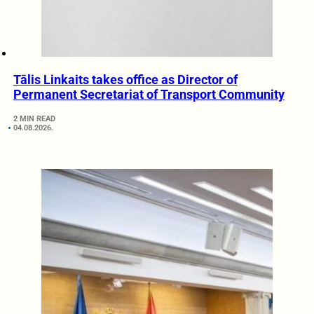
Tālis Linkaits takes office as Director of
Permanent Secretariat of Transport Community
2 MIN READ
04.08.2026.