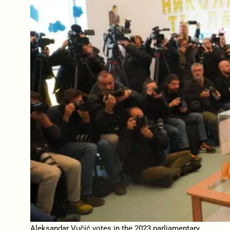
Aleksandar Vučić votes in the 2023 parliamentary