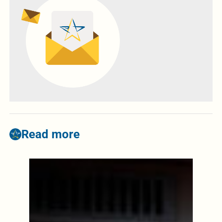
Read more