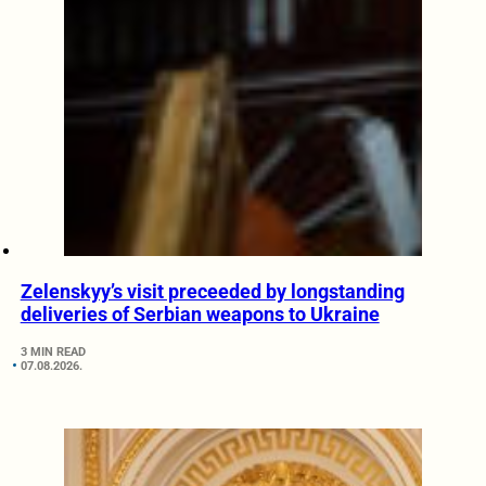
Zelenskyy’s visit preceeded by longstanding
deliveries of Serbian weapons to Ukraine
3 MIN READ
07.08.2026.