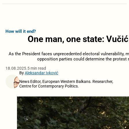
How will it end?
One man, one state: Vučić
As the President faces unprecedented electoral vulnerability, 
opposition parties could determine the protes
18.08.2025.
5 min read
By
Aleksandar Ivković
News Editor, European Western Balkans. Researcher,
Centre for Contemporary Politics.