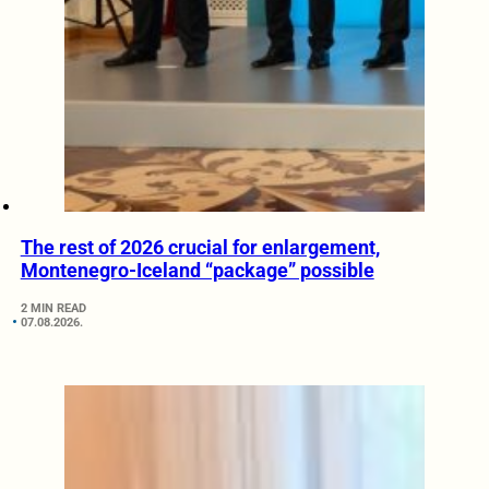
The rest of 2026 crucial for enlargement,
Montenegro-Iceland “package” possible
2 MIN READ
07.08.2026.