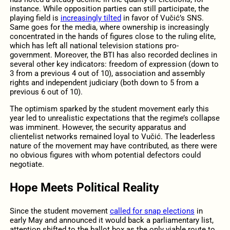
instance. While opposition parties can still participate, the
playing field is
increasingly tilted
in favor of Vučić’s SNS.
Same goes for the media, where ownership is increasingly
concentrated in the hands of figures close to the ruling elite,
which has left all national television stations pro-
government. Moreover, the BTI has also recorded declines in
several other key indicators: freedom of expression (down to
3 from a previous 4 out of 10), association and assembly
rights and independent judiciary (both down to 5 from a
previous 6 out of 10).
The optimism sparked by the student movement early this
year led to unrealistic expectations that the regime’s collapse
was imminent. However, the security apparatus and
clientelist networks remained loyal to Vučić. The leaderless
nature of the movement may have contributed, as there were
no obvious figures with whom potential defectors could
negotiate.
Hope Meets Political Reality
Since the student movement
called for snap elections
in
early May and announced it would back a parliamentary list,
attention shifted to the ballot box as the only viable route to