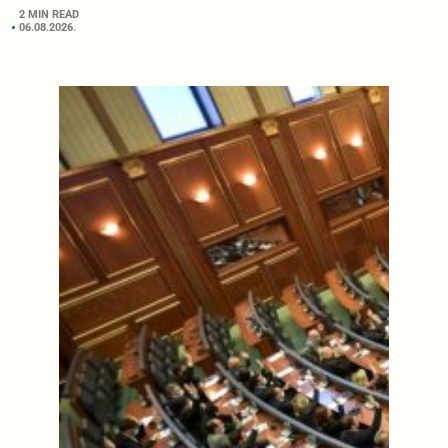
2 MIN READ
06.08.2026.