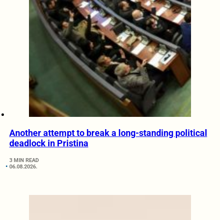
Another attempt to break a long-standing political
deadlock in Pristina
3 MIN READ
06.08.2026.