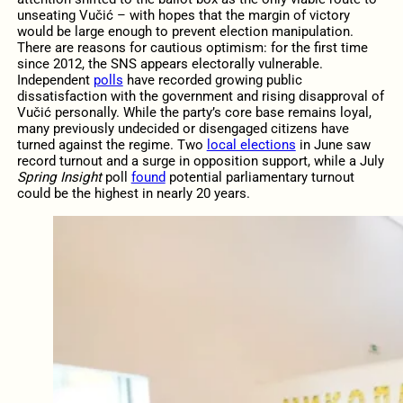
unseating Vučić – with hopes that the margin of victory
would be large enough to prevent election manipulation.
There are reasons for cautious optimism: for the first time
since 2012, the SNS appears electorally vulnerable.
Independent
polls
have recorded growing public
dissatisfaction with the government and rising disapproval of
Vučić personally. While the party’s core base remains loyal,
many previously undecided or disengaged citizens have
turned against the regime. Two
local elections
in June saw
record turnout and a surge in opposition support, while a July
Spring Insight
poll
found
potential parliamentary turnout
could be the highest in nearly 20 years.