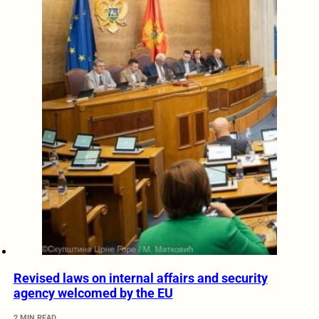
Revised laws on internal affairs and security
agency welcomed by the EU
2 MIN READ