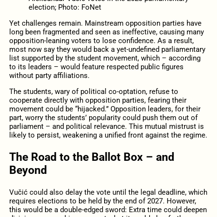
election; Photo: FoNet
Yet challenges remain. Mainstream opposition parties have
long been fragmented and seen as ineffective, causing many
opposition-leaning voters to lose confidence. As a result,
most now say they would back a yet-undefined parliamentary
list supported by the student movement, which – according
to its leaders – would feature respected public figures
without party affiliations.
The students, wary of political co-optation, refuse to
cooperate directly with opposition parties, fearing their
movement could be “hijacked.” Opposition leaders, for their
part, worry the students’ popularity could push them out of
parliament – and political relevance. This mutual mistrust is
likely to persist, weakening a unified front against the regime.
The Road to the Ballot Box – and
Beyond
Vučić could also delay the vote until the legal deadline, which
requires elections to be held by the end of 2027. However,
this would be a double-edged sword: Extra time could deepen