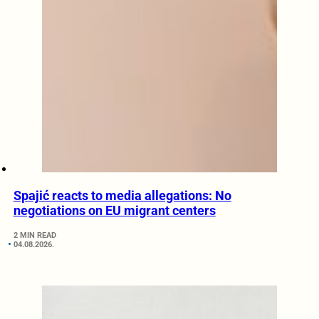
Spajić reacts to media allegations: No
negotiations on EU migrant centers
2 MIN READ
04.08.2026.