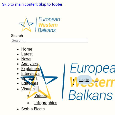
Skip to main content
Skip to footer
Search
Home
Latest
News
Analyses
Explainers
Interviews
Opinions
Log In
Editorials
Visuals
Videos
Infographics
Serbia Elects