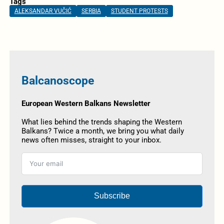
Tags
ALEKSANDAR VUČIĆ
SERBIA
STUDENT PROTESTS
Balcanoscope
European Western Balkans Newsletter
What lies behind the trends shaping the Western
Balkans? Twice a month, we bring you what daily
news often misses, straight to your inbox.
Subscribe