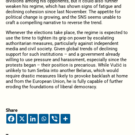
divisions among his opponents, but it could also further
weaken his regime, which has shown signs of fatigue and
declining cohesion since last November. The appetite for
political change is growing, and the SNS seems unable to
craft a compelling narrative to reverse the trend.
Whenever the elections take place, the regime is expected to
use the time to tighten its grip on power by escalating
authoritarian measures, particularly against independent
media and civil society. Given global trends of declining
support for such institutions – and a government already
willing to use pressure and harassment, especially since the
protests began – their position is precarious. While Vučić is
unlikely to turn Serbia into another Belarus, which would
require drastic measures likely to provoke backlash at home
and from the European Union, he is fully capable of further
eroding the foundations of liberal democracy.
Share