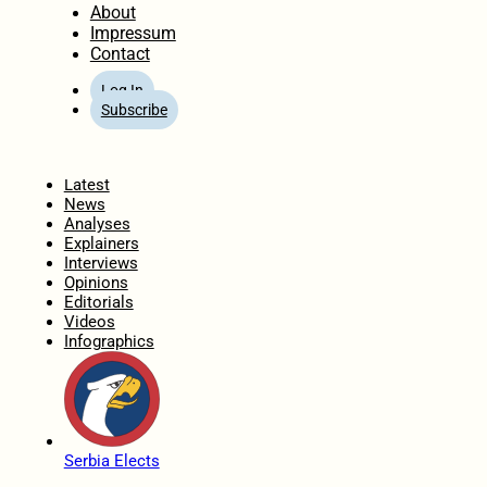
About
Impressum
Contact
Log In
Subscribe
Home
Latest
News
Analyses
Explainers
Interviews
Opinions
Editorials
Videos
Infographics
Serbia Elects