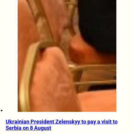
Ukrainian President Zelenskyy to pay a visit to
Serbia on 8 August