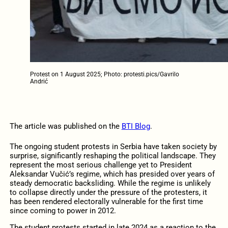
Protest on 1 August 2025; Photo: protesti.pics/Gavrilo
Andrić
The article was published on the
BTI Blog
.
The ongoing student protests in Serbia have taken society by
surprise, significantly reshaping the political landscape. They
represent the most serious challenge yet to President
Aleksandar Vučić’s regime, which has presided over years of
steady democratic backsliding. While the regime is unlikely
to collapse directly under the pressure of the protesters, it
has been rendered electorally vulnerable for the first time
since coming to power in 2012.
The student protests started in late 2024 as a reaction to the