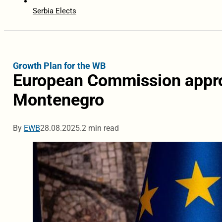
Serbia Elects
Growth Plan for the WB
European Commission approv
Montenegro
By
EWB
28.08.2025.
2 min read