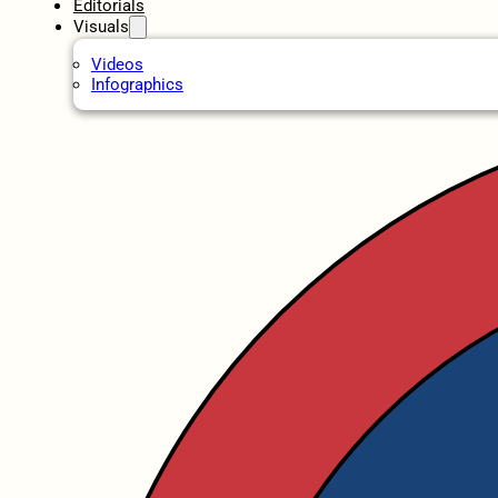
Editorials
Visuals
Videos
Infographics