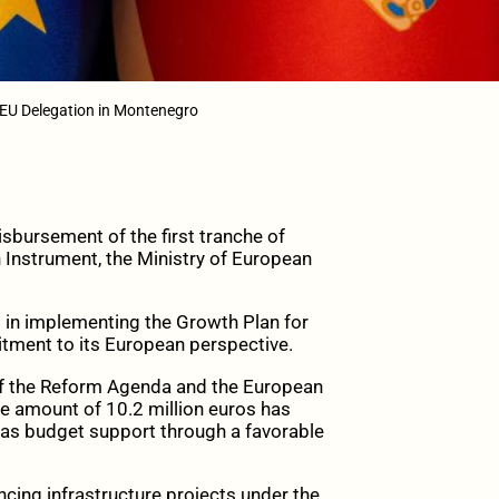
 EU Delegation in Montenegro
sbursement of the first tranche of
Instrument, the Ministry of European
d in implementing the Growth Plan for
tment to its European perspective.
of the Reform Agenda and the European
he amount of 10.2 million euros has
 as budget support through a favorable
ancing infrastructure projects under the