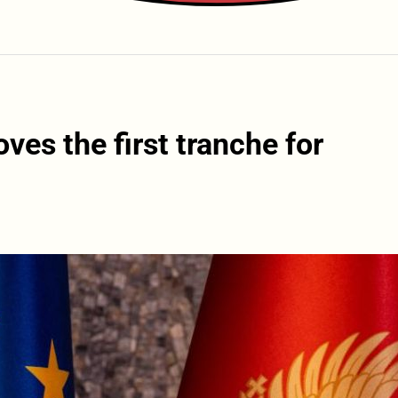
es the first tranche for