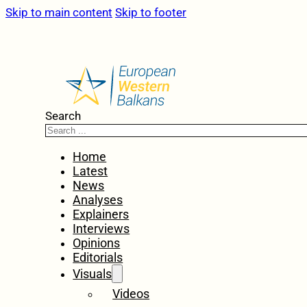
Skip to main content
Skip to footer
Search
Home
Latest
News
Analyses
Explainers
Interviews
Opinions
Editorials
Visuals
Videos