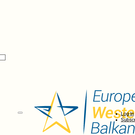
Log In
Subscr