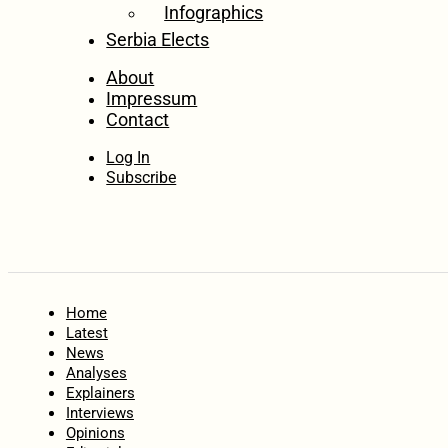
Infographics
Serbia Elects
About
Impressum
Contact
Log In
Subscribe
Home
Latest
News
Analyses
Explainers
Interviews
Opinions