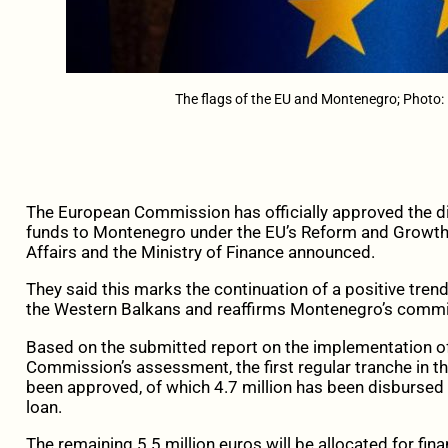
The flags of the EU and Montenegro; Photo:
The European Commission has officially approved the di
funds to Montenegro under the EU’s Reform and Growth 
Affairs and the Ministry of Finance announced.
They said this marks the continuation of a positive tren
the Western Balkans and reaffirms Montenegro’s commi
Based on the submitted report on the implementation 
Commission’s assessment, the first regular tranche in t
been approved, of which 4.7 million has been disbursed
loan.
The remaining 5.5 million euros will be allocated for fin