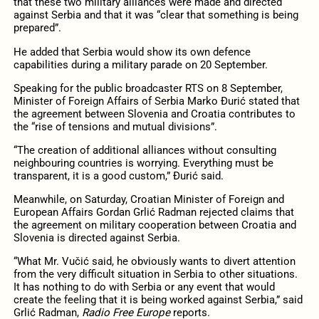
that these two military alliances were made and directed
against Serbia and that it was “clear that something is being
prepared”.
He added that Serbia would show its own defence
capabilities during a military parade on 20 September.
Speaking for the public broadcaster RTS on 8 September,
Minister of Foreign Affairs of Serbia Marko Đurić stated that
the agreement between Slovenia and Croatia contributes to
the “rise of tensions and mutual divisions”.
“The creation of additional alliances without consulting
neighbouring countries is worrying. Everything must be
transparent, it is a good custom,” Đurić said.
Meanwhile, on Saturday, Croatian Minister of Foreign and
European Affairs Gordan Grlić Radman rejected claims that
the agreement on military cooperation between Croatia and
Slovenia is directed against Serbia.
“What Mr. Vučić said, he obviously wants to divert attention
from the very difficult situation in Serbia to other situations.
It has nothing to do with Serbia or any event that would
create the feeling that it is being worked against Serbia,” said
Grlić Radman,
Radio Free Europe
reports.