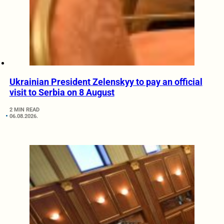
Ukrainian President Zelenskyy to pay an official
visit to Serbia on 8 August
2 MIN READ
06.08.2026.