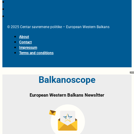
© 2025 Centar savremene politike – European Western Balkans
About
Contact
Impressum
Terms and conditions
Balkanoscope
European Western Balkans Newsltter