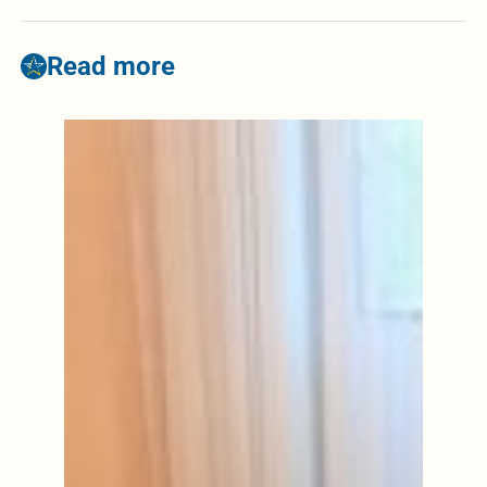
Read more