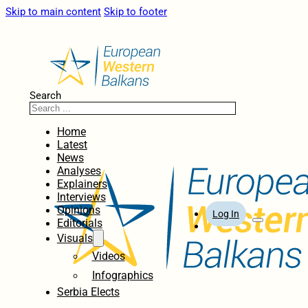
Skip to main content
Skip to footer
Search
Home
Latest
News
Analyses
Explainers
Interviews
Opinions
Log In
Editorials
Visuals
Videos
Infographics
Serbia Elects