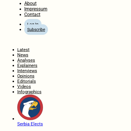
About
Impressum
Contact
Log In
Subscribe
Home
Latest
News
Analyses
Explainers
Interviews
Opinions
Editorials
Videos
Infographics
Serbia Elects