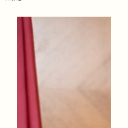
31.07.2026.