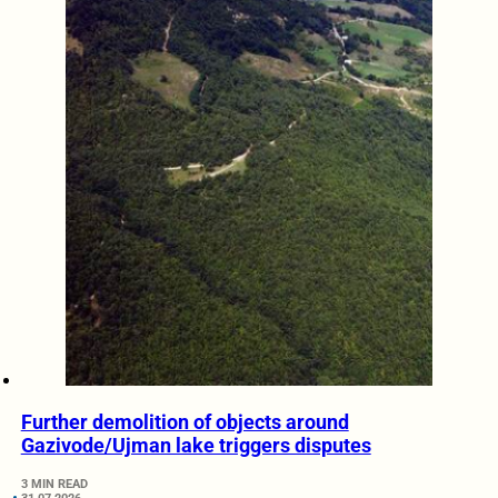
Further demolition of objects around
Gazivode/Ujman lake triggers disputes
3 MIN READ