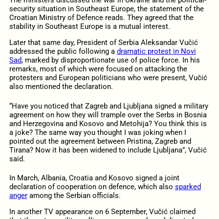
The ministers discussed the war in Ukraine and the political-
security situation in Southeast Europe, the statement of the
Croatian Ministry of Defence reads. They agreed that the
stability in Southeast Europe is a mutual interest.
Later that same day, President of Serbia Aleksandar Vučić
addressed the public following a
dramatic protest in Novi
Sad
, marked by disproportionate use of police force. In his
remarks, most of which were focused on attacking the
protesters and European politicians who were present, Vučić
also mentioned the declaration.
“Have you noticed that Zagreb and Ljubljana signed a military
agreement on how they will trample over the Serbs in Bosnia
and Herzegovina and Kosovo and Metohija? You think this is
a joke? The same way you thought I was joking when I
pointed out the agreement between Pristina, Zagreb and
Tirana? Now it has been widened to include Ljubljana”, Vučić
said.
In March, Albania, Croatia and Kosovo signed a joint
declaration of cooperation on defence, which also
sparked
anger
among the Serbian officials.
In another TV appearance on 6 September, Vučić claimed