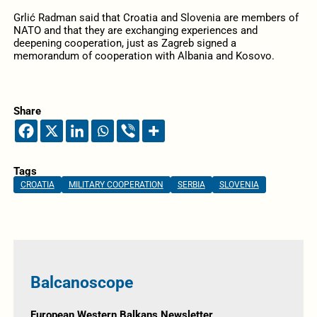
Grlić Radman said that Croatia and Slovenia are members of
NATO and that they are exchanging experiences and
deepening cooperation, just as Zagreb signed a
memorandum of cooperation with Albania and Kosovo.
Share
Tags
CROATIA
MILITARY COOPERATION
SERBIA
SLOVENIA
Balcanoscope
European Western Balkans Newsletter