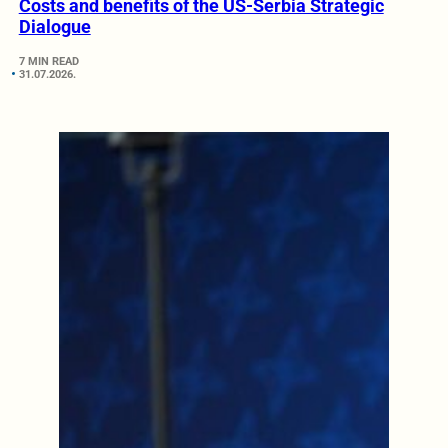
Costs and benefits of the US-Serbia Strategic
Dialogue
7 MIN READ
31.07.2026.