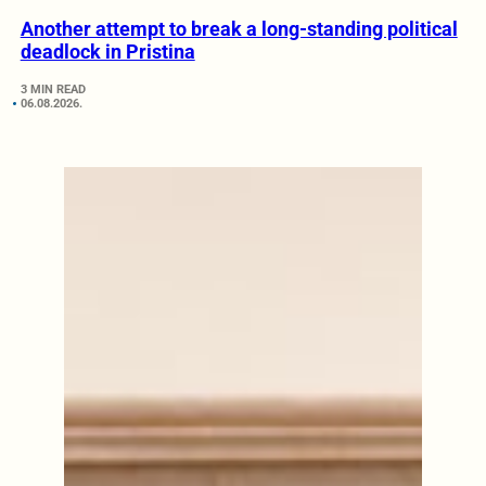
Another attempt to break a long-standing political
deadlock in Pristina
3 MIN READ
06.08.2026.