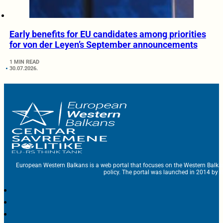
Early benefits for EU candidates among priorities
for von der Leyen’s September announcements
1 MIN READ
30.07.2026.
European Western Balkans is a web portal that focuses on the Western Balka
policy. The portal was launched in 2014 by t