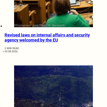
Revised laws on internal affairs and security
agency welcomed by the EU
2 MIN READ
03.08.2026.