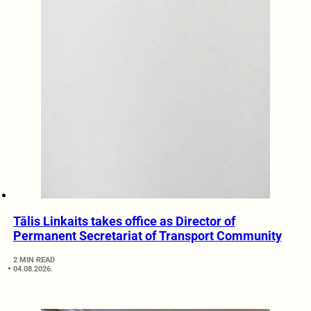
Tālis Linkaits takes office as Director of
Permanent Secretariat of Transport Community
2 MIN READ
04.08.2026.