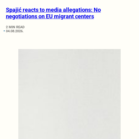
Spajić reacts to media allegations: No
negotiations on EU migrant centers
2 MIN READ
04.08.2026.