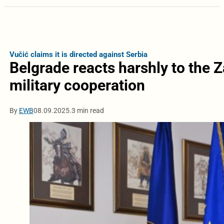
Vučić claims it is directed against Serbia
Belgrade reacts harshly to the 
military cooperation
By
EWB
08.09.2025.
3 min read