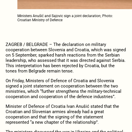
Ministers Anušić and Sajovic sign a joint declaration; Photo:
Croatian Ministry of Defence
ZAGREB / BELGRADE – The declaration on military
cooperation between Slovenia and Croatia, which was signed
on 5 September, sparked harsh reactions from the Serbian
leadership, who assessed that it was directed against Serbia.
This interpretation has been rejected by Croatia, but the
tones from Belgrade remain tense.
On Friday, Ministers of Defence of Croatia and Slovenia
signed a joint statement on cooperation between the two
ministries, which “further strengthens the military-technical
cooperation and cooperation of the defence industries”.
Minister of Defence of Croatia Ivan Anušić stated that the
Croatian and Slovenian armies already had a great
cooperation and that the signing of the statement
represented “a new chapter of the relationship”.