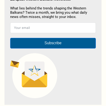
What lies behind the trends shaping the Western
Balkans? Twice a month, we bring you what daily
news often misses, straight to your inbox.
Subscribe