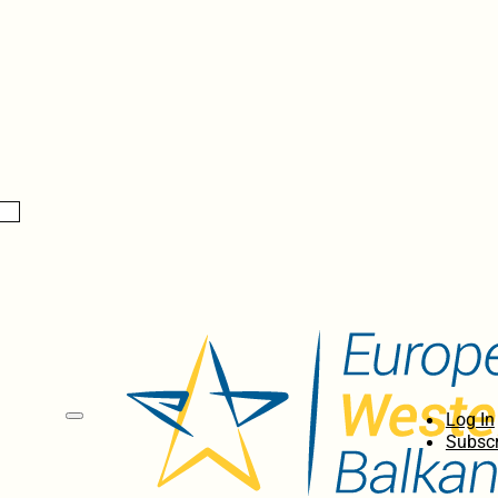
Log In
Subscr