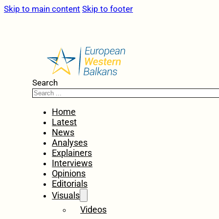
Skip to main content
Skip to footer
Search
Home
Latest
News
Analyses
Explainers
Interviews
Opinions
Editorials
Visuals
Videos