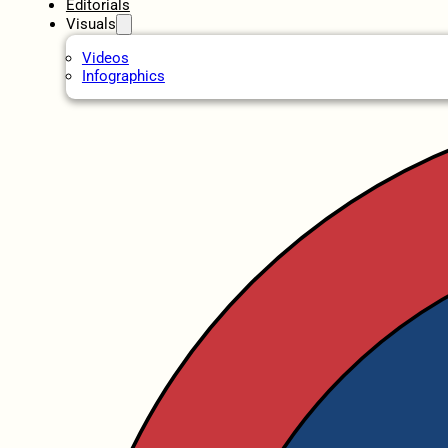
Editorials
Visuals
Videos
Infographics