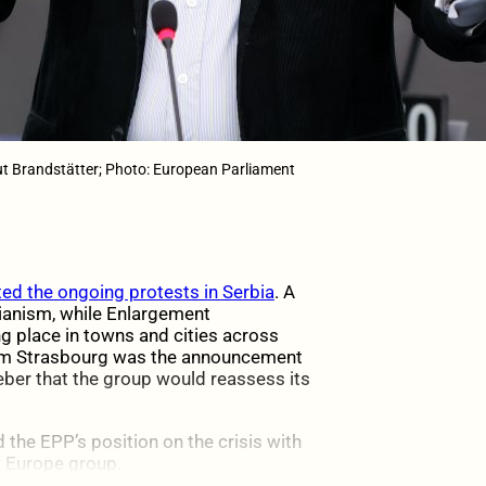
t Brandstätter; Photo: European Parliament
ed the ongoing protests in Serbia
. A
ianism, while Enlargement
 place in towns and cities across
from Strasbourg was the announcement
ber that the group would reassess its
d the EPP’s position on the crisis with
 Europe group.