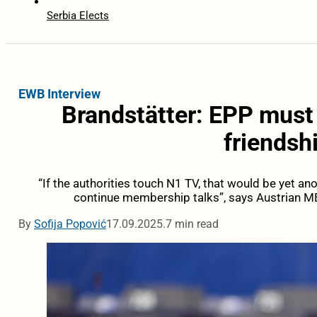
Serbia Elects
EWB Interview
Brandstätter: EPP must
friendsh
“If the authorities touch N1 TV, that would be yet a
continue membership talks”, says Austrian M
By
Sofija Popović
17.09.2025.
7 min read