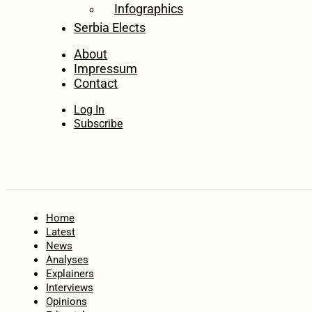
Infographics
Serbia Elects
About
Impressum
Contact
Log In
Subscribe
Home
Latest
News
Analyses
Explainers
Interviews
Opinions