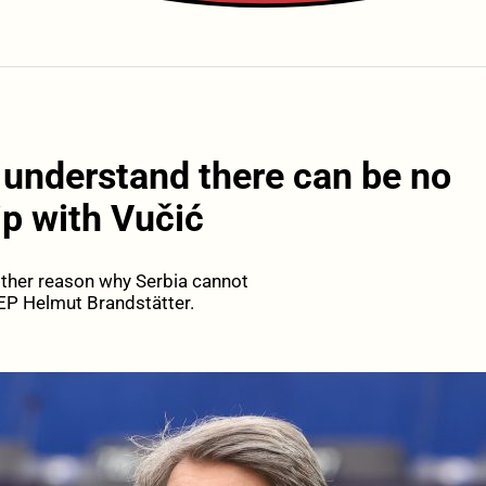
 understand there can be no
ip with Vučić
nother reason why Serbia cannot
EP Helmut Brandstätter.