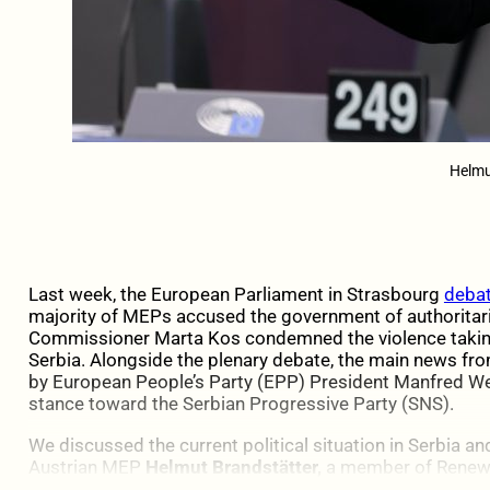
Helmu
Last week, the European Parliament in Strasbourg
debat
majority of MEPs accused the government of authoritar
Commissioner Marta Kos condemned the violence taking
Serbia. Alongside the plenary debate, the main news 
by European People’s Party (EPP) President Manfred We
stance toward the Serbian Progressive Party (SNS).
We discussed the current political situation in Serbia an
Austrian MEP
Helmut Brandstätter,
a member of Renew