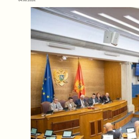
04.08.2026.