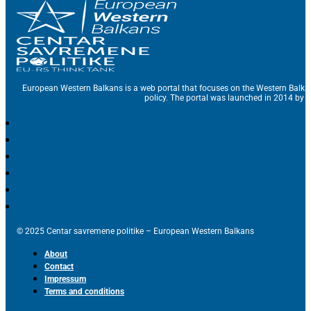
European Western Balkans is a web portal that focuses on the Western Balka
policy. The portal was launched in 2014 by t
© 2025 Centar savremene politike – European Western Balkans
About
Contact
Impressum
Terms and conditions