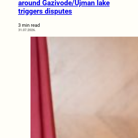
around Gazivode/Ujman lake
triggers disputes
3 min read
31.07.2026.