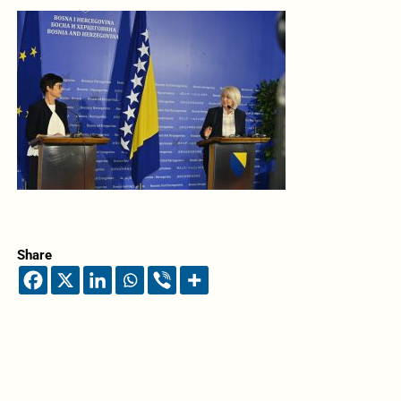
Share