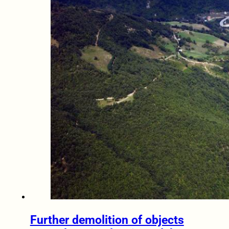
Further demolition of objects