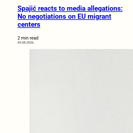
Spajić reacts to media allegations:
No negotiations on EU migrant
centers
2 min read
04.08.2026.