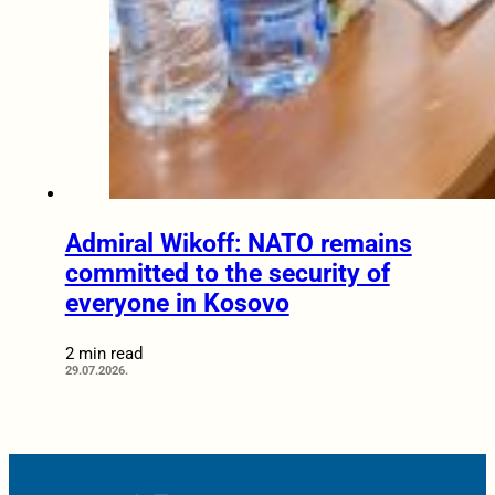
Admiral Wikoff: NATO remains
committed to the security of
everyone in Kosovo
2 min read
29.07.2026.