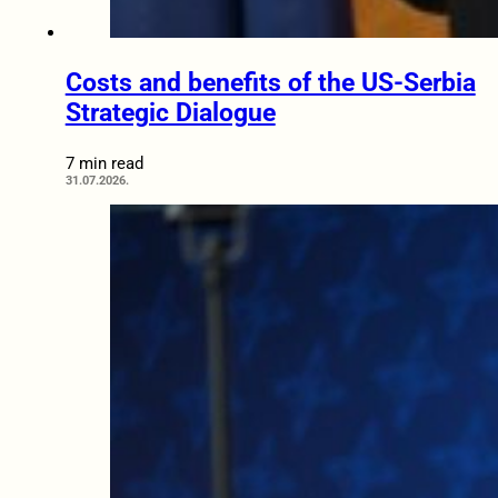
Costs and benefits of the US-Serbia
Strategic Dialogue
7 min read
31.07.2026.