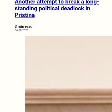
Another attempt to break a long-
standing political deadlock in
Pristina
3 min read
06.08.2026.