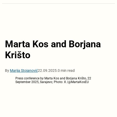
Marta Kos and Borjana
Krišto
By
Marija Stojanović
22.09.2025.
0 min read
Press conference by Marta Kos and Borjana Krišto, 22
September 2025, Sarajevo; Photo: X /@MartaKosEU