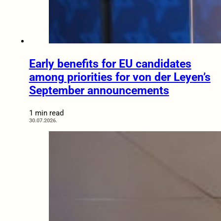
Early benefits for EU candidates
among priorities for von der Leyen’s
September announcements
1 min read
30.07.2026.