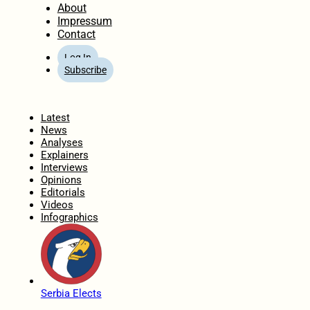
About
Impressum
Contact
Log In
Subscribe
Home
Latest
News
Analyses
Explainers
Interviews
Opinions
Editorials
Videos
Infographics
Serbia Elects