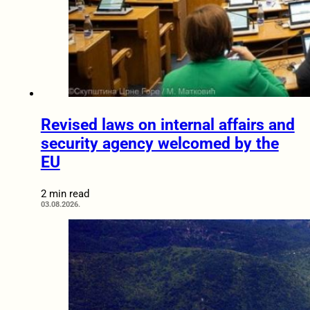
Revised laws on internal affairs and
security agency welcomed by the
EU
2 min read
03.08.2026.