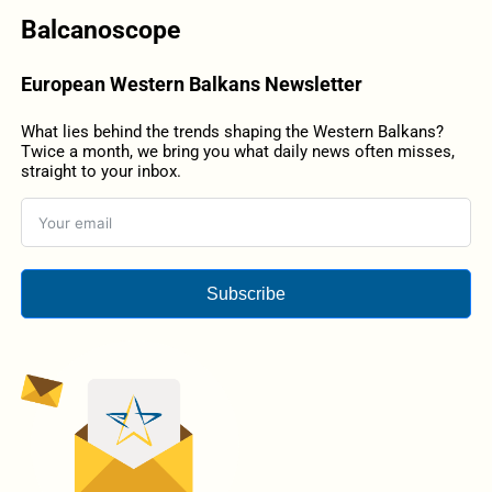
Balcanoscope
European Western Balkans Newsletter
What lies behind the trends shaping the Western Balkans?
Twice a month, we bring you what daily news often misses,
straight to your inbox.
Subscribe