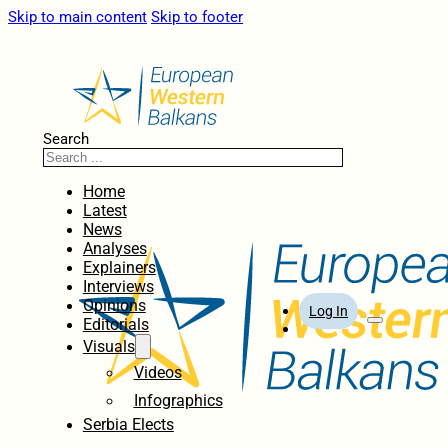
Skip to main content
Skip to footer
Search
Home
Latest
News
Analyses
Explainers
Interviews
Opinions
Log In
Editorials
Visuals
Videos
Infographics
Serbia Elects