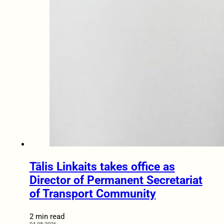
Tālis Linkaits takes office as
Director of Permanent Secretariat
of Transport Community
2 min read