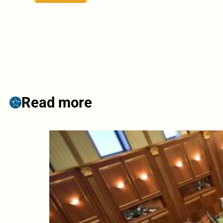
Read more