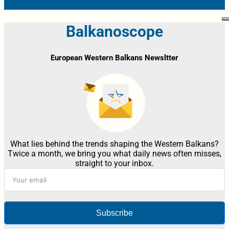
Balkanoscope
European Western Balkans Newsltter
What lies behind the trends shaping the Western Balkans?
Twice a month, we bring you what daily news often misses,
straight to your inbox.
Subscribe