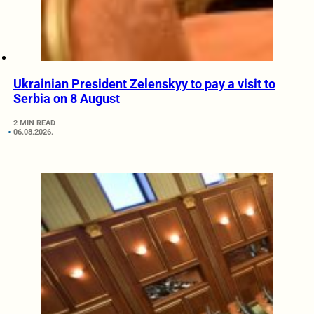
Ukrainian President Zelenskyy to pay a visit to
Serbia on 8 August
2 MIN READ
06.08.2026.