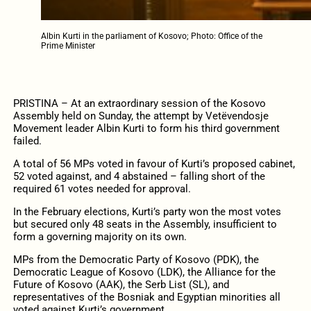
Albin Kurti in the parliament of Kosovo; Photo: Office of the
Prime Minister
PRISTINA – At an extraordinary session of the Kosovo
Assembly held on Sunday, the attempt by Vetëvendosje
Movement leader Albin Kurti to form his third government
failed.
A total of 56 MPs voted in favour of Kurti’s proposed cabinet,
52 voted against, and 4 abstained – falling short of the
required 61 votes needed for approval.
In the February elections, Kurti’s party won the most votes
but secured only 48 seats in the Assembly, insufficient to
form a governing majority on its own.
MPs from the Democratic Party of Kosovo (PDK), the
Democratic League of Kosovo (LDK), the Alliance for the
Future of Kosovo (AAK), the Serb List (SL), and
representatives of the Bosniak and Egyptian minorities all
voted against Kurti’s government.