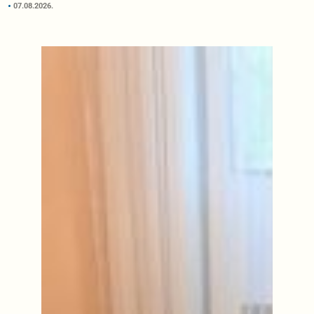
07.08.2026.