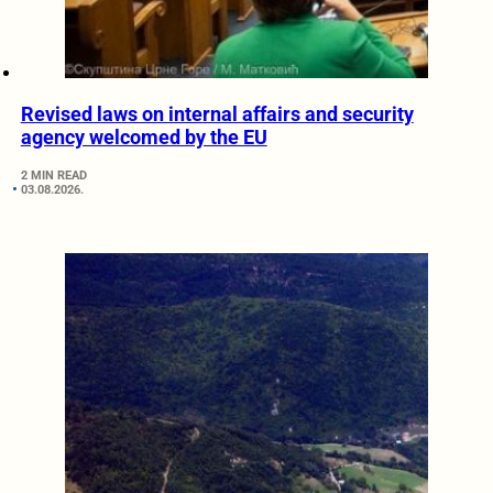
Revised laws on internal affairs and security
agency welcomed by the EU
2 MIN READ
03.08.2026.