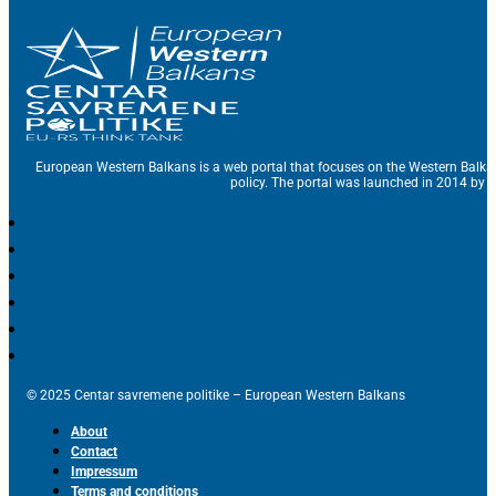
European Western Balkans is a web portal that focuses on the Western Balka
policy. The portal was launched in 2014 by t
© 2025 Centar savremene politike – European Western Balkans
About
Contact
Impressum
Terms and conditions