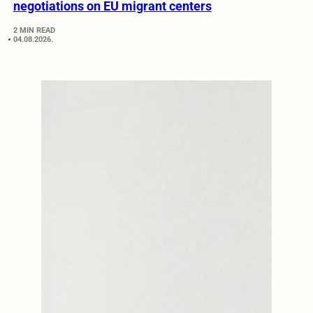
negotiations on EU migrant centers
2 MIN READ
04.08.2026.