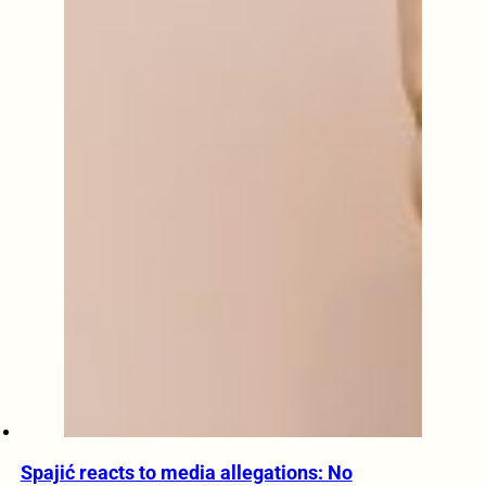
Spajić reacts to media allegations: No