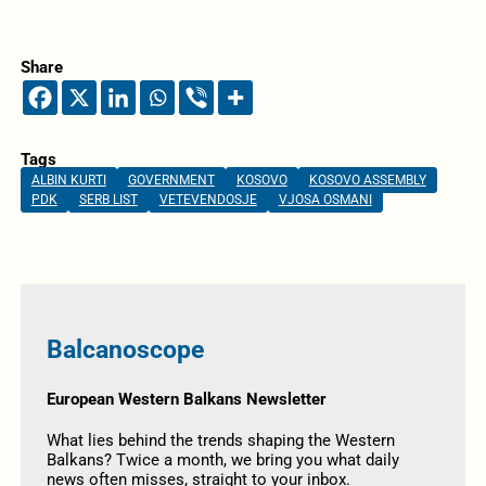
Share
Tags
ALBIN KURTI
GOVERNMENT
KOSOVO
KOSOVO ASSEMBLY
PDK
SERB LIST
VETEVENDOSJE
VJOSA OSMANI
Balcanoscope
European Western Balkans Newsletter
What lies behind the trends shaping the Western
Balkans? Twice a month, we bring you what daily
news often misses, straight to your inbox.