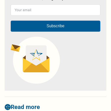
Subscribe
Read more