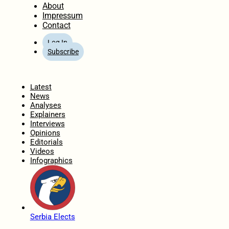
About
Impressum
Contact
Log In
Subscribe
Home
Latest
News
Analyses
Explainers
Interviews
Opinions
Editorials
Videos
Infographics
Serbia Elects