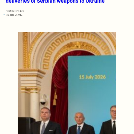
deliveries of Serbian weapons to Ukraine
3 MIN READ
07.08.2026.