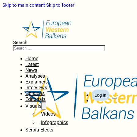
Skip to main content
Skip to footer
Search
Home
Latest
News
Analyses
Explainers
Interviews
Opinions
Log In
Editorials
Visuals
Videos
Infographics
Serbia Elects