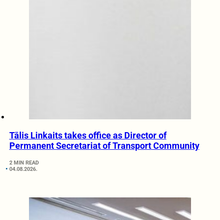
Tālis Linkaits takes office as Director of
Permanent Secretariat of Transport Community
2 MIN READ
04.08.2026.