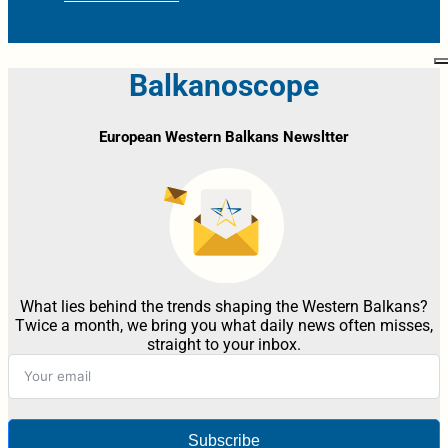
Balkanoscope
European Western Balkans Newsltter
What lies behind the trends shaping the Western Balkans?
Twice a month, we bring you what daily news often misses,
straight to your inbox.
Subscribe