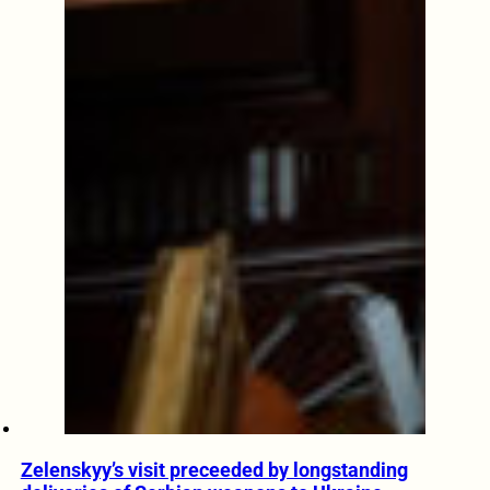
Zelenskyy’s visit preceeded by longstanding