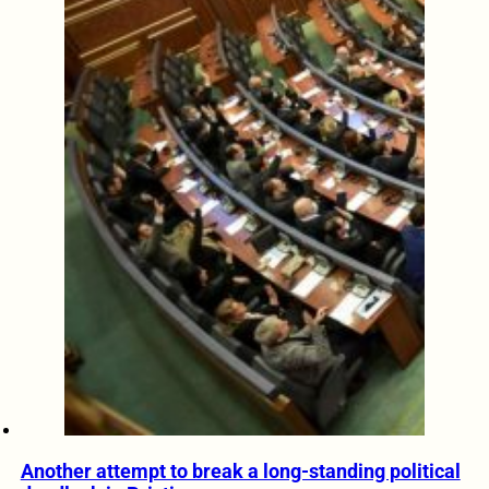
Another attempt to break a long-standing political