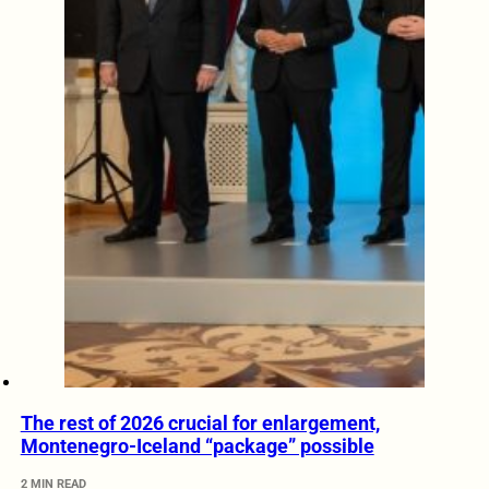
The rest of 2026 crucial for enlargement,
Montenegro-Iceland “package” possible
2 MIN READ