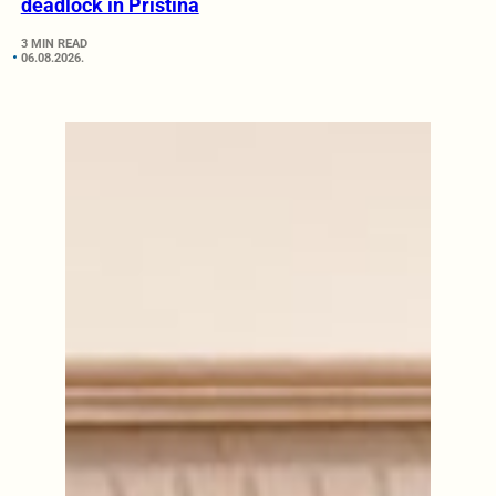
deadlock in Pristina
3 MIN READ
06.08.2026.