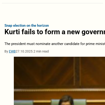
Snap election on the horizon
Kurti fails to form a new gover
The president must nominate another candidate for prime minist
By
EWB
27.10.2025.
2 min read