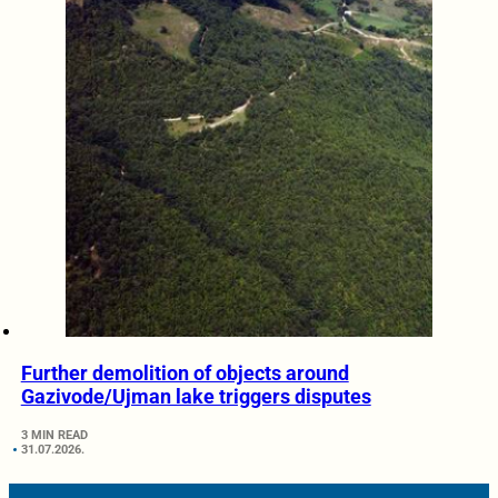
Further demolition of objects around
Gazivode/Ujman lake triggers disputes
3 MIN READ
31.07.2026.