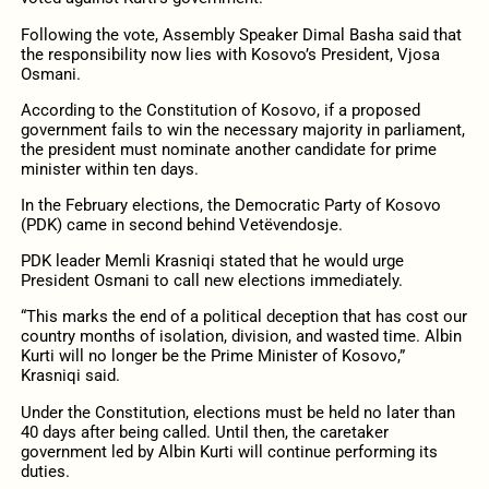
Following the vote, Assembly Speaker Dimal Basha said that
the responsibility now lies with Kosovo’s President, Vjosa
Osmani.
According to the Constitution of Kosovo, if a proposed
government fails to win the necessary majority in parliament,
the president must nominate another candidate for prime
minister within ten days.
In the February elections, the Democratic Party of Kosovo
(PDK) came in second behind Vetëvendosje.
PDK leader Memli Krasniqi stated that he would urge
President Osmani to call new elections immediately.
“This marks the end of a political deception that has cost our
country months of isolation, division, and wasted time. Albin
Kurti will no longer be the Prime Minister of Kosovo,”
Krasniqi said.
Under the Constitution, elections must be held no later than
40 days after being called. Until then, the caretaker
government led by Albin Kurti will continue performing its
duties.