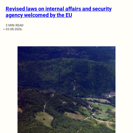
Revised laws on internal affairs and security
agency welcomed by the EU
2 MIN READ
03.08.2026.