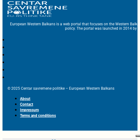
European Western Balkans is a web portal that focuses on the Western Balka
policy. The portal was launched in 2014 by t
© 2025 Centar savremene politike – European Western Balkans
About
Contact
Impressum
Terms and conditions