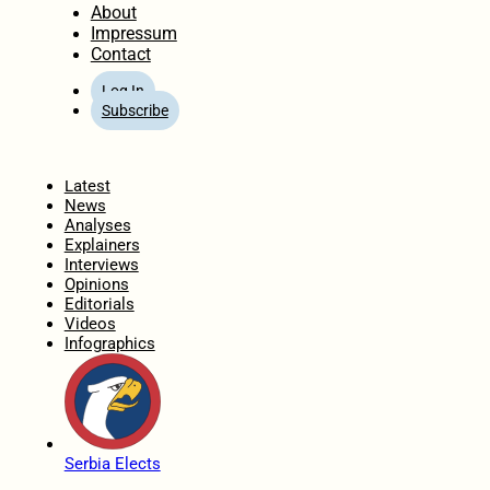
About
Impressum
Contact
Log In
Subscribe
Home
Latest
News
Analyses
Explainers
Interviews
Opinions
Editorials
Videos
Infographics
Serbia Elects