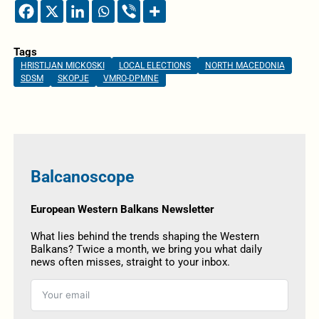
Tags
HRISTIJAN MICKOSKI
LOCAL ELECTIONS
NORTH MACEDONIA
SDSM
SKOPJE
VMRO-DPMNE
Balcanoscope
European Western Balkans Newsletter
What lies behind the trends shaping the Western
Balkans? Twice a month, we bring you what daily
news often misses, straight to your inbox.