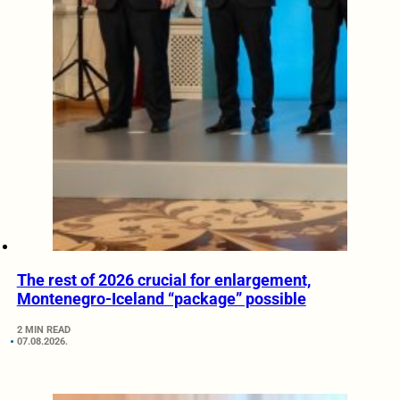
The rest of 2026 crucial for enlargement,
Montenegro-Iceland “package” possible
2 MIN READ
07.08.2026.