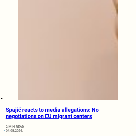
Spajić reacts to media allegations: No
negotiations on EU migrant centers
2 MIN READ
04.08.2026.