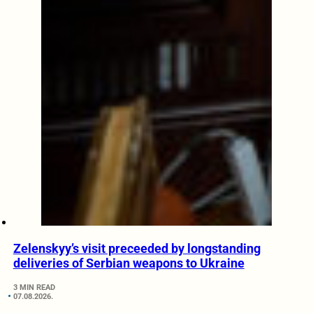
Zelenskyy’s visit preceeded by longstanding
deliveries of Serbian weapons to Ukraine
3 MIN READ
07.08.2026.