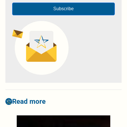
Subscribe
Read more