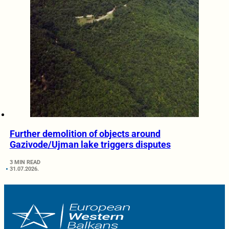
Further demolition of objects around
Gazivode/Ujman lake triggers disputes
3 MIN READ
31.07.2026.