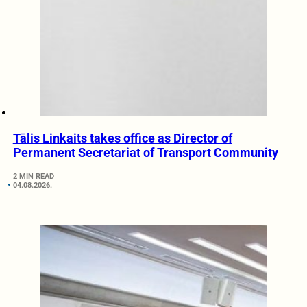
Tālis Linkaits takes office as Director of
Permanent Secretariat of Transport Community
2 MIN READ
04.08.2026.