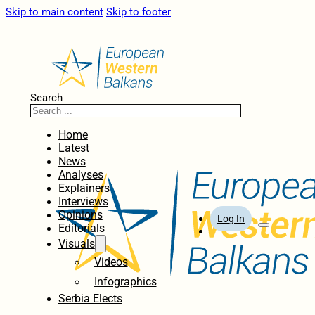
Skip to main content
Skip to footer
Search
Home
Latest
News
Analyses
Explainers
Interviews
Opinions
Log In
Editorials
Visuals
Videos
Infographics
Serbia Elects