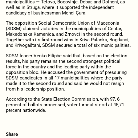
municipalities — Tetovo, Bogovinje, Debar, and Dolneni, as
well as in Struga, where it supported the independent
candidacy of businessman Mendi Çura.
The opposition Social Democratic Union of Macedonia
(SDSM) claimed victories in the municipalities of Centar,
Makedonska Kamenica, and Zrnovci in the second round.
Together with its first-round wins in Kriva Palanka, Bogdanci,
and Krivogaštani, SDSM secured a total of six municipalities.
SDSM leader Venko Filipče said that, based on the election
results, his party remains the second strongest political
force in the country and the leading party within the
opposition bloc. He accused the government of pressuring
SDSM candidates in all 17 municipalities where the party
made it to the second round and said he would not resign
from his leadership position.
According to the State Election Commission, with 97, 6
percent of ballots processed, voter turnout stood at 45,71
percent nationwide.
Share