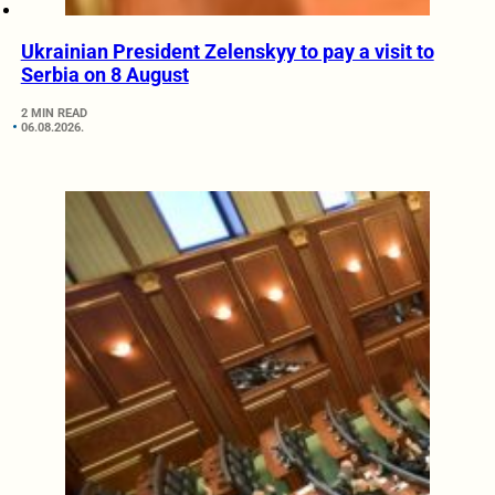
Ukrainian President Zelenskyy to pay a visit to
Serbia on 8 August
2 MIN READ
06.08.2026.