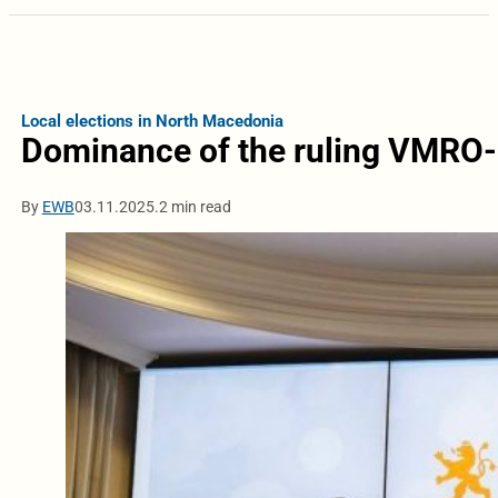
Local elections in North Macedonia
Dominance of the ruling VMRO
By
EWB
03.11.2025.
2 min read