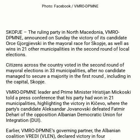
Photo: Facebook / VMRO-DPMNE
SKOPJE – The ruling party in North Macedonia, VMRO-
DPMNE, announced on Sunday the victory of its candidate
Orce Gjorgjievski in the mayoral race for Skopje, as well as
wins in 21 other municipalities in the second round of local
elections.
Citizens across the country voted in the second round of
mayoral elections in 33 municipalities, after no candidate
managed to secure a majority in the first round , including in
the capital, Skopje.
VMRO-DPMNE leader and Prime Minister Hristijan Mickoski
told a press conference that his party had won in 21
municipalities, highlighting the victory in Kičevo, where the
party’s candidate Aleksandar Jovanovski defeated Fatmir
Dehari of the opposition Albanian Democratic Union for
Integration (DUI).
Earlier, VMRO-DPMNE’s governing partner, the Albanian
coalition VREDI (VLEN), declared victory in four