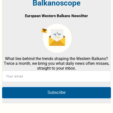
Balkanoscope
European Western Balkans Newsltter
What lies behind the trends shaping the Western Balkans?
Twice a month, we bring you what daily news often misses,
straight to your inbox.
Subscribe