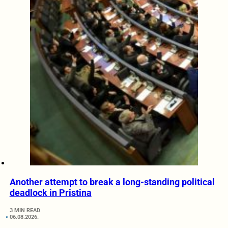
Another attempt to break a long-standing political
deadlock in Pristina
3 MIN READ
06.08.2026.