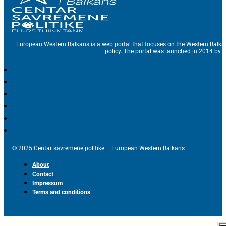
European Western Balkans is a web portal that focuses on the Western Balka
policy. The portal was launched in 2014 by t
© 2025 Centar savremene politike – European Western Balkans
About
Contact
Impressum
Terms and conditions