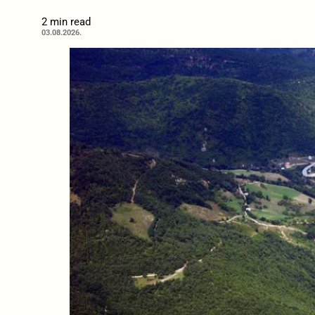
2 min read
03.08.2026.