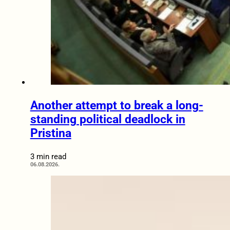
Another attempt to break a long-
standing political deadlock in
Pristina
3 min read
06.08.2026.