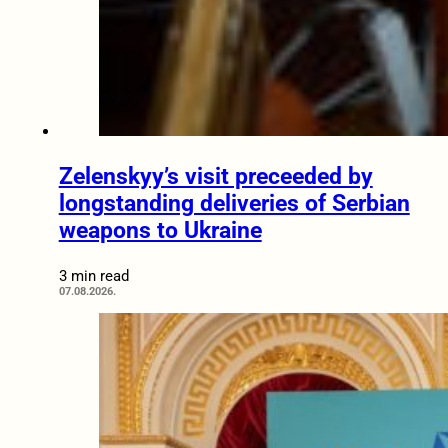
Zelenskyy’s visit preceeded by
longstanding deliveries of Serbian
weapons to Ukraine
3 min read
07.08.2026.