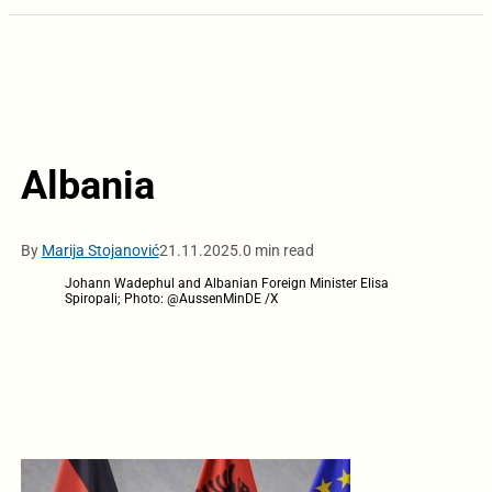
Albania
By
Marija Stojanović
21.11.2025.
0 min read
Johann Wadephul and Albanian Foreign Minister Elisa
Spiropali; Photo: @AussenMinDE /X