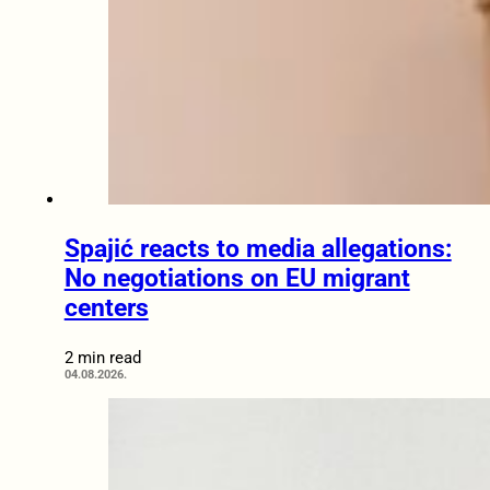
Spajić reacts to media allegations:
No negotiations on EU migrant
centers
2 min read
04.08.2026.