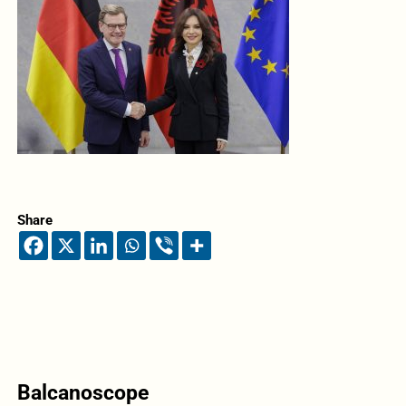
Share
Balcanoscope