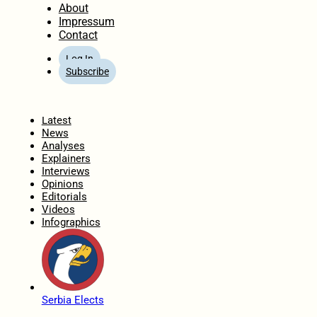
About
Impressum
Contact
Log In
Subscribe
Home
Latest
News
Analyses
Explainers
Interviews
Opinions
Editorials
Videos
Infographics
Serbia Elects