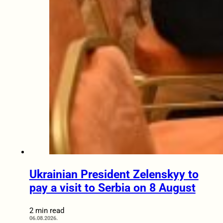
Ukrainian President Zelenskyy to
pay a visit to Serbia on 8 August
2 min read
06.08.2026.