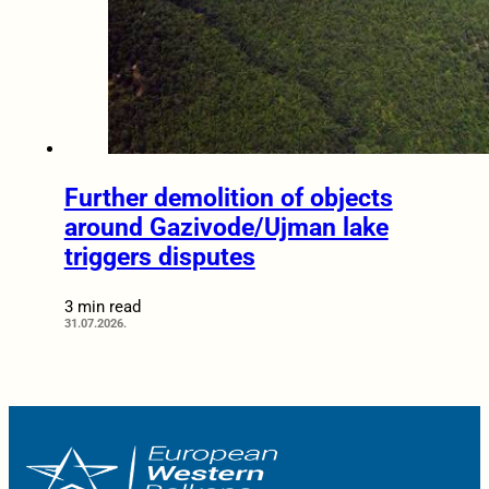
Further demolition of objects
around Gazivode/Ujman lake
triggers disputes
3 min read
31.07.2026.