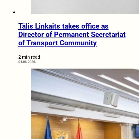
Tālis Linkaits takes office as
Director of Permanent Secretariat
of Transport Community
2 min read
04.08.2026.