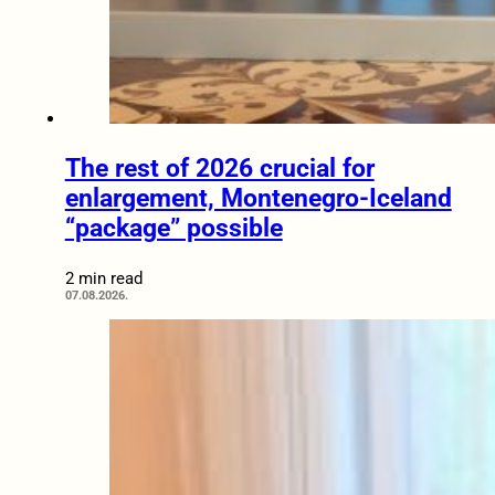
The rest of 2026 crucial for
enlargement, Montenegro-Iceland
“package” possible
2 min read
07.08.2026.