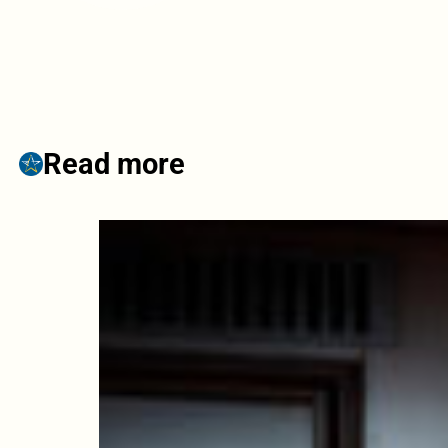
Read more