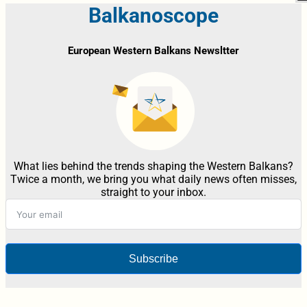
Balkanoscope
European Western Balkans Newsltter
What lies behind the trends shaping the Western Balkans?
Twice a month, we bring you what daily news often misses,
straight to your inbox.
Subscribe