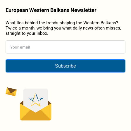
European Western Balkans Newsletter
What lies behind the trends shaping the Western Balkans?
Twice a month, we bring you what daily news often misses,
straight to your inbox.
Subscribe