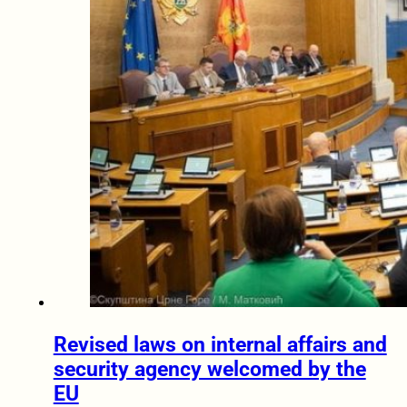
Revised laws on internal affairs and
security agency welcomed by the
EU