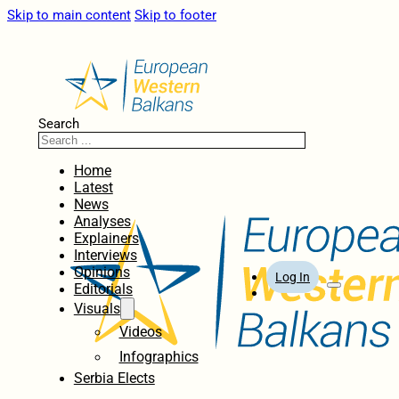
Skip to main content
Skip to footer
Search
Home
Latest
News
Analyses
Explainers
Interviews
Opinions
Log In
Editorials
Visuals
Videos
Infographics
Serbia Elects