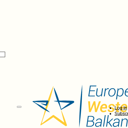
Log In
Subscr