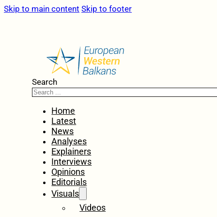
Skip to main content
Skip to footer
Search
Home
Latest
News
Analyses
Explainers
Interviews
Opinions
Editorials
Visuals
Videos