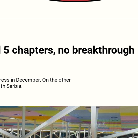
 5 chapters, no breakthrough
ress in December. On the other
th Serbia.