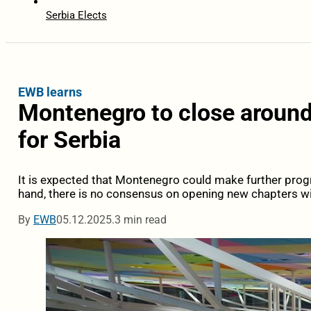
Serbia Elects
EWB learns
Montenegro to close around
for Serbia
It is expected that Montenegro could make further prog
hand, there is no consensus on opening new chapters wi
By
EWB
05.12.2025.
3 min read