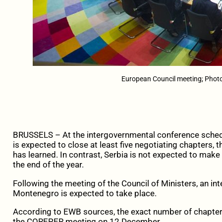
European Council meeting; Phot
BRUSSELS – At the intergovernmental conference sche
is expected to close at least five negotiating chapters,
has learned. In contrast, Serbia is not expected to make
the end of the year.
Following the meeting of the Council of Ministers, an i
Montenegro is expected to take place.
According to EWB sources, the exact number of chapters
the COREPER meeting on 12 December.