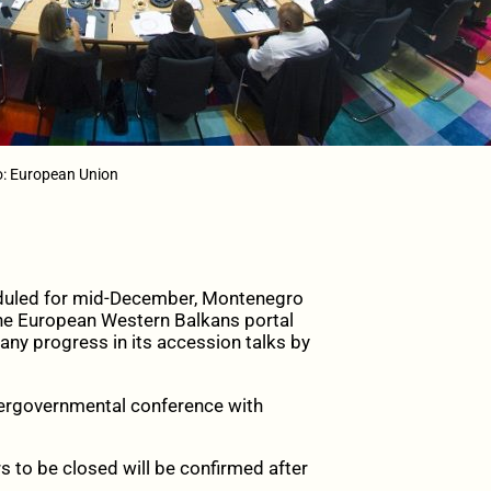
o: European Union
duled for mid-December, Montenegro
 the European Western Balkans portal
 any progress in its accession talks by
ntergovernmental conference with
 to be closed will be confirmed after