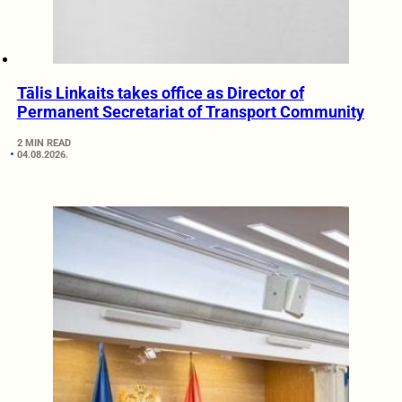
Tālis Linkaits takes office as Director of
Permanent Secretariat of Transport Community
2 MIN READ
04.08.2026.