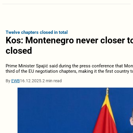
Twelve chapters closed in total
Kos: Montenegro never closer to 
closed
Prime Minister Spajić said during the press conference that Mo
third of the EU negotiation chapters, making it the first country t
By
EWB
16.12.2025.
2 min read