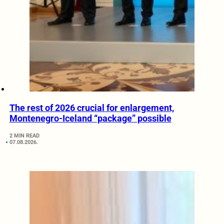
The rest of 2026 crucial for enlargement,
Montenegro-Iceland “package” possible
2 MIN READ
07.08.2026.