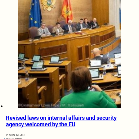
Revised laws on internal affairs and security
agency welcomed by the EU
2 MIN READ