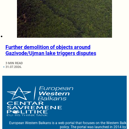
Further demolition of objects around
Gazivode/Ujman lake triggers disputes
3 MIN READ
31.07.2026.
European Western Balkans is a web portal that focuses on the Western Balka
policy. The portal was launched in 2014 by t