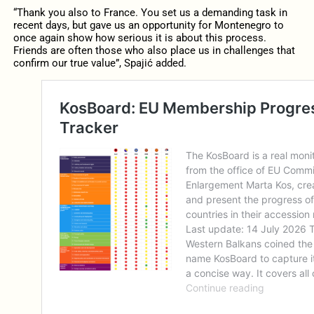
“Thank you also to France. You set us a demanding task in
recent days, but gave us an opportunity for Montenegro to
once again show how serious it is about this process.
Friends are often those who also place us in challenges that
confirm our true value”, Spajić added.