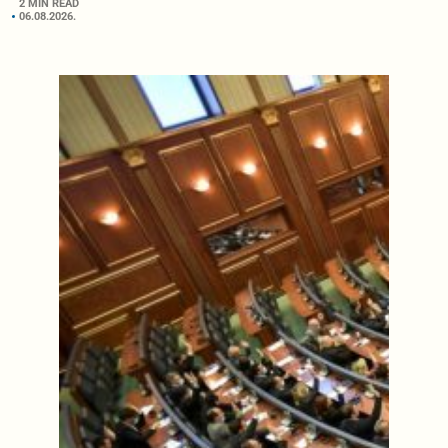
2 MIN READ
06.08.2026.