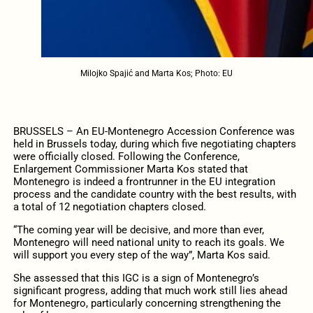
Milojko Spajić and Marta Kos; Photo: EU
BRUSSELS – An EU-Montenegro Accession Conference was
held in Brussels today, during which five negotiating chapters
were officially closed. Following the Conference,
Enlargement Commissioner Marta Kos stated that
Montenegro is indeed a frontrunner in the EU integration
process and the candidate country with the best results, with
a total of 12 negotiation chapters closed.
“The coming year will be decisive, and more than ever,
Montenegro will need national unity to reach its goals. We
will support you every step of the way”, Marta Kos said.
She assessed that this IGC is a sign of Montenegro’s
significant progress, adding that much work still lies ahead
for Montenegro, particularly concerning strengthening the