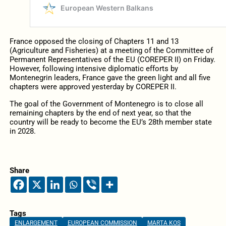
France opposed the closing of Chapters 11 and 13
(Agriculture and Fisheries) at a meeting of the Committee of
Permanent Representatives of the EU (COREPER II) on Friday.
However, following intensive diplomatic efforts by
Montenegrin leaders, France gave the green light and all five
chapters were approved yesterday by COREPER II.
The goal of the Government of Montenegro is to close all
remaining chapters by the end of next year, so that the
country will be ready to become the EU’s 28th member state
in 2028.
Share
Tags
ENLARGEMENT
EUROPEAN COMMISSION
MARTA KOS