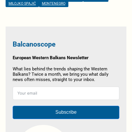
MILOJKO SPAJIĆ
MONTENEGRO
Balcanoscope
European Western Balkans Newsletter
What lies behind the trends shaping the Western
Balkans? Twice a month, we bring you what daily
news often misses, straight to your inbox.
Subscribe