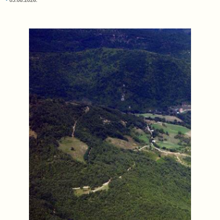
03.08.2026.