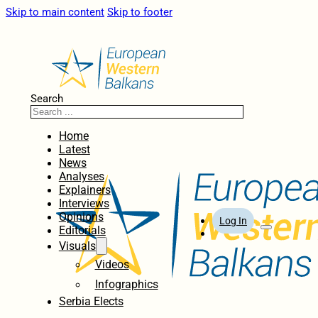
Skip to main content
Skip to footer
Search
Home
Latest
News
Analyses
Explainers
Interviews
Opinions
Log In
Editorials
Visuals
Videos
Infographics
Serbia Elects