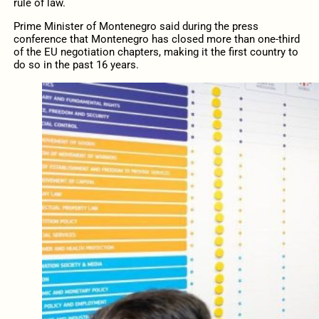
rule of law.
Prime Minister of Montenegro said during the press
conference that Montenegro has closed more than one-third
of the EU negotiation chapters, making it the first country to
do so in the past 16 years.