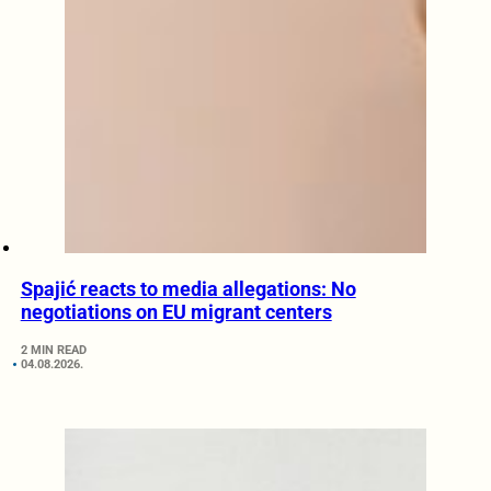
Spajić reacts to media allegations: No
negotiations on EU migrant centers
2 MIN READ
04.08.2026.