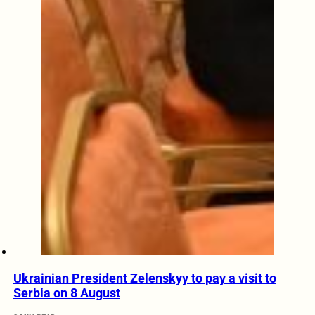
Ukrainian President Zelenskyy to pay a visit to
Serbia on 8 August