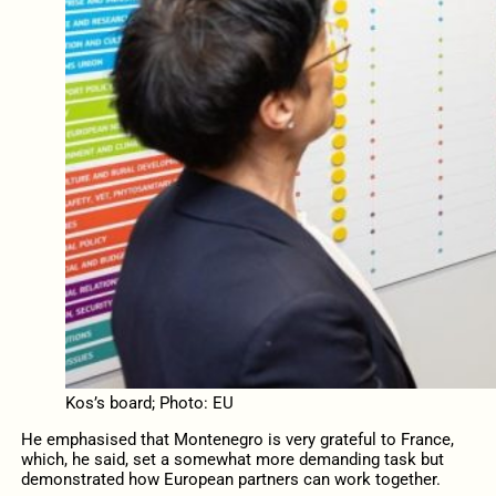
Kos’s board; Photo: EU
He emphasised that Montenegro is very grateful to France,
which, he said, set a somewhat more demanding task but
demonstrated how European partners can work together.