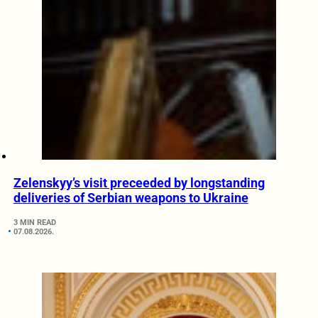
Zelenskyy’s visit preceeded by longstanding
deliveries of Serbian weapons to Ukraine
3 MIN READ
07.08.2026.