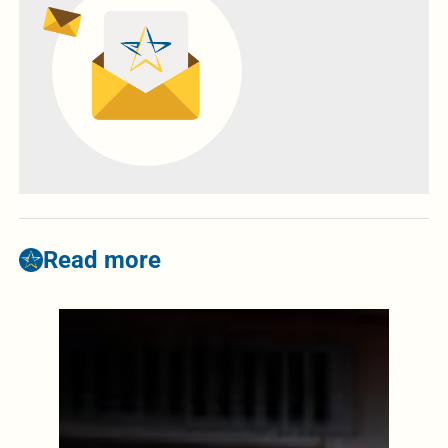
Read more