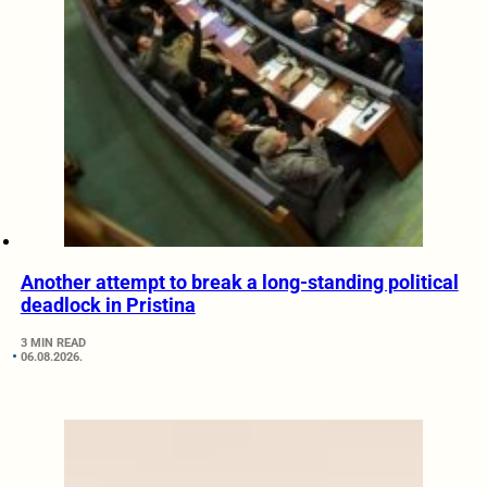
Another attempt to break a long-standing political
deadlock in Pristina
3 MIN READ
06.08.2026.