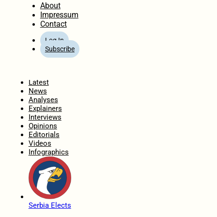
About
Impressum
Contact
Log In
Subscribe
Home
Latest
News
Analyses
Explainers
Interviews
Opinions
Editorials
Videos
Infographics
Serbia Elects