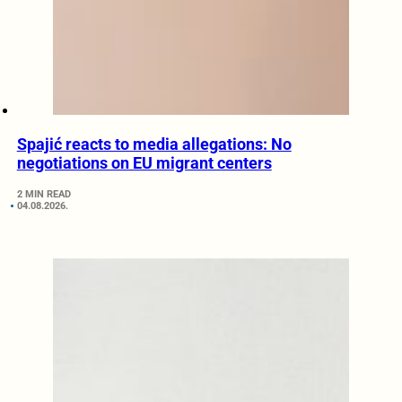
Spajić reacts to media allegations: No
negotiations on EU migrant centers
2 MIN READ
04.08.2026.