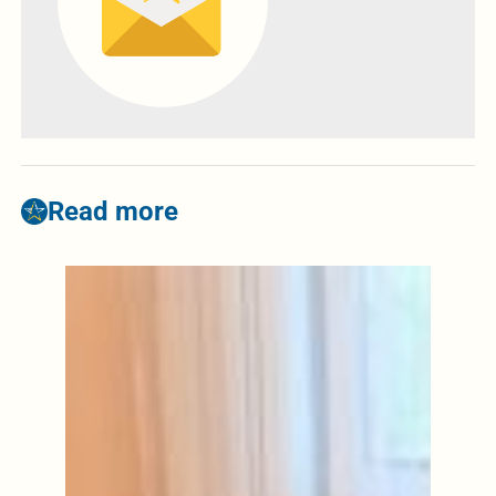
Read more