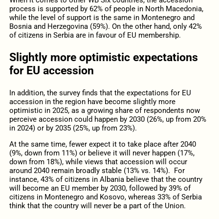
When it comes to other WB Six countries, the accession
process is supported by 62% of people in North Macedonia,
while the level of support is the same in Montenegro and
Bosnia and Herzegovina (59%). On the other hand, only 42%
of citizens in Serbia are in favour of EU membership.
Slightly more optimistic expectations
for EU accession
In addition, the survey finds that the expectations for EU
accession in the region have become slightly more
optimistic in 2025, as a growing share of respondents now
perceive accession could happen by 2030 (26%, up from 20%
in 2024) or by 2035 (25%, up from 23%).
At the same time, fewer expect it to take place after 2040
(9%, down from 11%) or believe it will never happen (17%,
down from 18%), while views that accession will occur
around 2040 remain broadly stable (13% vs. 14%). For
instance, 43% of citizens in Albania believe that the country
will become an EU member by 2030, followed by 39% of
citizens in Montenegro and Kosovo, whereas 33% of Serbia
think that the country will never be a part of the Union.