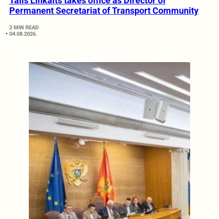
Tālis Linkaits takes office as Director of
Permanent Secretariat of Transport Community
2 MIN READ
04.08.2026.