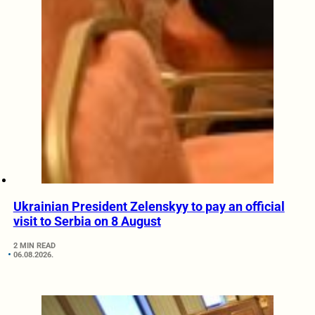
Ukrainian President Zelenskyy to pay an official
visit to Serbia on 8 August
2 MIN READ
06.08.2026.