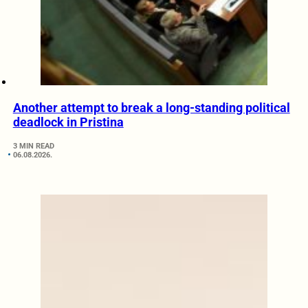
Another attempt to break a long-standing political
deadlock in Pristina
3 MIN READ
06.08.2026.