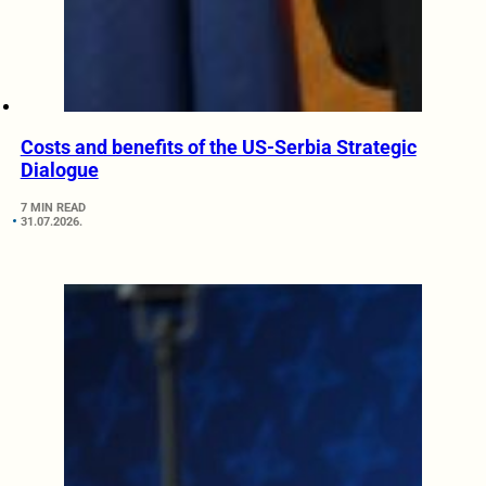
Costs and benefits of the US-Serbia Strategic
Dialogue
7 MIN READ
31.07.2026.