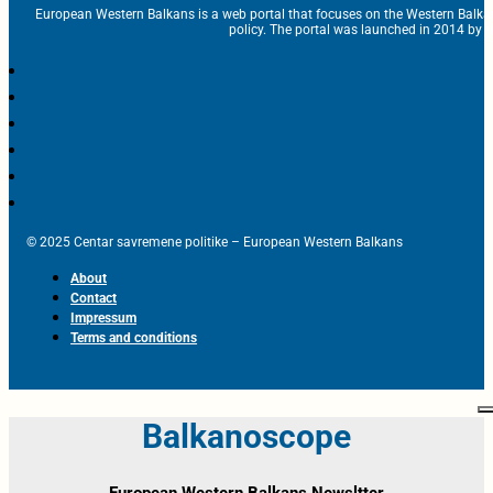
European Western Balkans is a web portal that focuses on the Western Balka
policy. The portal was launched in 2014 by t
© 2025 Centar savremene politike – European Western Balkans
About
Contact
Impressum
Terms and conditions
Balkanoscope
European Western Balkans Newsltter