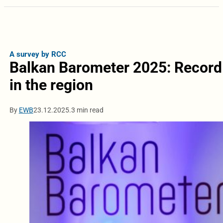
A survey by RCC
Balkan Barometer 2025: Record
in the region
By
EWB
23.12.2025.
3 min read