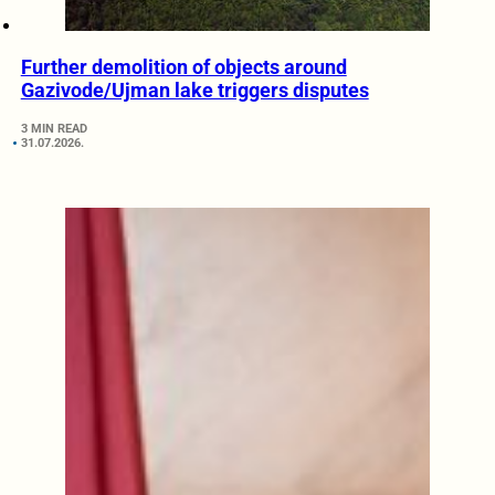
Further demolition of objects around
Gazivode/Ujman lake triggers disputes
3 MIN READ
31.07.2026.