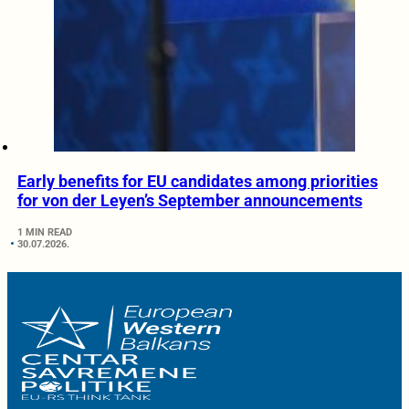
Early benefits for EU candidates among priorities
for von der Leyen’s September announcements
1 MIN READ
30.07.2026.