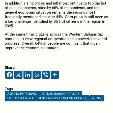
In addition, rising prices and inflation continue to top the list
of public concerns, cited by 66% of respondents, and the
general economic situation remains the second most
frequently mentioned issue at 44%. Corruption is still seen as
a key challenge, identified by 35% of citizens in the region in
2025.
At the same time, citizens across the Western Balkans Six
continue to view regional cooperation as a powerful driver of
progress. Overall, 64% of people are confident that it can
improve the economic situation.
Share
Tags
AMER KAPETANOVIĆ
BALKAN BAROMETER 2025
EU ENLARGEMENT
REGIONAL COOPERATION COUNCIL
WB SIX