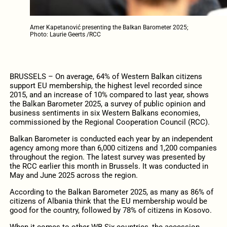
Amer Kapetanović presenting the Balkan Barometer 2025;
Photo: Laurie Geerts /RCC
BRUSSELS – On average, 64% of Western Balkan citizens
support EU membership, the highest level recorded since
2015, and an increase of 10% compared to last year, shows
the Balkan Barometer 2025, a survey of public opinion and
business sentiments in six Western Balkans economies,
commissioned by the Regional Cooperation Council (RCC).
Balkan Barometer is conducted each year by an independent
agency among more than 6,000 citizens and 1,200 companies
throughout the region. The latest survey was presented by
the RCC earlier this month in Brussels. It was conducted in
May and June 2025 across the region.
According to the Balkan Barometer 2025, as many as 86% of
citizens of Albania think that the EU membership would be
good for the country, followed by 78% of citizens in Kosovo.