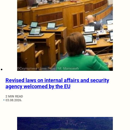
Revised laws on internal affairs and security
agency welcomed by the EU
2 MIN READ
03.08.2026.