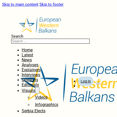
Skip to main content
Skip to footer
Search
Home
Latest
News
Analyses
Explainers
Interviews
Opinions
Log In
Editorials
Visuals
Videos
Infographics
Serbia Elects