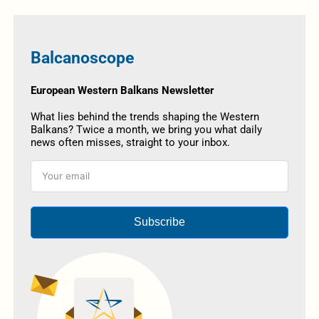
Balcanoscope
European Western Balkans Newsletter
What lies behind the trends shaping the Western
Balkans? Twice a month, we bring you what daily
news often misses, straight to your inbox.
Subscribe