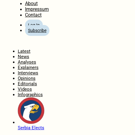
About
Impressum
Contact
Log In
Subscribe
Home
Latest
News
Analyses
Explainers
Interviews
Opinions
Editorials
Videos
Infographics
Serbia Elects