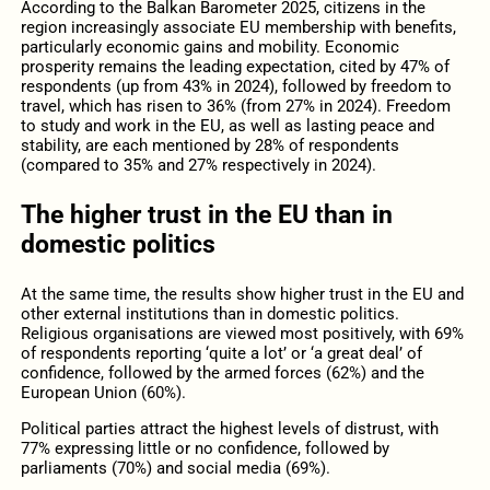
According to the Balkan Barometer 2025, citizens in the
region increasingly associate EU membership with benefits,
particularly economic gains and mobility. Economic
prosperity remains the leading expectation, cited by 47% of
respondents (up from 43% in 2024), followed by freedom to
travel, which has risen to 36% (from 27% in 2024). Freedom
to study and work in the EU, as well as lasting peace and
stability, are each mentioned by 28% of respondents
(compared to 35% and 27% respectively in 2024).
The higher trust in the EU than in
domestic politics
At the same time, the results show higher trust in the EU and
other external institutions than in domestic politics.
Religious organisations are viewed most positively, with 69%
of respondents reporting ‘quite a lot’ or ‘a great deal’ of
confidence, followed by the armed forces (62%) and the
European Union (60%).
Political parties attract the highest levels of distrust, with
77% expressing little or no confidence, followed by
parliaments (70%) and social media (69%).