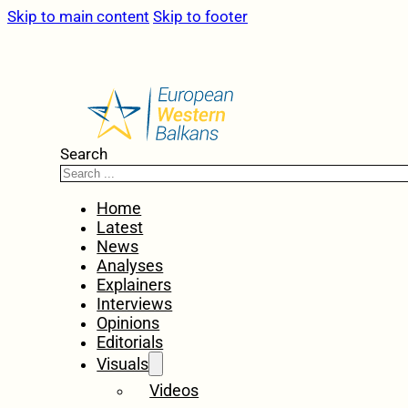
Skip to main content
Skip to footer
Search
Home
Latest
News
Analyses
Explainers
Interviews
Opinions
Editorials
Visuals
Videos