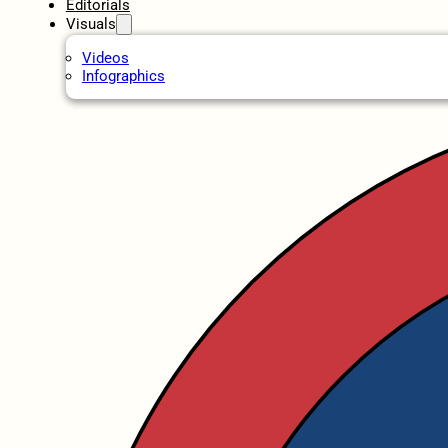
Editorials
Visuals
Videos
Infographics