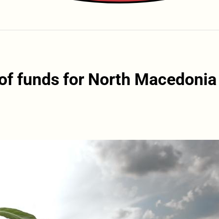
of funds for North Macedonia