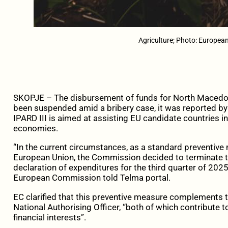
Agriculture; Photo: Europe
SKOPJE – The disbursement of funds for North Macedon
been suspended amid a bribery case, it was reported by 
IPARD III is aimed at assisting EU candidate countries in
economies.
“In the current circumstances, as a standard preventive
European Union, the Commission decided to terminate t
declaration of expenditures for the third quarter of 202
European Commission told Telma portal.
EC clarified that this preventive measure complements 
National Authorising Officer, “both of which contribute t
financial interests”.