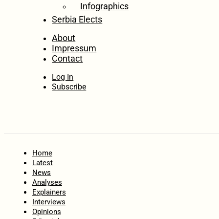
Infographics
Serbia Elects
About
Impressum
Contact
Log In
Subscribe
Home
Latest
News
Analyses
Explainers
Interviews
Opinions