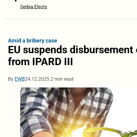
Serbia Elects
Amid a bribery case
EU suspends disbursement 
from IPARD III
By
EWB
24.12.2025.
2 min read