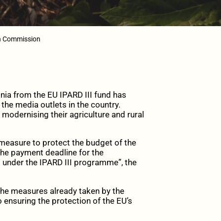
an Commission
ia from the EU IPARD III fund has
the media outlets in the country.
 modernising their agriculture and rural
 measure to protect the budget of the
he payment deadline for the
5 under the IPARD III programme”, the
the measures already taken by the
o ensuring the protection of the EU’s