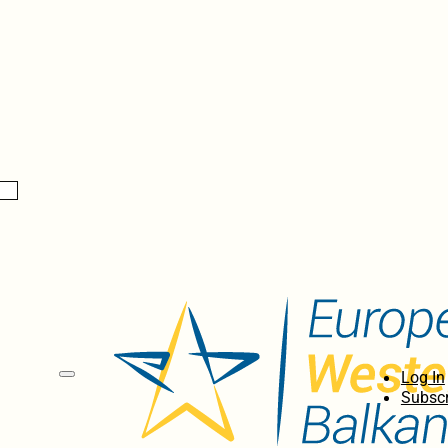
Log In
Subscr