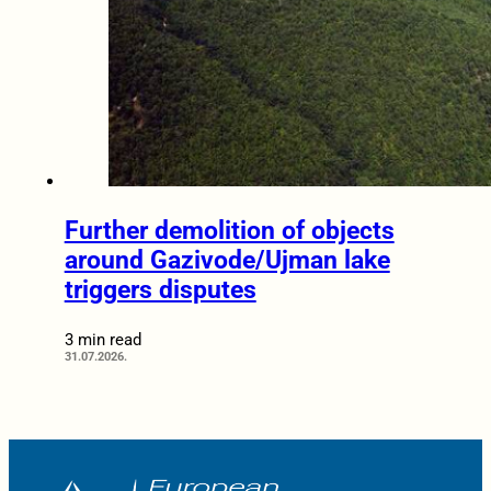
Further demolition of objects
around Gazivode/Ujman lake
triggers disputes
3 min read
31.07.2026.