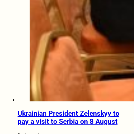
Ukrainian President Zelenskyy to
pay a visit to Serbia on 8 August