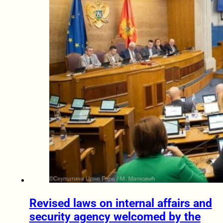
Revised laws on internal affairs and
security agency welcomed by the