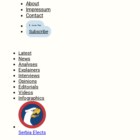
About
Impressum
Contact
Log In
Subscribe
Home
Latest
News
Analyses
Explainers
Interviews
Opinions
Editorials
Videos
Infographics
Serbia Elects