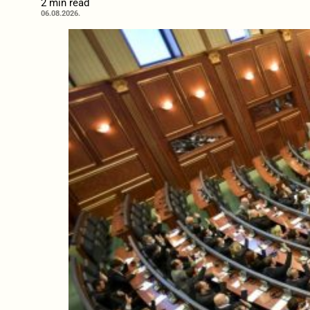
2 min read
06.08.2026.