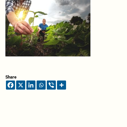
Share