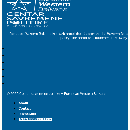
European Western Balkans is a web portal that focuses on the Western Balka
policy. The portal was launched in 2014 by t
© 2025 Centar savremene politike – European Western Balkans
About
Contact
Impressum
Terms and conditions