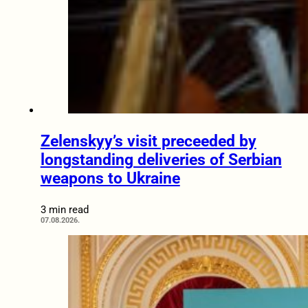
Zelenskyy’s visit preceeded by
longstanding deliveries of Serbian
weapons to Ukraine
3 min read
07.08.2026.