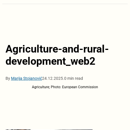
Agriculture-and-rural-
development_web2
By
Marija Stojanović
24.12.2025.
0 min read
Agriculture; Photo: European Commission