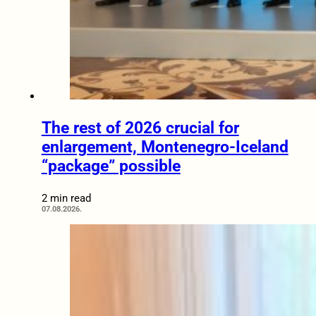
The rest of 2026 crucial for
enlargement, Montenegro-Iceland
“package” possible
2 min read
07.08.2026.