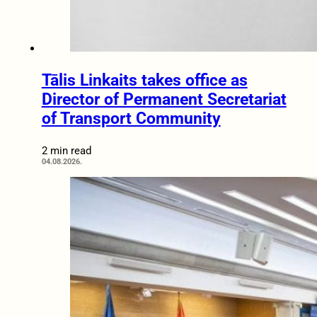
Tālis Linkaits takes office as
Director of Permanent Secretariat
of Transport Community
2 min read
04.08.2026.