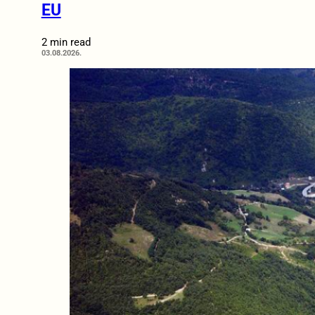
EU
2 min read
03.08.2026.