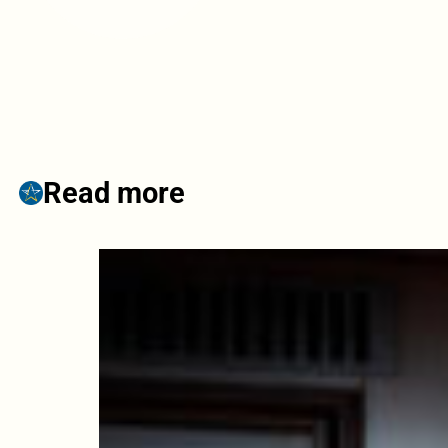
Read more