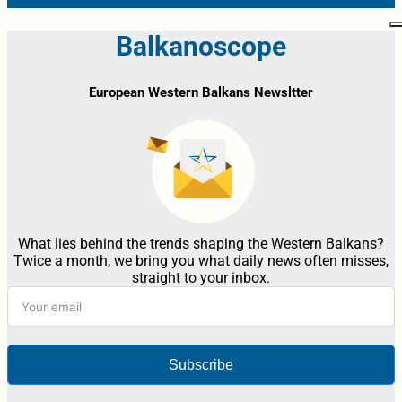
Balkanoscope
European Western Balkans Newsltter
What lies behind the trends shaping the Western Balkans?
Twice a month, we bring you what daily news often misses,
straight to your inbox.
Subscribe