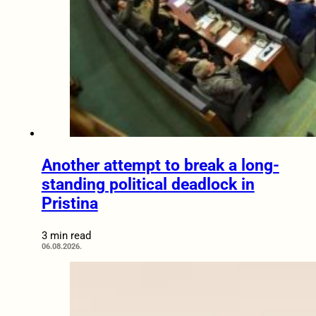
Another attempt to break a long-
standing political deadlock in
Pristina
3 min read
06.08.2026.