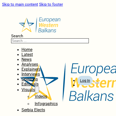
Skip to main content
Skip to footer
Search
Home
Latest
News
Analyses
Explainers
Interviews
Opinions
Log In
Editorials
Visuals
Videos
Infographics
Serbia Elects