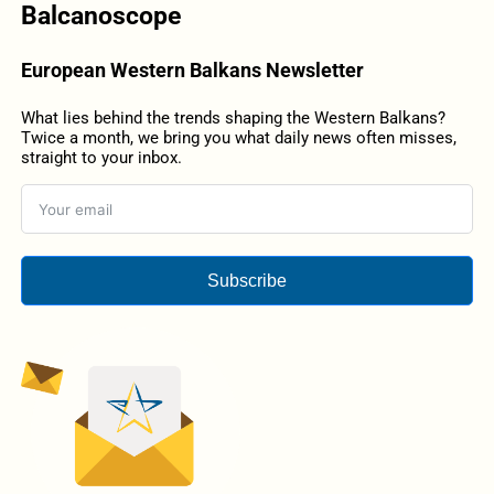
Balcanoscope
European Western Balkans Newsletter
What lies behind the trends shaping the Western Balkans?
Twice a month, we bring you what daily news often misses,
straight to your inbox.
Subscribe