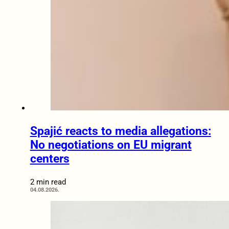
Spajić reacts to media allegations:
No negotiations on EU migrant
centers
2 min read
04.08.2026.