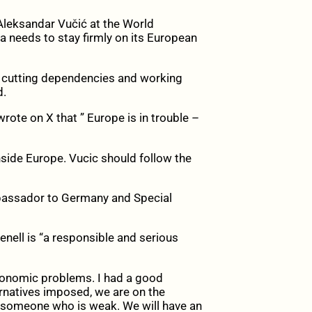
leksandar Vučić at the World
 needs to stay firmly on its European
y, cutting dependencies and working
d.
rote on X that ” Europe is in trouble –
side Europe. Vucic should follow the
Ambassador to Germany and Special
renell is “a responsible and serious
conomic problems. I had a good
ernatives imposed, we are on the
s someone who is weak. We will have an