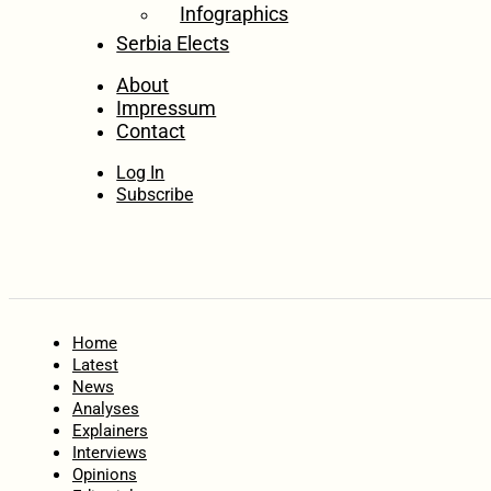
Infographics
Serbia Elects
About
Impressum
Contact
Log In
Subscribe
Home
Latest
News
Analyses
Explainers
Interviews
Opinions