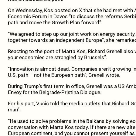
On Wednesday, Kos posted on X that she had met with A
Economic Forum in Davos “to discuss the reforms Serbia
path and move the Growth Plan forward”.
“We agreed to step up our joint work on energy securit
together towards an independent Europe”, she remarke
Reacting to the post of Marta Kos, Richard Grenell also w
your economies are strangled by Brussels”.
“Innovation is almost dead. Companies aren’t growing in
U.S. path – not the European path”, Grenell wrote.
During Trump’s first term in office, Grenell was a US 
Envoy for the Belgrade-Pristina Dialogue.
For his part, Vučić told the media outlets that Richard G
man”.
“He used to solve problems in the Balkans by solving e
conversation with Marta Kos today. If there are new alt
European continent, and you cannot present yourself a