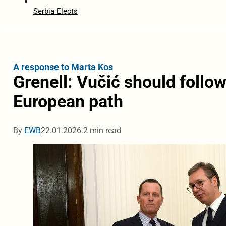
Serbia Elects
A response to Marta Kos
Grenell: Vučić should follow
European path
By
EWB
22.01.2026.
2 min read