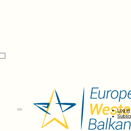
Log In
Subscr