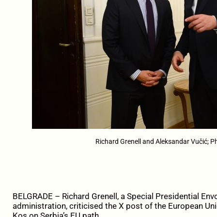
Richard Grenell and Aleksandar Vučić; Ph
BELGRADE – Richard Grenell, a Special Presidential Envo
administration, criticised the X post of the European
Kos on Serbia’s EU path.