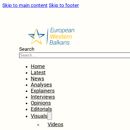
Skip to main content
Skip to footer
Search
Home
Latest
News
Analyses
Explainers
Interviews
Opinions
Editorials
Visuals
Videos