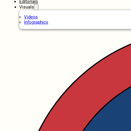
Editorials
Visuals
Videos
Infographics