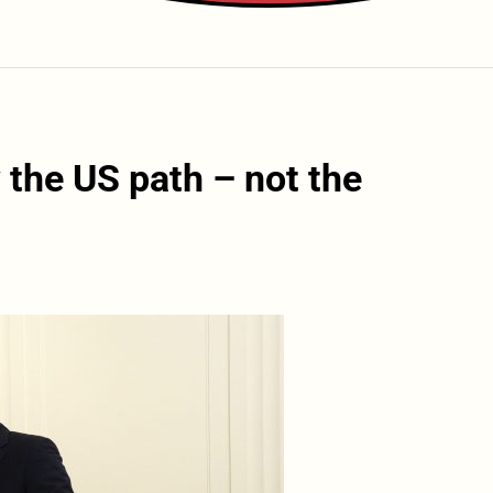
 the US path – not the