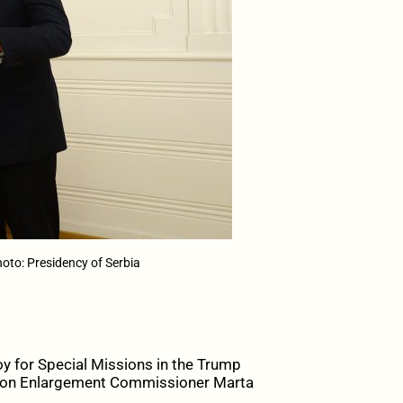
oto: Presidency of Serbia
y for Special Missions in the Trump
 Union Enlargement Commissioner Marta