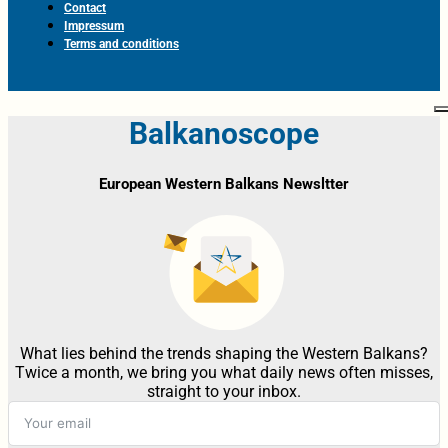
Contact
Impressum
Terms and conditions
Balkanoscope
European Western Balkans Newsltter
What lies behind the trends shaping the Western Balkans?
Twice a month, we bring you what daily news often misses,
straight to your inbox.