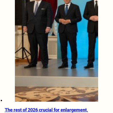
The rest of 2026 crucial for enlargement,