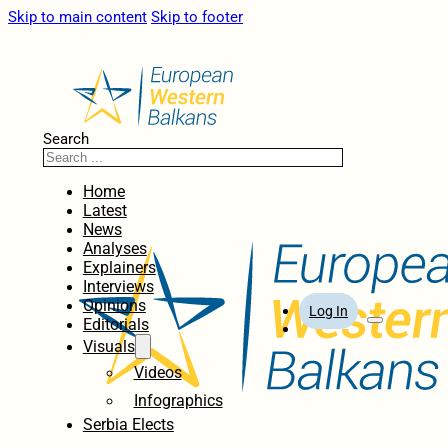
Skip to main content
Skip to footer
Search
Home
Latest
News
Analyses
Explainers
Interviews
Opinions
Log In
Editorials
Visuals
Videos
Infographics
Serbia Elects