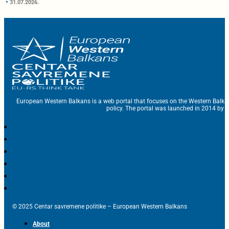
31.07.2026.
European Western Balkans is a web portal that focuses on the Western Balka
policy. The portal was launched in 2014 by t
© 2025 Centar savremene politike – European Western Balkans
About