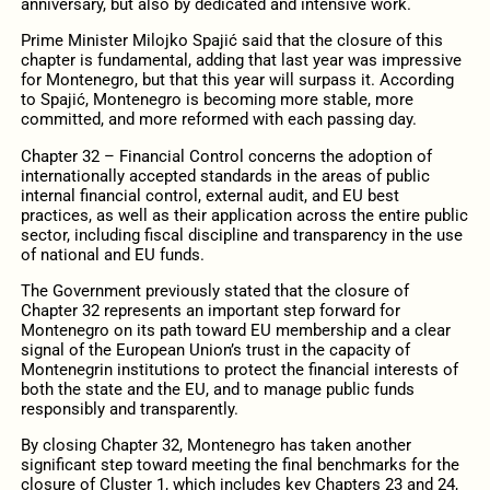
anniversary, but also by dedicated and intensive work.
Prime Minister Milojko Spajić said that the closure of this
chapter is fundamental, adding that last year was impressive
for Montenegro, but that this year will surpass it. According
to Spajić, Montenegro is becoming more stable, more
committed, and more reformed with each passing day.
Chapter 32 – Financial Control concerns the adoption of
internationally accepted standards in the areas of public
internal financial control, external audit, and EU best
practices, as well as their application across the entire public
sector, including fiscal discipline and transparency in the use
of national and EU funds.
The Government previously stated that the closure of
Chapter 32 represents an important step forward for
Montenegro on its path toward EU membership and a clear
signal of the European Union’s trust in the capacity of
Montenegrin institutions to protect the financial interests of
both the state and the EU, and to manage public funds
responsibly and transparently.
By closing Chapter 32, Montenegro has taken another
significant step toward meeting the final benchmarks for the
closure of Cluster 1, which includes key Chapters 23 and 24,