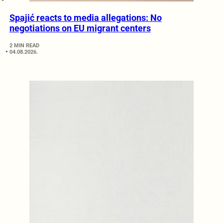
Spajić reacts to media allegations: No
negotiations on EU migrant centers
2 MIN READ
04.08.2026.