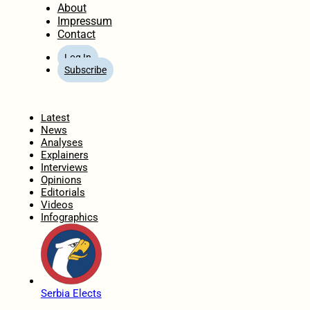
About
Impressum
Contact
Log In
Subscribe
Home
Latest
News
Analyses
Explainers
Interviews
Opinions
Editorials
Videos
Infographics
Serbia Elects