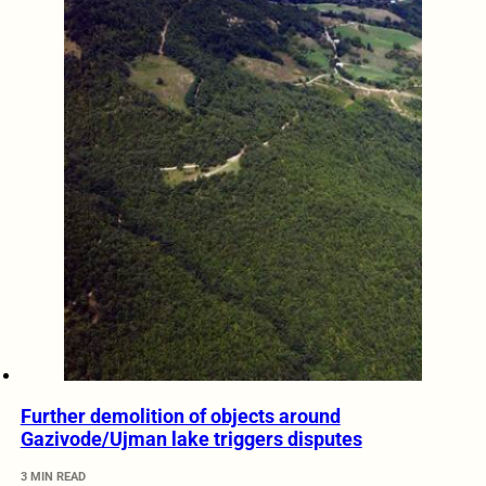
Further demolition of objects around
Gazivode/Ujman lake triggers disputes
3 MIN READ