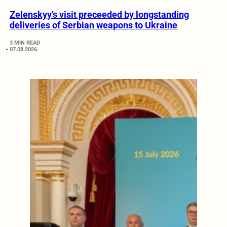
Zelenskyy’s visit preceeded by longstanding
deliveries of Serbian weapons to Ukraine
3 MIN READ
07.08.2026.