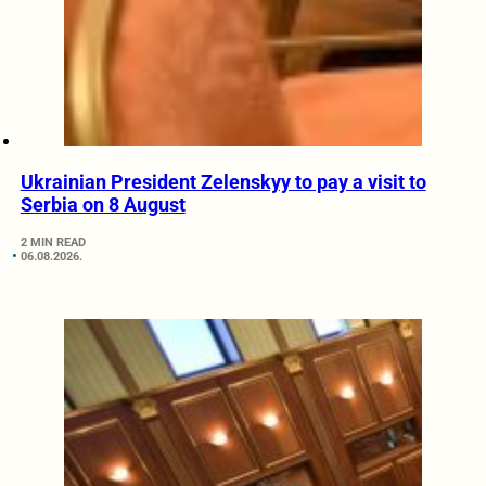
Ukrainian President Zelenskyy to pay a visit to
Serbia on 8 August
2 MIN READ
06.08.2026.