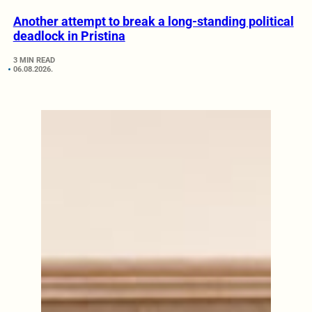
Another attempt to break a long-standing political
deadlock in Pristina
3 MIN READ
06.08.2026.