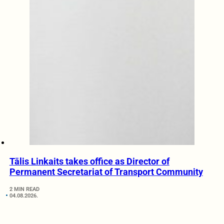
Tālis Linkaits takes office as Director of
Permanent Secretariat of Transport Community
2 MIN READ
04.08.2026.