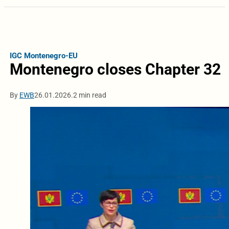
IGC Montenegro-EU
Montenegro closes Chapter 32
By
EWB
26.01.2026.
2 min read