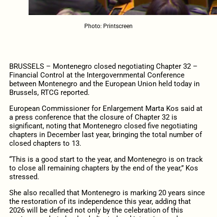
Photo: Printscreen
BRUSSELS – Montenegro closed negotiating Chapter 32 –
Financial Control at the Intergovernmental Conference
between Montenegro and the European Union held today in
Brussels, RTCG reported.
European Commissioner for Enlargement Marta Kos said at
a press conference that the closure of Chapter 32 is
significant, noting that Montenegro closed five negotiating
chapters in December last year, bringing the total number of
closed chapters to 13.
“This is a good start to the year, and Montenegro is on track
to close all remaining chapters by the end of the year,” Kos
stressed.
She also recalled that Montenegro is marking 20 years since
the restoration of its independence this year, adding that
2026 will be defined not only by the celebration of this