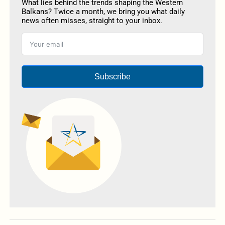
What lies behind the trends shaping the Western
Balkans? Twice a month, we bring you what daily
news often misses, straight to your inbox.
Subscribe