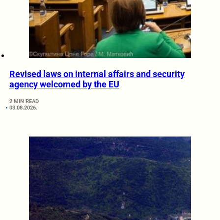
Revised laws on internal affairs and security
agency welcomed by the EU
2 MIN READ
03.08.2026.