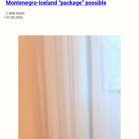
Montenegro-Iceland “package” possible
2 MIN READ
07.08.2026.