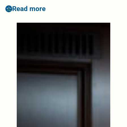
Read more