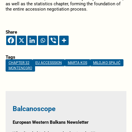
as well as the statistics chapter, forming the foundation of
the entire accession negotiation process.
Share
Tags
CHAPTER 32
EU ACCESSSION
MARTA KOS
MILOJKO SPAJIĆ
MONTENEGRO
Balcanoscope
European Western Balkans Newsletter