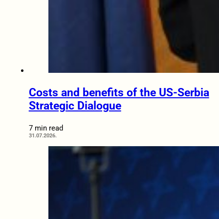
Costs and benefits of the US-Serbia
Strategic Dialogue
7 min read
31.07.2026.