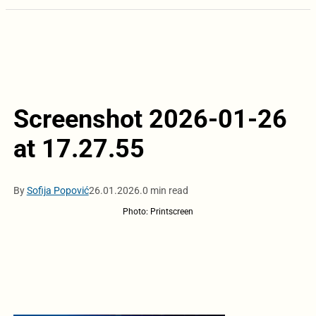
Screenshot 2026-01-26
at 17.27.55
By
Sofija Popović
26.01.2026.
0 min read
Photo: Printscreen