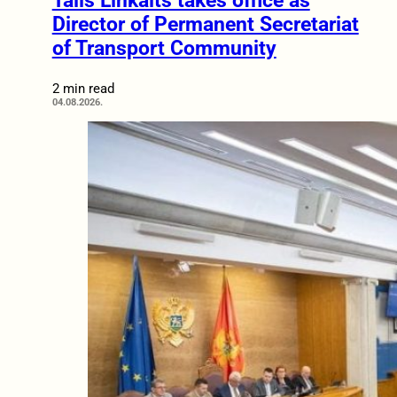
Tālis Linkaits takes office as
Director of Permanent Secretariat
of Transport Community
2 min read
04.08.2026.