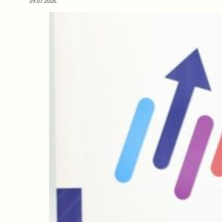
29.07.2026.