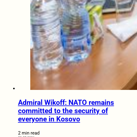
Admiral Wikoff: NATO remains
committed to the security of
everyone in Kosovo
2 min read