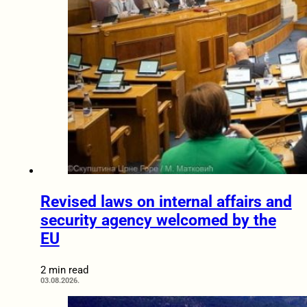
Revised laws on internal affairs and
security agency welcomed by the
EU
2 min read
03.08.2026.