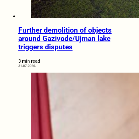
Further demolition of objects
around Gazivode/Ujman lake
triggers disputes
3 min read
31.07.2026.