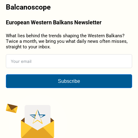
Balcanoscope
European Western Balkans Newsletter
What lies behind the trends shaping the Western Balkans?
Twice a month, we bring you what daily news often misses,
straight to your inbox.
Subscribe