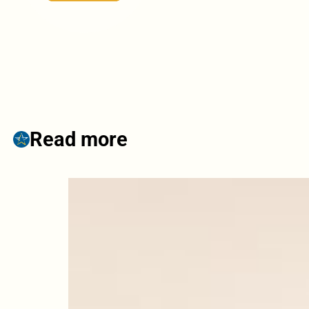
Read more