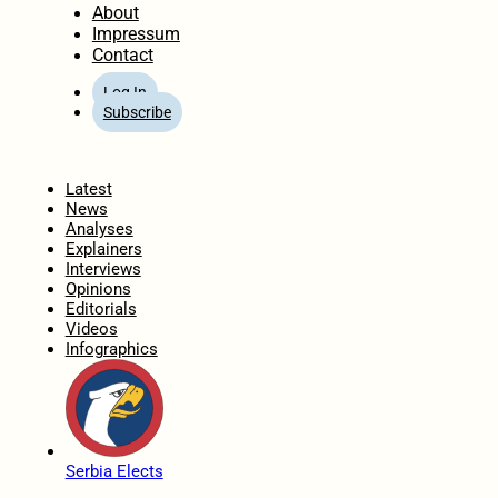
About
Impressum
Contact
Log In
Subscribe
Home
Latest
News
Analyses
Explainers
Interviews
Opinions
Editorials
Videos
Infographics
Serbia Elects