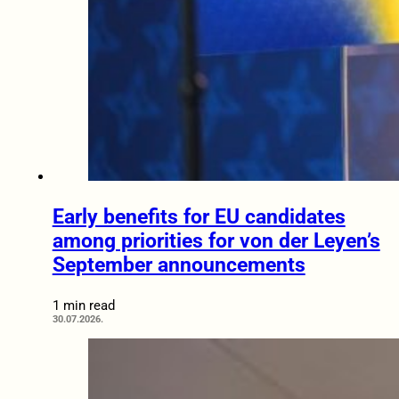
Early benefits for EU candidates
among priorities for von der Leyen’s
September announcements
1 min read
30.07.2026.