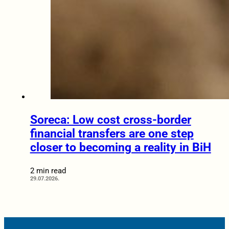
Soreca: Low cost cross-border
financial transfers are one step
closer to becoming a reality in BiH
2 min read
29.07.2026.