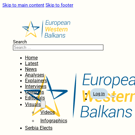
Skip to main content
Skip to footer
Search
Home
Latest
News
Analyses
Explainers
Interviews
Opinions
Log In
Editorials
Visuals
Videos
Infographics
Serbia Elects