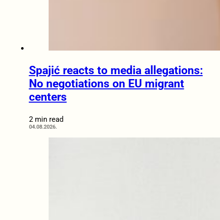
Spajić reacts to media allegations:
No negotiations on EU migrant
centers
2 min read
04.08.2026.