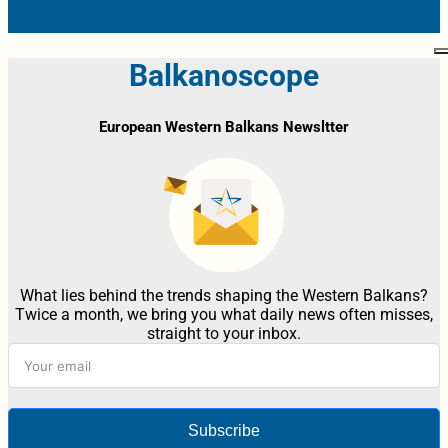
Balkanoscope
European Western Balkans Newsltter
What lies behind the trends shaping the Western Balkans?
Twice a month, we bring you what daily news often misses,
straight to your inbox.
Subscribe