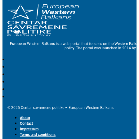
European Western Balkans is a web portal that focuses on the Western Balka
policy. The portal was launched in 2014 by t
© 2025 Centar savremene politike – European Western Balkans
About
Contact
Impressum
Terms and conditions