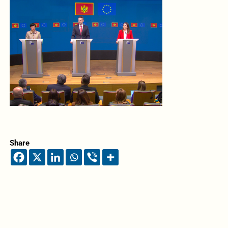
Share