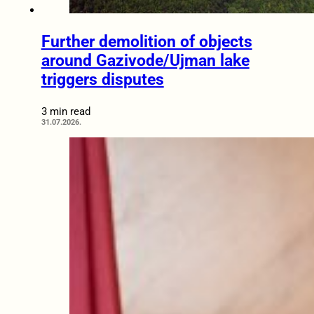
Further demolition of objects
around Gazivode/Ujman lake
triggers disputes
3 min read
31.07.2026.