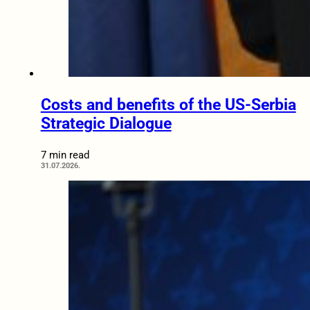
Costs and benefits of the US-Serbia
Strategic Dialogue
7 min read
31.07.2026.