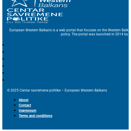
European Western Balkans is a web portal that focuses on the Western Balka
policy. The portal was launched in 2014 by t
© 2025 Centar savremene politike – European Western Balkans
About
Contact
Impressum
Terms and conditions