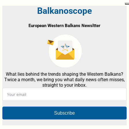
Balkanoscope
European Western Balkans Newsltter
What lies behind the trends shaping the Western Balkans?
Twice a month, we bring you what daily news often misses,
straight to your inbox.
Subscribe