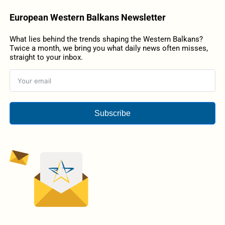
European Western Balkans Newsletter
What lies behind the trends shaping the Western Balkans?
Twice a month, we bring you what daily news often misses,
straight to your inbox.
Subscribe