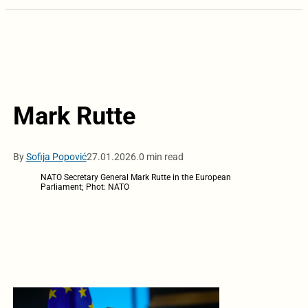
Mark Rutte
By
Sofija Popović
27.01.2026.
0 min read
NATO Secretary General Mark Rutte in the European
Parliament; Phot: NATO