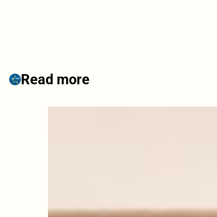
Read more