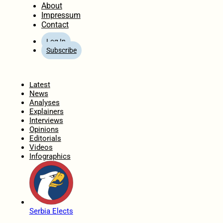
About
Impressum
Contact
Log In
Subscribe
Home
Latest
News
Analyses
Explainers
Interviews
Opinions
Editorials
Videos
Infographics
Serbia Elects