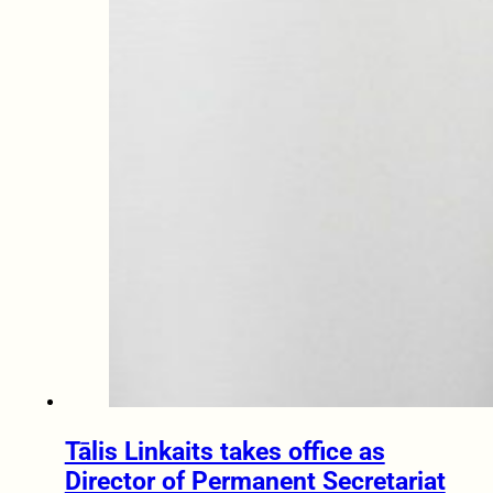
Tālis Linkaits takes office as
Director of Permanent Secretariat