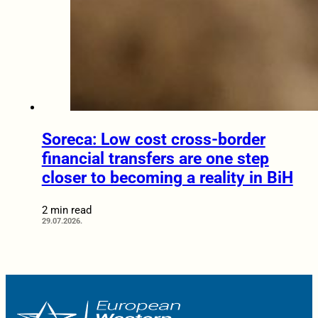
Soreca: Low cost cross-border
financial transfers are one step
closer to becoming a reality in BiH
2 min read
29.07.2026.