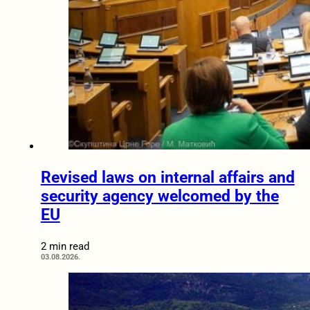
Revised laws on internal affairs and
security agency welcomed by the
EU
2 min read
03.08.2026.