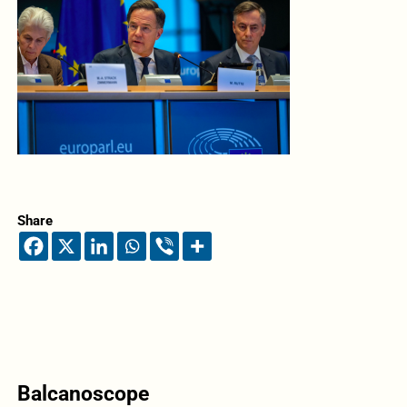
Share
Balcanoscope