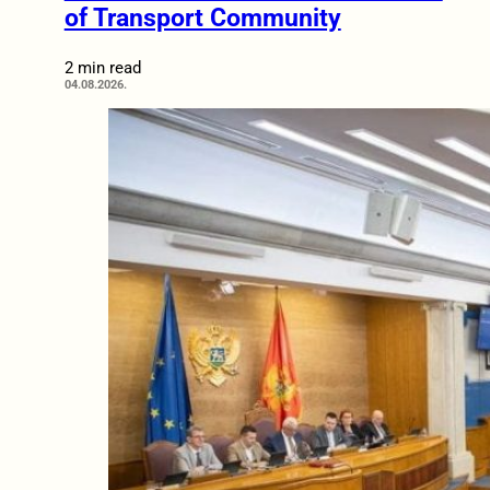
of Transport Community
2 min read
04.08.2026.