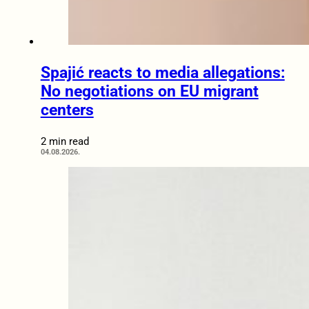
Spajić reacts to media allegations:
No negotiations on EU migrant
centers
2 min read
04.08.2026.