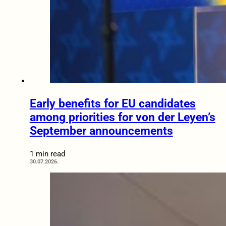
Early benefits for EU candidates
among priorities for von der Leyen’s
September announcements
1 min read
30.07.2026.