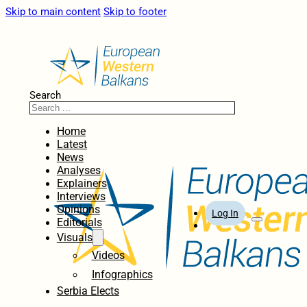
Skip to main content
Skip to footer
Search
Home
Latest
News
Analyses
Explainers
Interviews
Opinions
Log In
Editorials
Visuals
Videos
Infographics
Serbia Elects