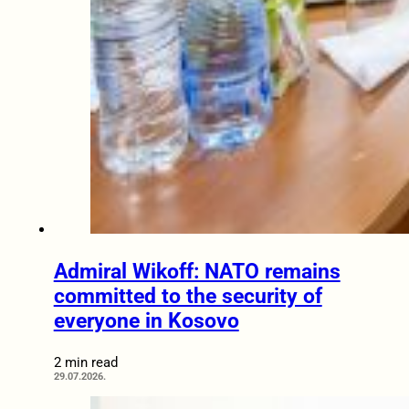
Admiral Wikoff: NATO remains
committed to the security of
everyone in Kosovo
2 min read
29.07.2026.