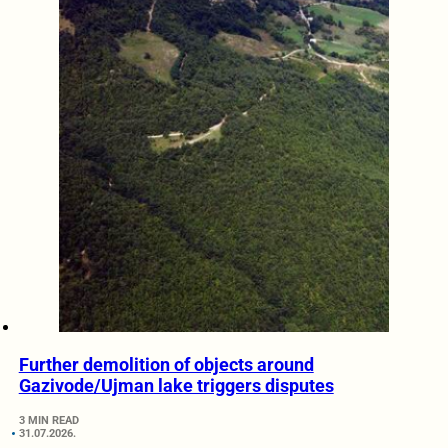
Further demolition of objects around
Gazivode/Ujman lake triggers disputes
3 MIN READ
31.07.2026.