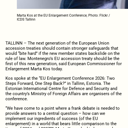
Marta Kos at the EU Enlargement Conference; Photo: Flickr /
ICDS Tallinn
TALLINN – The next generation of the European Union
accession treaties should contain stronger safeguards that
would “bite hard” if the new member states backslide on the
rule of law. Montenegro’s EU accession treaty should be the
first of this new generation, said European Commissioner for
Enlargement Marta Kos today.
Kos spoke at the “EU Enlargement Conference 2026: Two
Steps Forward, One Step Back?” in Tallinn, Estonia. The
Estonian International Centre for Defence and Security and
the country’s Ministry of Foreign Affairs are organisers of the
conference.
“We have come to a point where a frank debate is needed to
provide answers to a central question – how can we
implement our ingredients of success (of the EU
enlargement) in a world that bears little comparison to the