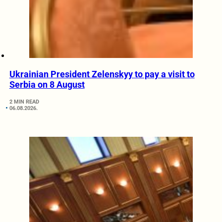
Ukrainian President Zelenskyy to pay a visit to
Serbia on 8 August
2 MIN READ
06.08.2026.