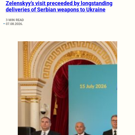
Zelenskyy’s visit preceeded by longstanding
deliveries of Serbian weapons to Ukraine
3 MIN READ
07.08.2026.