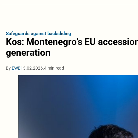
Safeguards against backsliding
Kos: Montenegro’s EU accession 
generation
By
EWB
13.02.2026.
4 min read