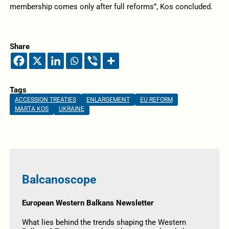
membership comes only after full reforms”, Kos concluded.
Share
Tags
ACCESSION TREATIES
ENLARGEMENT
EU REFORM
MARTA KOS
UKRAINE
Balcanoscope
European Western Balkans Newsletter
What lies behind the trends shaping the Western