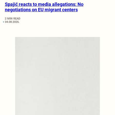
Spajić reacts to media allegations: No
negotiations on EU migrant centers
2 MIN READ
04.08.2026.