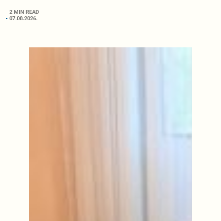
2 MIN READ
07.08.2026.