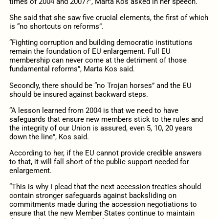
times of 2004 and 2007?”, Marta Kos asked in her speech.
She said that she saw five crucial elements, the first of which
is “no shortcuts on reforms”.
“Fighting corruption and building democratic institutions
remain the foundation of EU enlargement. Full EU
membership can never come at the detriment of those
fundamental reforms”, Marta Kos said.
Secondly, there should be “no Trojan horses” and the EU
should be insured against backward steps.
“A lesson learned from 2004 is that we need to have
safeguards that ensure new members stick to the rules and
the integrity of our Union is assured, even 5, 10, 20 years
down the line”, Kos said.
According to her, if the EU cannot provide credible answers
to that, it will fall short of the public support needed for
enlargement.
“This is why I plead that the next accession treaties should
contain stronger safeguards against backsliding on
commitments made during the accession negotiations to
ensure that the new Member States continue to maintain