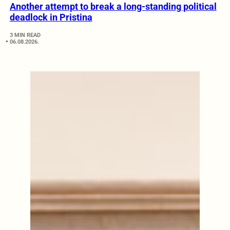
Another attempt to break a long-standing political
deadlock in Pristina
3 MIN READ
06.08.2026.