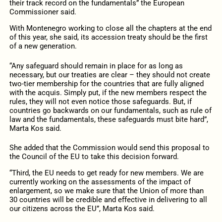
their track record on the fundamentals” the European
Commissioner said.
With Montenegro working to close all the chapters at the end
of this year, she said, its accession treaty should be the first
of a new generation.
“Any safeguard should remain in place for as long as
necessary, but our treaties are clear – they should not create
two-tier membership for the countries that are fully aligned
with the acquis. Simply put, if the new members respect the
rules, they will not even notice those safeguards. But, if
countries go backwards on our fundamentals, such as rule of
law and the fundamentals, these safeguards must bite hard”,
Marta Kos said.
She added that the Commission would send this proposal to
the Council of the EU to take this decision forward.
“Third, the EU needs to get ready for new members. We are
currently working on the assessments of the impact of
enlargement, so we make sure that the Union of more than
30 countries will be credible and effective in delivering to all
our citizens across the EU”, Marta Kos said.