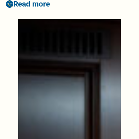
Read more