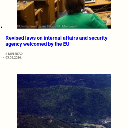
Revised laws on internal affairs and security
agency welcomed by the EU
2 MIN READ
03.08.2026.