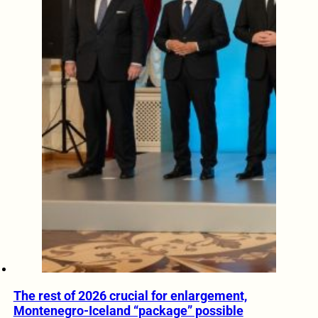
The rest of 2026 crucial for enlargement,
Montenegro-Iceland “package” possible