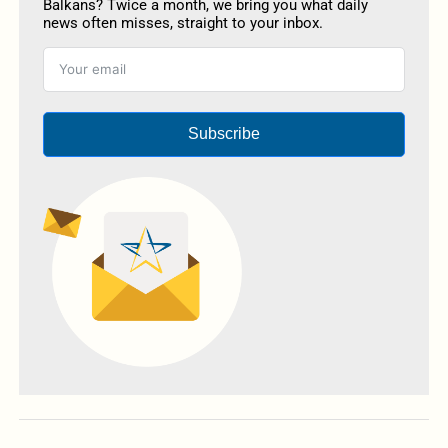
Balkans? Twice a month, we bring you what daily
news often misses, straight to your inbox.
Subscribe