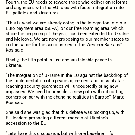
Fourth, the EU needs to reward those who deliver on reforms
and alignment with the EU rules with faster integration into
EU policies and structures.
“This is what we are already doing in the integration into our
Euro payment area (SEPA), or our free roaming area, which,
since the beginning of the yea,r has been extended to Ukraine
and Moldova. We are now proposing to our member states to
do the same for the six countries of the Western Balkans”,
Kos said.
Finally, the fifth point is just and sustainable peace in
Ukraine.
“The integration of Ukraine in the EU against the backdrop of
the implementation of a peace agreement and possibly far-
reaching security guarantees will undoubtedly bring new
impasses. We need to consider a new path without cutting
corners on par with the changing realities in Europe”, Marta
Kos said.
She said she was glad that this debate was picking up, with
EU leaders proposing different models of Ukraine’s
accession to the EU.
“Let’s have this discussion, but with one baseline – full