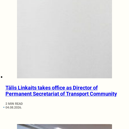
Tālis Linkaits takes office as Director of
Permanent Secretariat of Transport Community
2 MIN READ
04.08.2026.