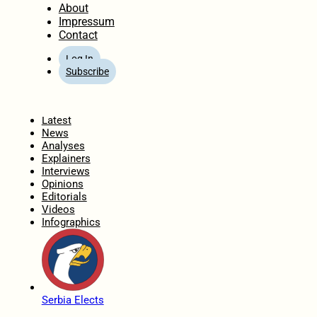
About
Impressum
Contact
Log In
Subscribe
Home
Latest
News
Analyses
Explainers
Interviews
Opinions
Editorials
Videos
Infographics
Serbia Elects