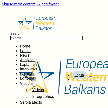
Skip to main content
Skip to footer
Search
Home
Latest
News
Analyses
Explainers
Interviews
Opinions
Log In
Editorials
Visuals
Videos
Infographics
Serbia Elects