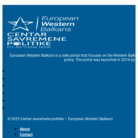
European Western Balkans is a web portal that focuses on the Western Balka
policy. The portal was launched in 2014 by t
© 2025 Centar savremene politike – European Western Balkans
About
Contact