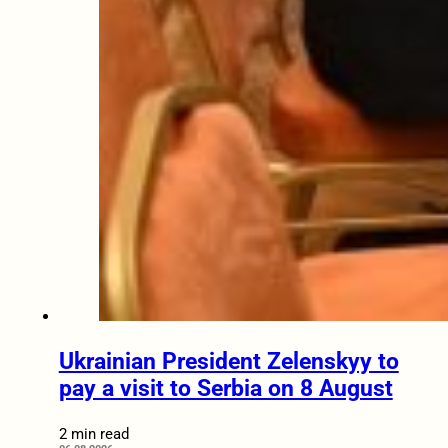
Ukrainian President Zelenskyy to
pay a visit to Serbia on 8 August
2 min read