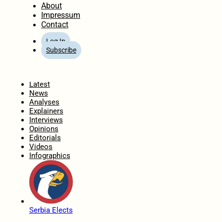
About
Impressum
Contact
Log In
Subscribe
Home
Latest
News
Analyses
Explainers
Interviews
Opinions
Editorials
Videos
Infographics
Serbia Elects