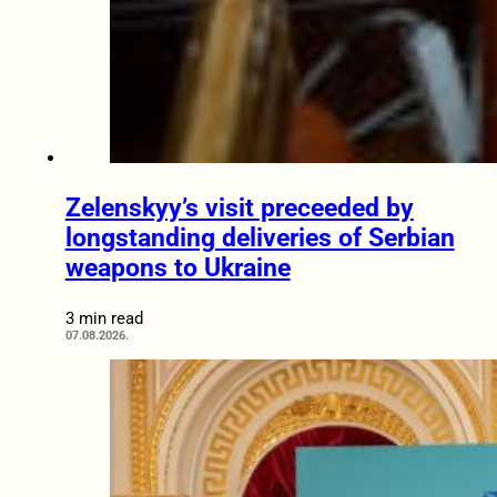
Zelenskyy’s visit preceeded by
longstanding deliveries of Serbian
weapons to Ukraine
3 min read
07.08.2026.