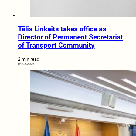
Tālis Linkaits takes office as
Director of Permanent Secretariat
of Transport Community
2 min read
04.08.2026.