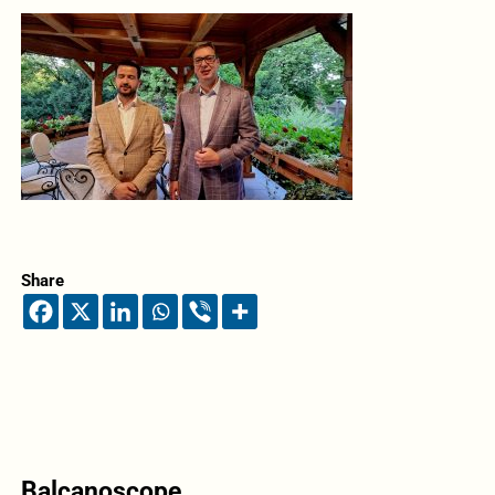
Share
Balcanoscope