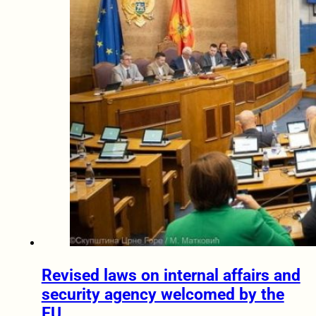
Revised laws on internal affairs and
security agency welcomed by the
EU