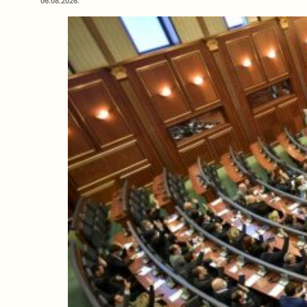
06.08.2026.