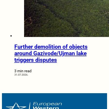
Further demolition of objects
around Gazivode/Ujman lake
triggers disputes
3 min read
31.07.2026.