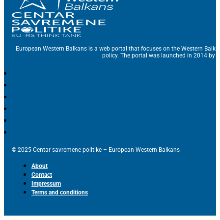
European Western Balkans is a web portal that focuses on the Western Balka
policy. The portal was launched in 2014 by t
© 2025 Centar savremene politike – European Western Balkans
About
Contact
Impressum
Terms and conditions