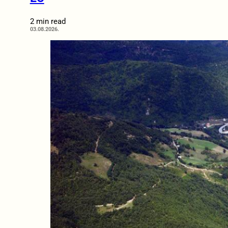
2 min read
03.08.2026.