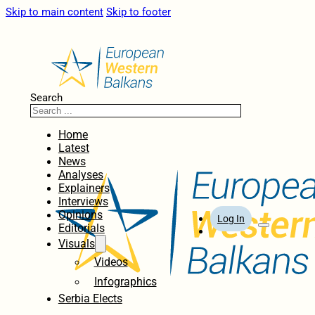
Skip to main content
Skip to footer
Search
Home
Latest
News
Analyses
Explainers
Interviews
Opinions
Log In
Editorials
Visuals
Videos
Infographics
Serbia Elects