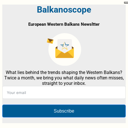
Balkanoscope
European Western Balkans Newsltter
What lies behind the trends shaping the Western Balkans?
Twice a month, we bring you what daily news often misses,
straight to your inbox.
Subscribe