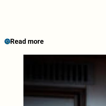
Read more