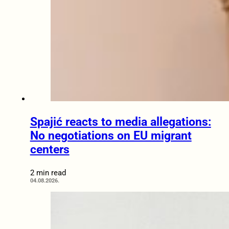
Spajić reacts to media allegations:
No negotiations on EU migrant
centers
2 min read
04.08.2026.