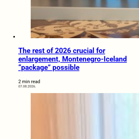
The rest of 2026 crucial for
enlargement, Montenegro-Iceland
“package” possible
2 min read
07.08.2026.