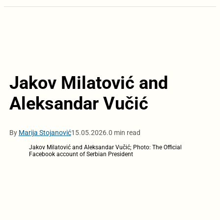
Jakov Milatović and
Aleksandar Vučić
By
Marija Stojanović
15.05.2026.
0 min read
Jakov Milatović and Aleksandar Vučić; Photo: The Official
Facebook account of Serbian President