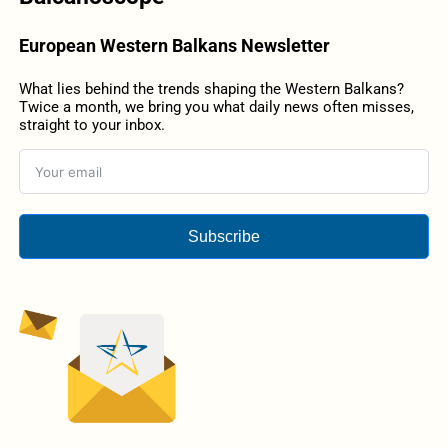
European Western Balkans Newsletter
What lies behind the trends shaping the Western Balkans?
Twice a month, we bring you what daily news often misses,
straight to your inbox.
Subscribe