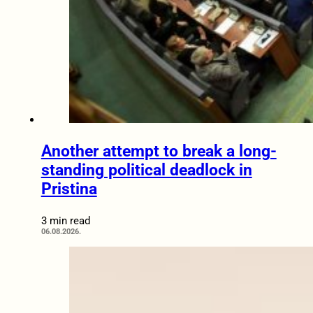
Another attempt to break a long-
standing political deadlock in
Pristina
3 min read
06.08.2026.