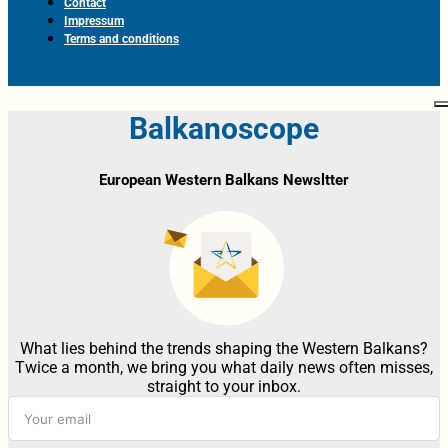
Contact
Impressum
Terms and conditions
Balkanoscope
European Western Balkans Newsltter
What lies behind the trends shaping the Western Balkans?
Twice a month, we bring you what daily news often misses,
straight to your inbox.