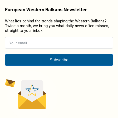
European Western Balkans Newsletter
What lies behind the trends shaping the Western Balkans?
Twice a month, we bring you what daily news often misses,
straight to your inbox.
Subscribe