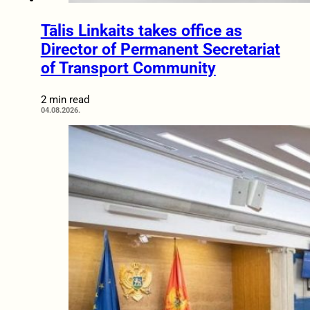
Tālis Linkaits takes office as
Director of Permanent Secretariat
of Transport Community
2 min read
04.08.2026.