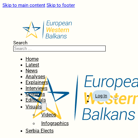
Skip to main content
Skip to footer
Search
Home
Latest
News
Analyses
Explainers
Interviews
Opinions
Log In
Editorials
Visuals
Videos
Infographics
Serbia Elects