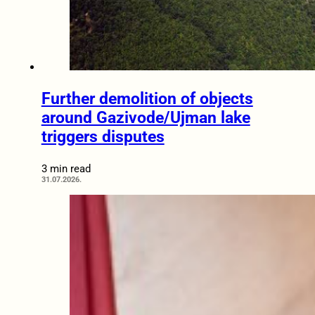
Further demolition of objects
around Gazivode/Ujman lake
triggers disputes
3 min read
31.07.2026.