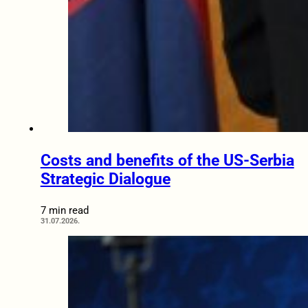
Costs and benefits of the US-Serbia
Strategic Dialogue
7 min read
31.07.2026.