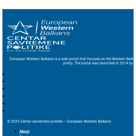
European Western Balkans is a web portal that focuses on the Western Balka
policy. The portal was launched in 2014 by t
© 2025 Centar savremene politike – European Western Balkans
About