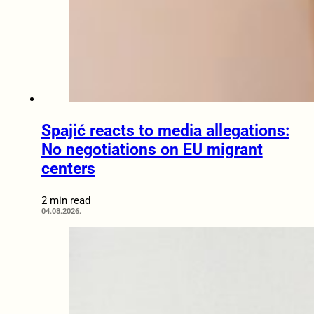
Spajić reacts to media allegations:
No negotiations on EU migrant
centers
2 min read
04.08.2026.