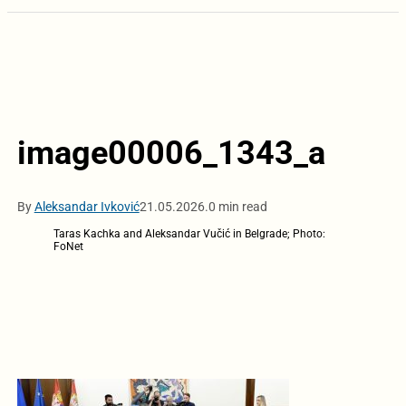
image00006_1343_a
By
Aleksandar Ivković
21.05.2026.
0 min read
Taras Kachka and Aleksandar Vučić in Belgrade; Photo:
FoNet