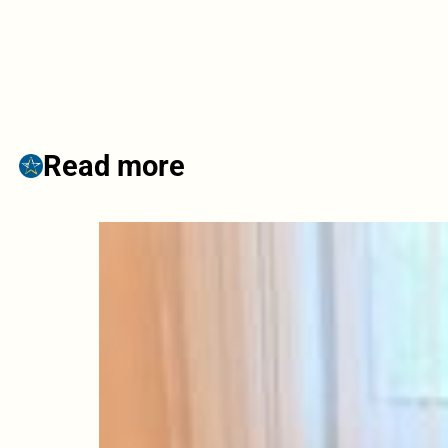
Read more