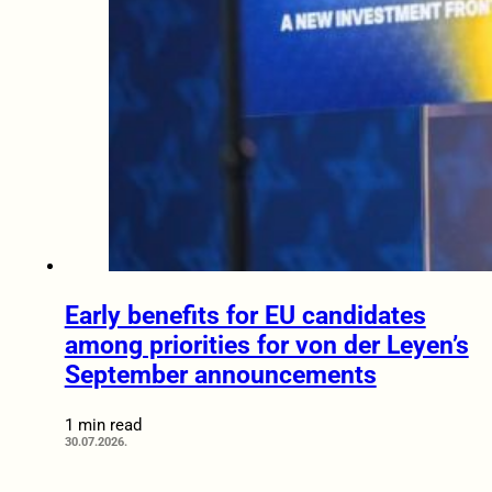
Early benefits for EU candidates
among priorities for von der Leyen’s
September announcements
1 min read
30.07.2026.