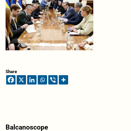
Share
Balcanoscope