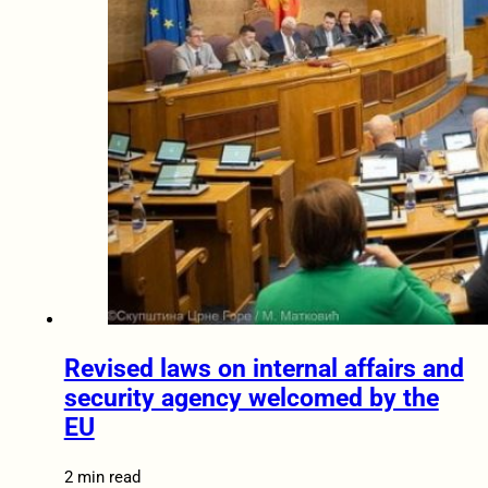
Revised laws on internal affairs and
security agency welcomed by the
EU
2 min read