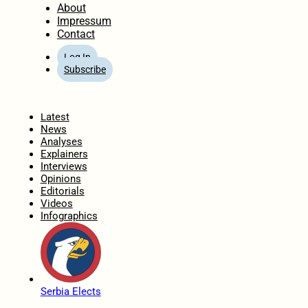
About
Impressum
Contact
Log In
Subscribe
Home
Latest
News
Analyses
Explainers
Interviews
Opinions
Editorials
Videos
Infographics
Serbia Elects