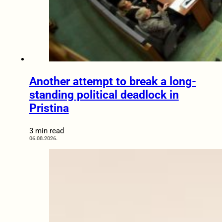
Another attempt to break a long-
standing political deadlock in
Pristina
3 min read
06.08.2026.