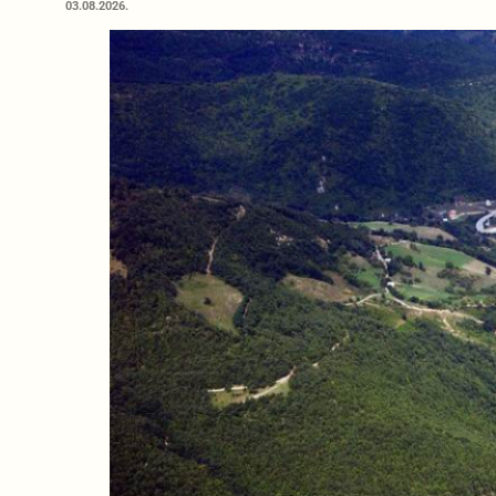
03.08.2026.