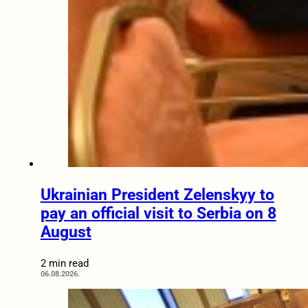
Ukrainian President Zelenskyy to
pay an official visit to Serbia on 8
August
2 min read
06.08.2026.