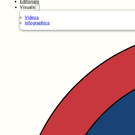
Editorials
Visuals
Videos
Infographics