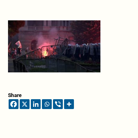
Share