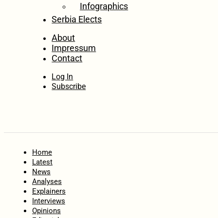
Infographics
Serbia Elects
About
Impressum
Contact
Log In
Subscribe
Home
Latest
News
Analyses
Explainers
Interviews
Opinions