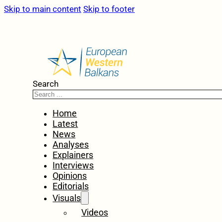
Skip to main content
Skip to footer
Search
Home
Latest
News
Analyses
Explainers
Interviews
Opinions
Editorials
Visuals
Videos