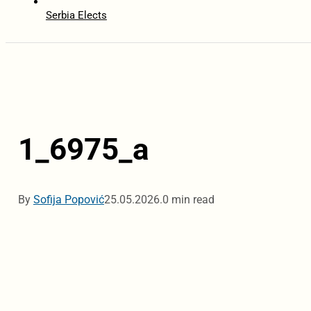
Serbia Elects
1_6975_a
By
Sofija Popović
25.05.2026.
0 min read