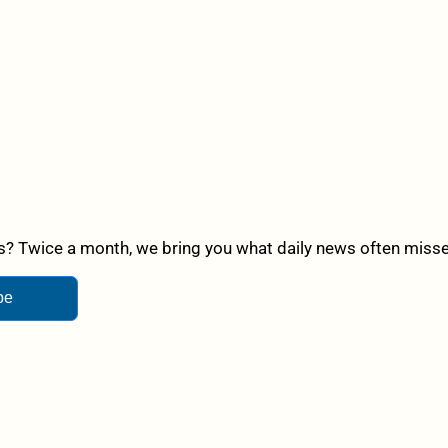
? Twice a month, we bring you what daily news often misses,
be