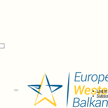
Log In
Subscr