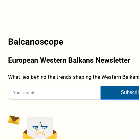
Balcanoscope
European Western Balkans Newsletter
What lies behind the trends shaping the Western Balkans
Subscri