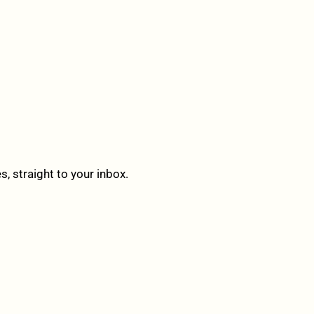
 straight to your inbox.