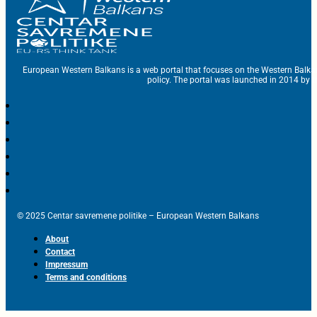
European Western Balkans is a web portal that focuses on the Western Balka
policy. The portal was launched in 2014 by t
© 2025 Centar savremene politike – European Western Balkans
About
Contact
Impressum
Terms and conditions