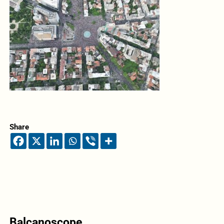
Share
Balcanoscope