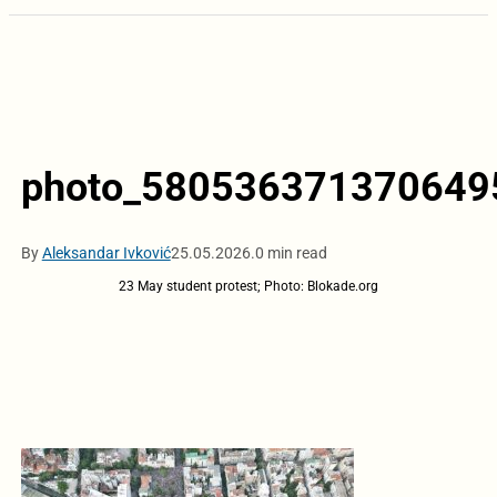
photo_5805363713706495
By
Aleksandar Ivković
25.05.2026.
0 min read
23 May student protest; Photo: Blokade.org