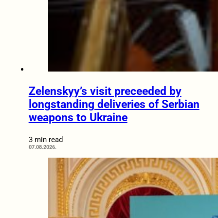
Zelenskyy’s visit preceeded by
longstanding deliveries of Serbian
weapons to Ukraine
3 min read
07.08.2026.