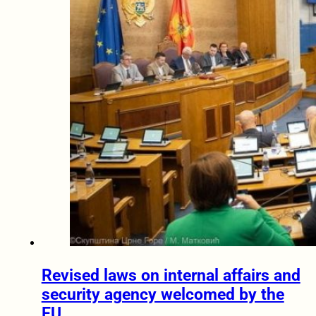
Revised laws on internal affairs and
security agency welcomed by the
EU