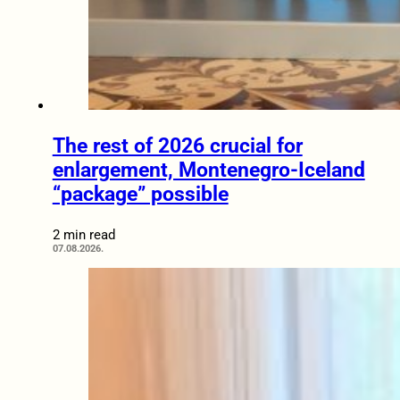
The rest of 2026 crucial for
enlargement, Montenegro-Iceland
“package” possible
2 min read
07.08.2026.