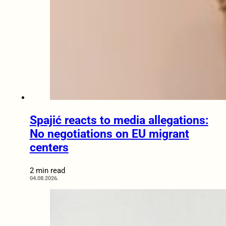
Spajić reacts to media allegations:
No negotiations on EU migrant
centers
2 min read
04.08.2026.