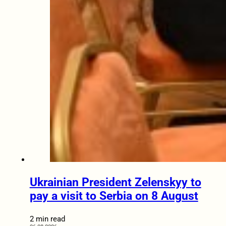
Ukrainian President Zelenskyy to
pay a visit to Serbia on 8 August
2 min read