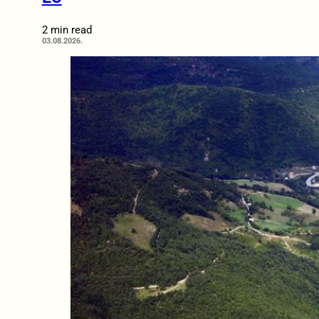
2 min read
03.08.2026.