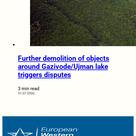
Further demolition of objects
around Gazivode/Ujman lake
triggers disputes
3 min read
31.07.2026.