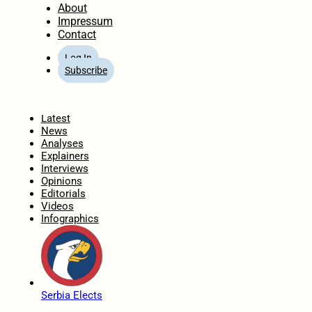
About
Impressum
Contact
Log In
Subscribe
Home
Latest
News
Analyses
Explainers
Interviews
Opinions
Editorials
Videos
Infographics
Serbia Elects