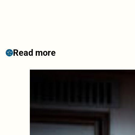
Read more