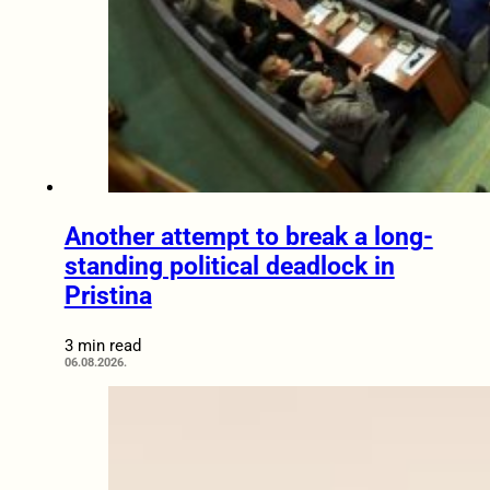
Another attempt to break a long-
standing political deadlock in
Pristina
3 min read
06.08.2026.