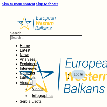
Skip to main content
Skip to footer
Search
Home
Latest
News
Analyses
Explainers
Interviews
Opinions
Log In
Editorials
Visuals
Videos
Infographics
Serbia Elects