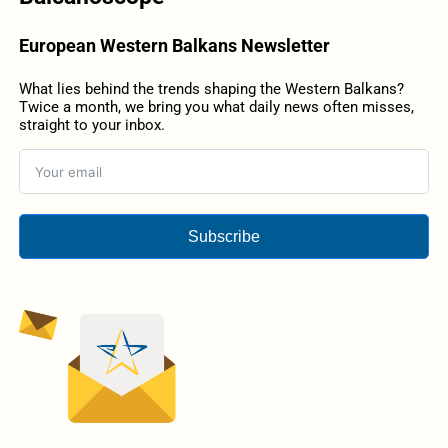
European Western Balkans Newsletter
What lies behind the trends shaping the Western Balkans?
Twice a month, we bring you what daily news often misses,
straight to your inbox.
Subscribe