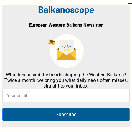
Balkanoscope
European Western Balkans Newsltter
What lies behind the trends shaping the Western Balkans?
Twice a month, we bring you what daily news often misses,
straight to your inbox.
Subscribe