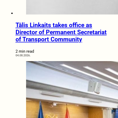
Tālis Linkaits takes office as
Director of Permanent Secretariat
of Transport Community
2 min read
04.08.2026.