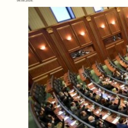
06.08.2026.