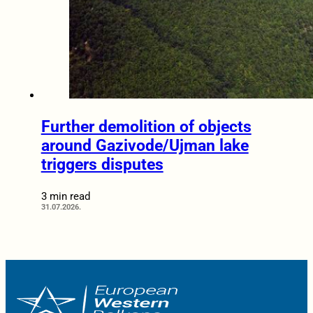
Further demolition of objects
around Gazivode/Ujman lake
triggers disputes
3 min read
31.07.2026.