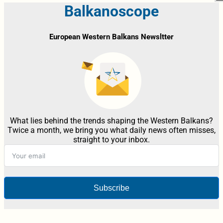
Balkanoscope
European Western Balkans Newsltter
What lies behind the trends shaping the Western Balkans?
Twice a month, we bring you what daily news often misses,
straight to your inbox.
Subscribe