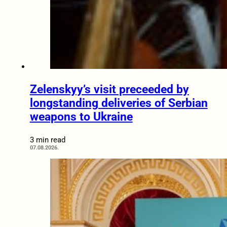
Zelenskyy’s visit preceeded by
longstanding deliveries of Serbian
weapons to Ukraine
3 min read
07.08.2026.