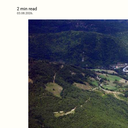
2 min read
03.08.2026.