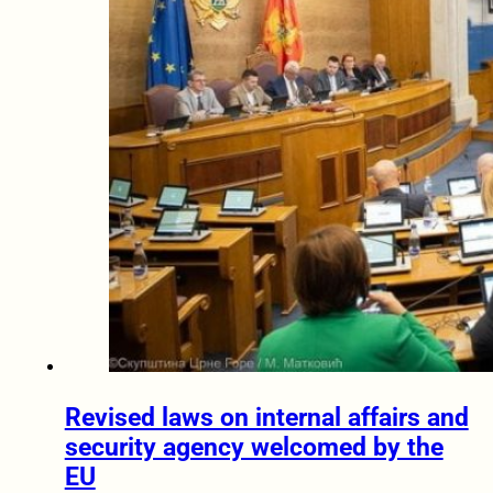
Revised laws on internal affairs and
security agency welcomed by the
EU