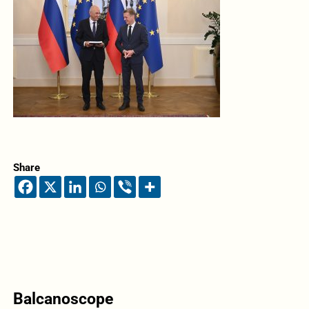
Share
Balcanoscope