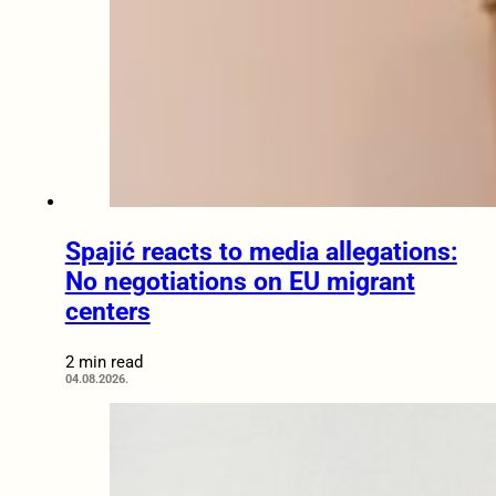
Spajić reacts to media allegations:
No negotiations on EU migrant
centers
2 min read
04.08.2026.