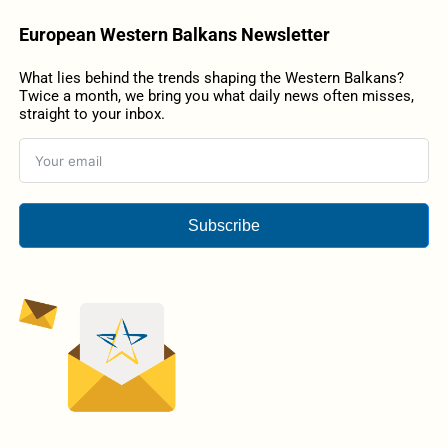
European Western Balkans Newsletter
What lies behind the trends shaping the Western Balkans?
Twice a month, we bring you what daily news often misses,
straight to your inbox.
Subscribe