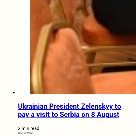
Ukrainian President Zelenskyy to
pay a visit to Serbia on 8 August
2 min read
06.08.2026.