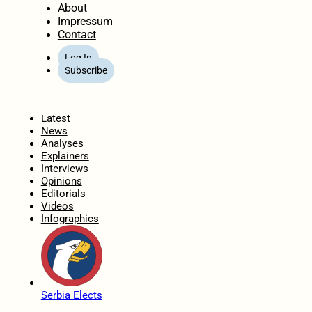
About
Impressum
Contact
Log In
Subscribe
Home
Latest
News
Analyses
Explainers
Interviews
Opinions
Editorials
Videos
Infographics
Serbia Elects