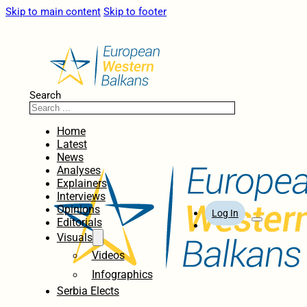
Skip to main content
Skip to footer
Search
Home
Latest
News
Analyses
Explainers
Interviews
Opinions
Log In
Editorials
Visuals
Videos
Infographics
Serbia Elects