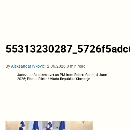
55313230287_5726f5adc
By
Aleksandar Ivković
12.06.2026.
0 min read
Janez Janša takes over as PM from Robert Golob, 4 June
2026; Photo: Flickr / Vlada Republike Slovenije