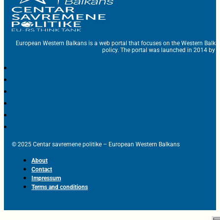
European Western Balkans is a web portal that focuses on the Western Balka
policy. The portal was launched in 2014 by t
© 2025 Centar savremene politike – European Western Balkans
About
Contact
Impressum
Terms and conditions