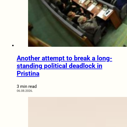
Another attempt to break a long-
standing political deadlock in
Pristina
3 min read
06.08.2026.