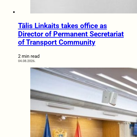
Tālis Linkaits takes office as
Director of Permanent Secretariat
of Transport Community
2 min read
04.08.2026.