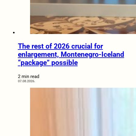
The rest of 2026 crucial for
enlargement, Montenegro-Iceland
“package” possible
2 min read
07.08.2026.