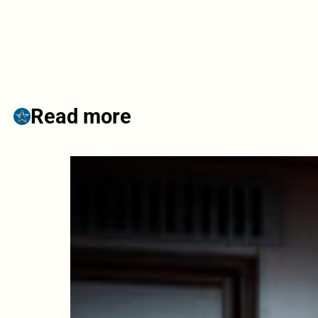
Read more